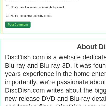
Notify me of follow-up comments by email.
Notify me of new posts by email.
About D
DiscDish.com is a website dedicat
Blu-ray and Blu-ray 3D. It was fou
years experience in the home enter
importantly, we're passionate abo
DiscDish.com writes about the bigge
new release DVD and Blu-ray detai