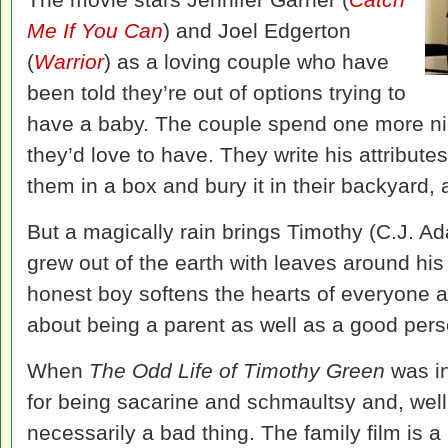
Me If You Can
) and Joel Edgerton
(
Warrior
) as a loving couple who have
been told they’re out of options trying to
have a baby. The couple spend one more nig
they’d love to have. They write his attribute
them in a box and bury it in their backyard, 
But a magically rain brings Timothy (C.J. 
grew out of the earth with leaves around his
honest boy softens the hearts of everyone a
about being a parent as well as a good pers
When
The Odd Life of Timothy Green
was in
for being sacarine and schmaultsy and, well, i
necessarily a bad thing. The family film is a