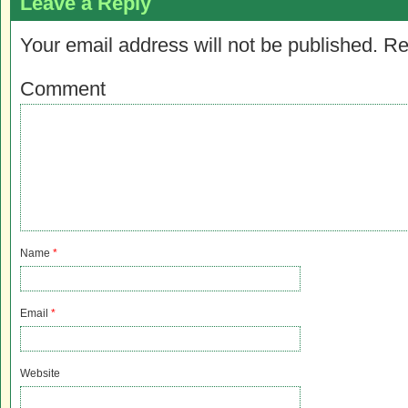
Leave a Reply
Your email address will not be published.
Re
Comment
Name
*
Email
*
Website