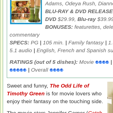
Adams, Odeya Rush, Dianne
BLU-RAY & DVD RELEASE
DVD
$29.99,
Blu-ray
$39.9
BONUSES:
featurettes, del
commentary
SPECS:
PG
|
105 min.
|
Family fantasy
|
1.
5.1 audio
|
English, French and Spanish sub
RATINGS (out of 5 dishes):
Movie
|
|
Overall
Sweet and funny,
The Odd Life of
Timothy Green
is for movie lovers who
enjoy their fantasy on the touching side.
The movie stars Jennifer Garner (
Catch