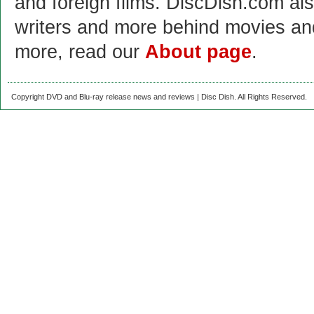
and foreign films. DiscDish.com also
writers and more behind movies a
more, read our
About page
.
Copyright DVD and Blu-ray release news and reviews | Disc Dish. All Rights Reserved.