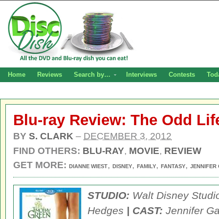
Home
Reviews
Search by…
Interviews
Contests
Tod
Blu-ray Review: The Odd Lif
BY
S. CLARK
–
DECEMBER 3, 2012
FIND OTHERS:
BLU-RAY
,
MOVIE
,
REVIEW
GET MORE:
,
,
,
,
DIANNE WIEST
DISNEY
FAMILY
FANTASY
JENNIFER
STUDIO:
Walt Disney Stud
Hedges
| CAST:
Jennifer Ga