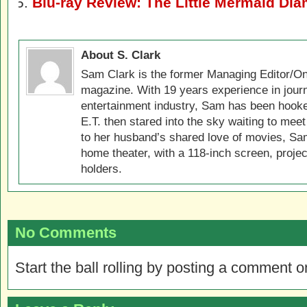
Blu-ray Review: The Little Mermaid Di
About S. Clark
Sam Clark is the former Managing Editor/On
magazine. With 19 years experience in jour
entertainment industry, Sam has been hook
E.T. then stared into the sky waiting to meet
to her husband’s shared love of movies, Sam
home theater, with a 118-inch screen, projec
holders.
No Comments
Start the ball rolling by posting a comment on