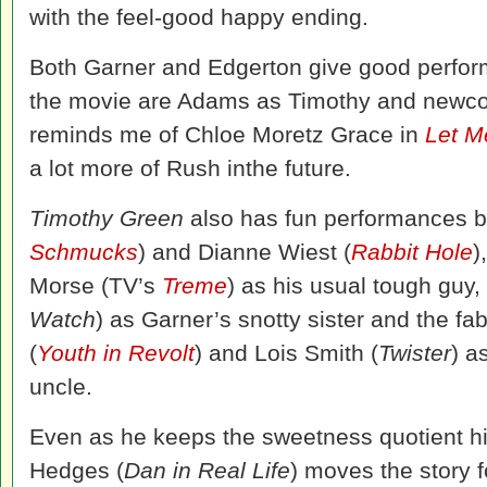
with the feel-good happy ending.
Both Garner and Edgerton give good perform
the movie are Adams as Timothy and new
reminds me of Chloe Moretz Grace in
Let M
a lot more of Rush inthe future.
Timothy Green
also has fun performances b
Schmucks
) and Dianne Wiest (
Rabbit Hole
)
Morse (TV’s
Treme
) as his usual tough guy
Watch
) as Garner’s snotty sister and the 
(
Youth in Revolt
) and Lois Smith (
Twister
) a
uncle.
Even as he keeps the sweetness quotient hig
Hedges (
Dan in Real Life
) moves the story 