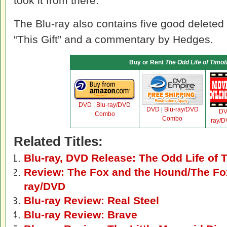
took it from there.
The Blu-ray also contains five good deleted
“This Gift” and a commentary by Hedges.
Buy or Rent
The Odd Life of Timo
DVD
|
Blu-ray/DVD
DVD
|
Blu-ray/DVD
D
Combo
Combo
ray/
Related Titles:
Blu-ray, DVD Release: The Odd Life of
Review: The Fox and the Hound/The Fox
ray/DVD
Blu-ray Review: Real Steel
Blu-ray Review: Brave