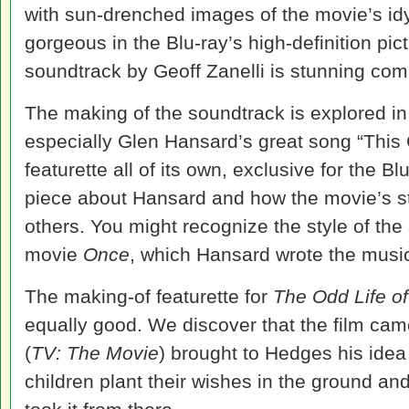
with sun-drenched images of the movie’s idy
gorgeous in the Blu-ray’s high-definition pic
soundtrack by Geoff Zanelli is stunning com
The making of the soundtrack is explored in 
especially Glen Hansard’s great song “This 
featurette all of its own, exclusive for the Blu
piece about Hansard and how the movie’s s
others. You might recognize the style of t
movie
Once
, which Hansard wrote the music 
The making-of featurette for
The Odd Life o
equally good. We discover that the film ca
(
TV: The Movie
) brought to Hedges his idea
children plant their wishes in the ground a