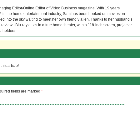
naging Editor/Online Editor of Video Business magazine. With 19 years
12 in the home entertainment industry, Sam has been hooked on movies on
red into the sky waiting to meet her own friendly alien. Thanks to her husband’s
reviews Blu-ray discs in a true home theater, with a 118-inch screen, projector
p holders.
his article!
uired fields are marked
*