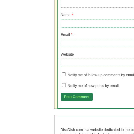
Name
*
Email
*
Website
Notify me of follow-up comments by emai
Notify me of new posts by email.
DiscDish.com is a website dedicated to the b