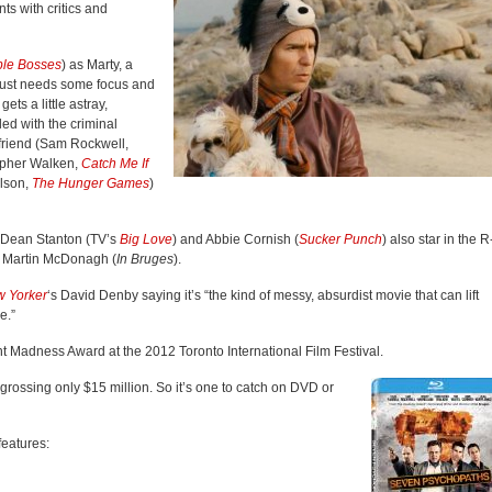
ts with critics and
ble Bosses
) as Marty, a
 just needs some focus and
gets a little astray,
ed with the criminal
friend (Sam Rockwell,
topher Walken,
Catch Me If
elson,
The Hunger Games
)
y Dean Stanton (TV’s
Big Love
) and Abbie Cornish (
Sucker Punch
) also star in the R
by Martin McDonagh (
In Bruges
).
 Yorker
‘s David Denby saying it’s “the kind of messy, absurdist movie that can lift
e.”
 Madness Award at the 2012 Toronto International Film Festival.
rossing only $15 million. So it’s one to catch on DVD or
features: