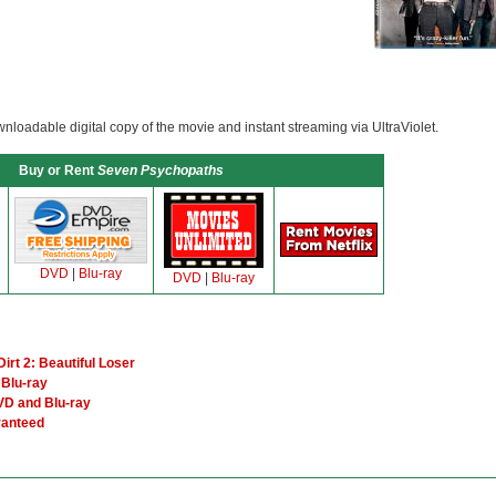
loadable digital copy of the movie and instant streaming via UltraViolet.
Buy or Rent
Seven Psychopaths
DVD
|
Blu-ray
DVD
|
Blu-ray
irt 2: Beautiful Loser
Blu-ray
VD and Blu-ray
ranteed