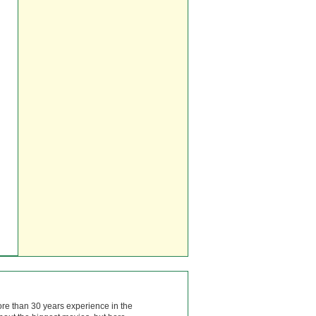
ore than 30 years experience in the