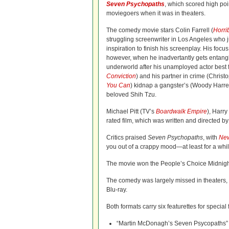
Seven Psychopaths
, which scored high poin
moviegoers when it was in theaters.
The comedy movie stars Colin Farrell (
Horri
struggling screenwriter in Los Angeles who
inspiration to finish his screenplay. His focus 
however, when he inadvertantly gets entangl
underworld after his unamployed actor best 
Conviction
) and his partner in crime (Chris
You Can
) kidnap a gangster’s (Woody Harr
beloved Shih Tzu.
Michael Pitt (TV’s
Boardwalk Empire
), Harr
rated film, which was written and directed 
Critics praised
Seven Psychopaths
, with
New
you out of a crappy mood—at least for a whil
The movie won the People’s Choice Midnight
The comedy was largely missed in theaters, g
Blu-ray.
Both formats carry six featurettes for special 
“Martin McDonagh’s Seven Psycopaths”