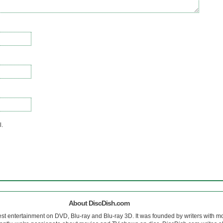
l.
About DiscDish.com
est entertainment on DVD, Blu-ray and Blu-ray 3D. It was founded by writers with m