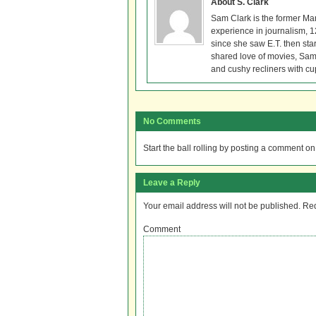
About S. Clark
Sam Clark is the former Ma
experience in journalism, 
since she saw E.T. then sta
shared love of movies, Sam 
and cushy recliners with cu
No Comments
Start the ball rolling by posting a comment on t
Leave a Reply
Your email address will not be published.
Req
Comment