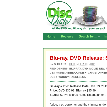
Home
Reviews
Search by…
I
Blu-ray, DVD Release:
BY
S. CLARK
–
DECEMBER 18, 2012
FIND OTHERS:
BLU-RAY
,
DVD
,
MOVIE
,
NEW 
GET MORE:
ABBIE CORNISH
,
CHRISTOPHER
SONY
,
WOODY HARRELSON
Blu-ray & DVD Release Date:
Jan. 29, 201
Price: DVD
$30.99,
Blu-ray
$35.99
Studio:
Sony Pictures Home Entertainment
A dog, a screenwriter and the criminal under