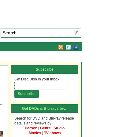
Subscribe
Get Disc Dish in your inbox.
Get DVDs & Blu-rays by…
Search for DVD and Blu-ray release
details and reviews by:
Person
|
Genre
|
Studio
Movies
|
TV shows