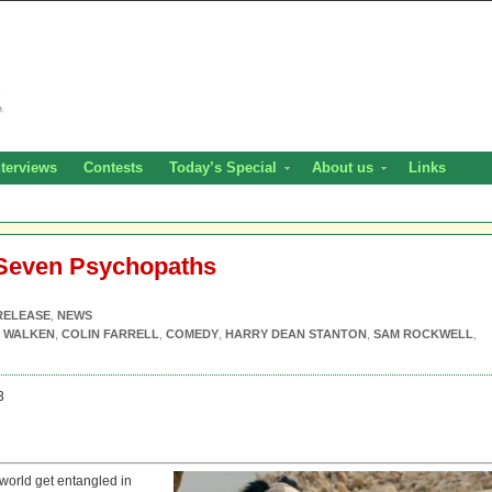
nterviews
Contests
Today’s Special
About us
Links
 Seven Psychopaths
RELEASE
,
NEWS
 WALKEN
,
COLIN FARRELL
,
COMEDY
,
HARRY DEAN STANTON
,
SAM ROCKWELL
,
3
world get entangled in