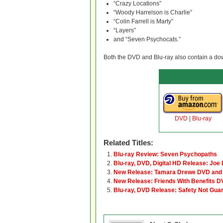
“Crazy Locations”
“Woody Harrelson is Charlie”
“Colin Farrell is Marty”
“Layers”
and “Seven Psychocats.”
Both the DVD and Blu-ray also contain a down
DVD
|
Blu-ray
Related Titles:
Blu-ray Review: Seven Psychopaths
Blu-ray, DVD, Digital HD Release: Joe D
New Release: Tamara Drewe DVD and 
New Release: Friends With Benefits D
Blu-ray, DVD Release: Safety Not Gua