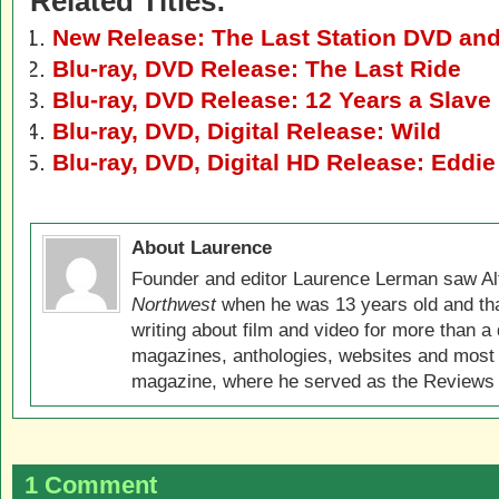
Related Titles:
New Release: The Last Station DVD and
Blu-ray, DVD Release: The Last Ride
Blu-ray, DVD Release: 12 Years a Slave
Blu-ray, DVD, Digital Release: Wild
Blu-ray, DVD, Digital HD Release: Eddie
About Laurence
Founder and editor Laurence Lerman saw Al
Northwest
when he was 13 years old and that
writing about film and video for more than a 
magazines, anthologies, websites and most 
magazine, where he served as the Reviews E
1 Comment