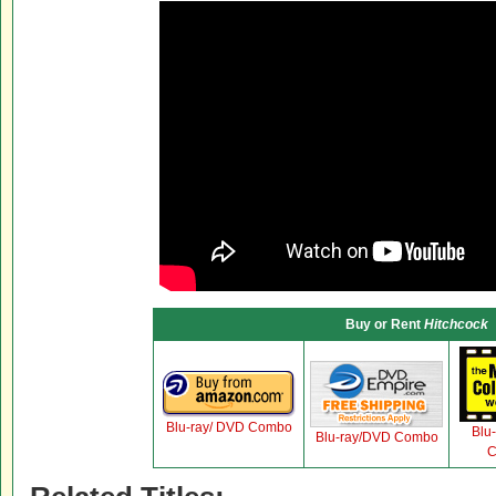
Buy or Rent
Hitchcock
Blu-ray/ DVD Combo
Blu
Blu-ray/DVD Combo
C