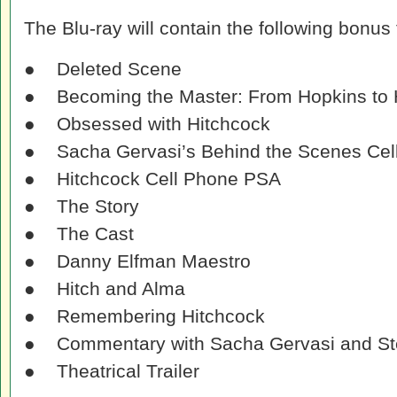
The Blu-ray will contain the following bonus 
● Deleted Scene
● Becoming the Master: From Hopkins to 
● Obsessed with Hitchcock
● Sacha Gervasi’s Behind the Scenes Cel
● Hitchcock Cell Phone PSA
● The Story
● The Cast
● Danny Elfman Maestro
● Hitch and Alma
● Remembering Hitchcock
● Commentary with Sacha Gervasi and St
● Theatrical Trailer