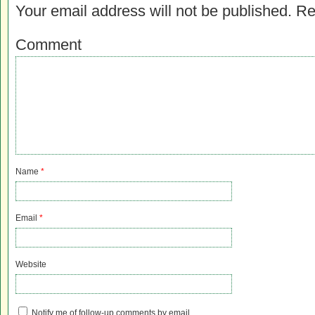
Your email address will not be published.
Re
Comment
Name
*
Email
*
Website
Notify me of follow-up comments by email.