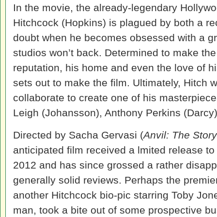
In the movie, the already-legendary Hollywo
Hitchcock (Hopkins) is plagued by both a re
doubt when he becomes obsessed with a gris
studios won’t back. Determined to make the f
reputation, his home and even the love of hi
sets out to make the film. Ultimately, Hitch
collaborate to create one of his masterpiec
Leigh (Johansson), Anthony Perkins (Darcy),
Directed by Sacha Gervasi (
Anvil: The Story
anticipated film received a lmited release t
2012 and has since grossed a rather disappo
generally solid reviews. Perhaps the premi
another Hitchcock bio-pic starring Toby Jon
man, took a bite out of some prospective bu