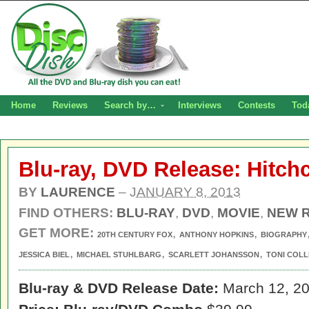
Home
Reviews
Search by…
Interviews
Contests
Tod
Blu-ray, DVD Release: Hitch
BY
LAURENCE
–
JANUARY 8, 2013
FIND OTHERS:
BLU-RAY
,
DVD
,
MOVIE
,
NEW 
GET MORE:
,
,
20TH CENTURY FOX
ANTHONY HOPKINS
BIOGRAPHY
,
,
,
JESSICA BIEL
MICHAEL STUHLBARG
SCARLETT JOHANSSON
TONI COLL
Blu-ray & DVD Release Date:
March 12, 2