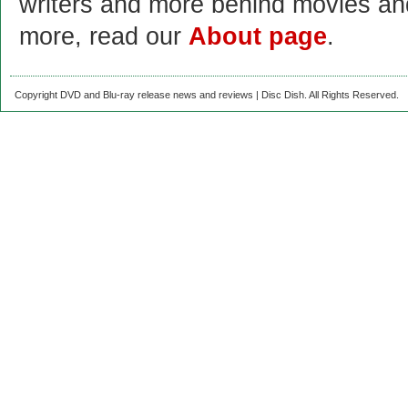
writers and more behind movies a
more, read our
About page
.
Copyright DVD and Blu-ray release news and reviews | Disc Dish. All Rights Reserved.