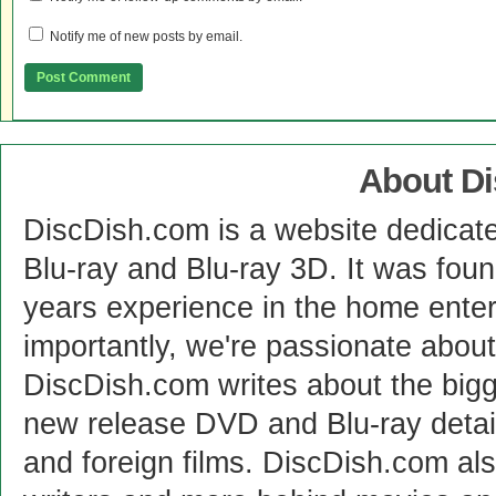
Notify me of new posts by email.
About D
DiscDish.com is a website dedicat
Blu-ray and Blu-ray 3D. It was fou
years experience in the home enter
importantly, we're passionate abo
DiscDish.com writes about the bigge
new release DVD and Blu-ray detai
and foreign films. DiscDish.com also