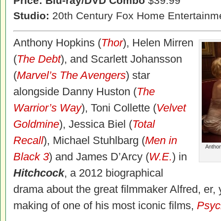
Price: Blu-ray/DVD Combo
$39.99
Studio:
20th Century Fox Home Entertainm
Anthony Hopkins (
Thor
), Helen Mirren
(
The Debt
), and
Scarlett Johansson
(
Marvel’s The Avengers
) star
alongside Danny Huston (
The
Warrior’s Way
), Toni Collette (
Velvet
Goldmine
), Jessica Biel (
Total
Recall
), Michael Stuhlbarg (
Men in
Anthon
Black 3
) and James D’Arcy (
W.E.
) in
Hitchcock
, a 2012 biographical
drama about the great filmmaker Alfred, er
making of one of his most iconic films,
Psyc