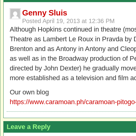
Genny Sluis
Posted
April 19, 2013 at 12:36 PM
Although Hopkins continued in theatre (mos
Theatre as Lambert Le Roux in Pravda by
Brenton and as Antony in Antony and Cleo
as well as in the Broadway production of P
directed by John Dexter) he gradually mov
more established as a television and film ac
Our own blog
https://www.caramoan.ph/caramoan-pitogo-
Leave a Reply