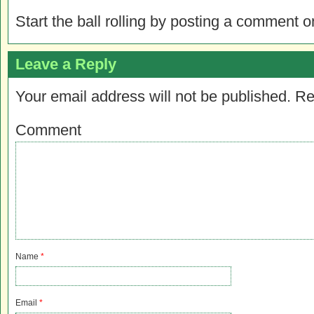
Start the ball rolling by posting a comment on
Leave a Reply
Your email address will not be published.
Re
Comment
Name
*
Email
*