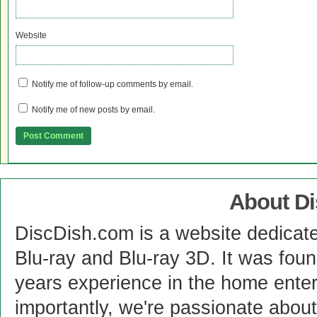
Website
Notify me of follow-up comments by email.
Notify me of new posts by email.
About D
DiscDish.com is a website dedicat
Blu-ray and Blu-ray 3D. It was fou
years experience in the home enter
importantly, we're passionate abo