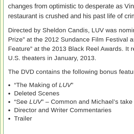
changes from optimistic to desperate as Vin
restaurant is crushed and his past life of c
Directed by Sheldon Candis, LUV was nomin
Prize” at the 2012 Sundance Film Festival 
Feature” at the 2013 Black Reel Awards. It r
U.S. theaters in January, 2013.
The DVD contains the following bonus featu
“The Making of
LUV
”
Deleted Scenes
“See
LUV
” – Common and Michael’s take
Director and Writer Commentaries
Trailer