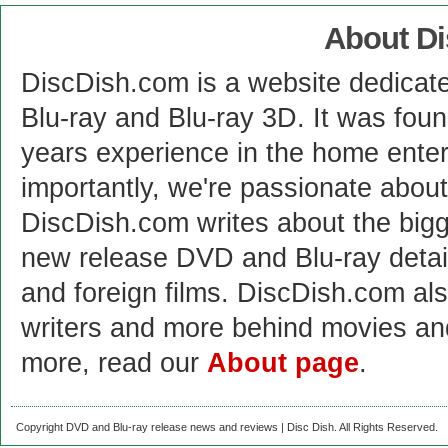
About D
DiscDish.com is a website dedicat
Blu-ray and Blu-ray 3D. It was fou
years experience in the home enter
importantly, we're passionate abo
DiscDish.com writes about the bigge
new release DVD and Blu-ray detai
and foreign films. DiscDish.com also
writers and more behind movies a
more, read our
About page
.
Copyright DVD and Blu-ray release news and reviews | Disc Dish. All Rights Reserved.