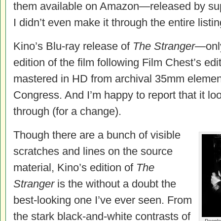
them available on Amazon—released by sup
I didn’t even make it through the entire listin
Kino’s Blu-ray release of
The Stranger
—only
edition of the film following Film Chest’s e
mastered in HD from archival 35mm element
Congress. And I’m happy to report that it l
through (for a change).
Though there are a bunch of visible
scratches and lines on the source
material, Kino’s edition of
The
Stranger
is the without a doubt the
best-looking one I’ve ever seen. From
the stark black-and-white contrasts of