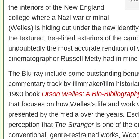
People
the interiors of the New England
college where a Nazi war criminal
(Welles) is hiding out under the new identity 
the textured, tree-lined exteriors of the cam
undoubtedly the most accurate rendition of
cinematographer Russell Metty had in mind 
The Blu-ray include some outstanding bonus
commentary track by filmmaker/film historia
1990 book
Orson Welles: A Bio-Bibliograph
that focuses on how Welles’s life and work 
presented by the media over the years. Esc
perception that
The Stranger
is one of the g
conventional, genre-restrained works, Wood 