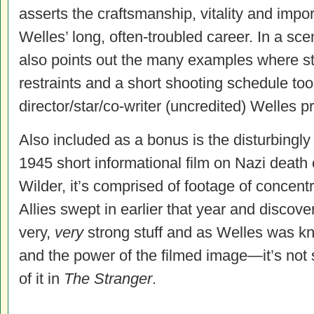
asserts the craftsmanship, vitality and import
Welles’ long, often-troubled career. In a s
also points out the many examples where st
restraints and a short shooting schedule too
director/star/co-writer (uncredited) Welles p
Also included as a bonus is the disturbingly
1945 short informational film on Nazi death
Wilder, it’s comprised of footage of concen
Allies swept in earlier that year and discover
very,
very
strong stuff and as Welles was k
and the power of the filmed image—it’s not 
of it in
The Stranger
.