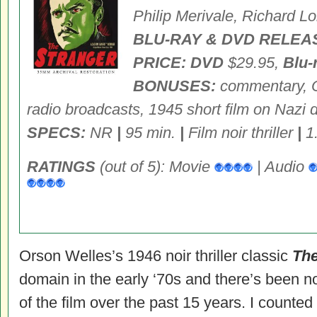
Philip Merivale, Richard L
BLU-RAY & DVD RELEA
PRICE: DVD
$29.95,
Blu-
BONUSES:
commentary, O
radio broadcasts, 1945 short film on Nazi
SPECS:
NR
|
95 min.
|
Film noir thriller
|
1
RATINGS
(out of 5): Movie
| Audio
Orson Welles’s 1946 noir thriller classic
The
domain in the early ‘70s and there’s been 
of the film over the past 15 years. I counte