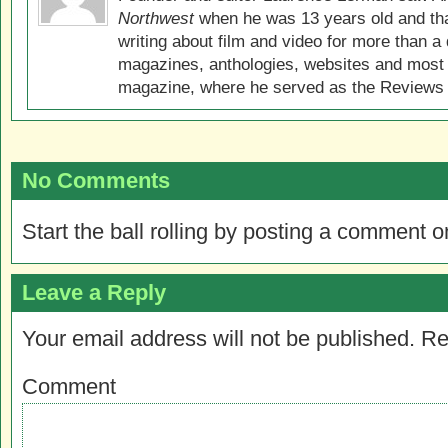
Northwest
when he was 13 years old and that
writing about film and video for more than a 
magazines, anthologies, websites and most 
magazine, where he served as the Reviews E
No Comments
Start the ball rolling by posting a comment on
Leave a Reply
Your email address will not be published.
Re
Comment