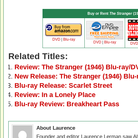
Buy or Rent
The Stranger
(1
DVD
|
Blu-ray
DVD
|
Blu-ray
DV
Related Titles:
Review: The Stranger (1946) Blu-ray/
New Release: The Stranger (1946) Blu
Blu-ray Release: Scarlet Street
Review: In a Lonely Place
Blu-ray Review: Breakheart Pass
About Laurence
Founder and editor Laurence Lerman saw Al