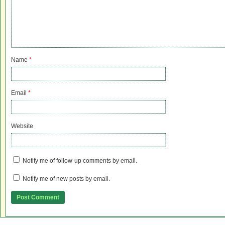
Name
*
Email
*
Website
Notify me of follow-up comments by email.
Notify me of new posts by email.