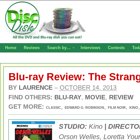
Home
Reviews
Search by…
Interviews
Contests
Tod
Blu-ray Review: The Strang
BY
LAURENCE
–
OCTOBER 14, 2013
FIND OTHERS:
BLU-RAY
,
MOVIE
,
REVIEW
GET MORE:
,
,
,
CLASSIC
EDWARD G. ROBINSON
FILM NOIR
KINO
STUDIO:
Kino
|
DIRECTO
Orson Welles, Loretta You