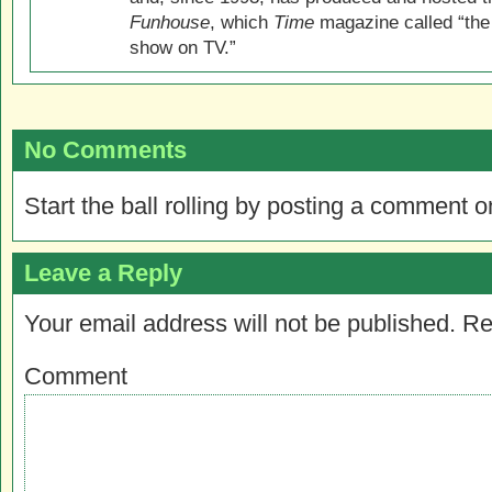
Funhouse
, which
Time
magazine called “the
show on TV.”
No Comments
Start the ball rolling by posting a comment on
Leave a Reply
Your email address will not be published.
Re
Comment