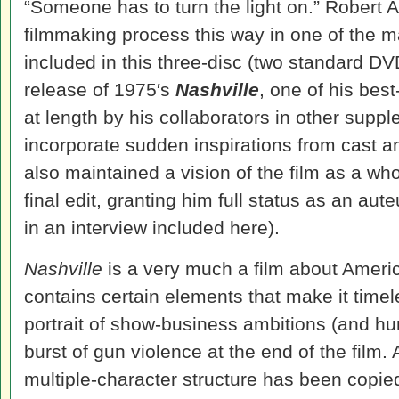
“Someone has to turn the light on.” Robert 
filmmaking process this way in one of the 
included in this three-disc (two standard DV
release of 1975′s
Nashville
, one of his bes
at length by his collaborators in other supp
incorporate sudden inspirations from cast an
also maintained a vision of the film as a wh
final edit, granting him full status as an aute
in an interview included here).
Nashville
is a very much a film about America
contains certain elements that make it timele
portrait of show-business ambitions (and hu
burst of gun violence at the end of the film. 
multiple-character structure has been copie