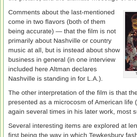
Comments about the last-mentioned
come in two flavors (both of them
being accurate) — that the film is not
primarily about Nashville or country
music at all, but is instead about show
business in general (in one interview
included here Altman declares
T
Nashville is standing in for L.A.).
The other interpretation of the film is that 
presented as a microcosm of American life 
again several times in his later work, most 
Several interesting items are explored at le
first being the way in which Tewkesbury fas