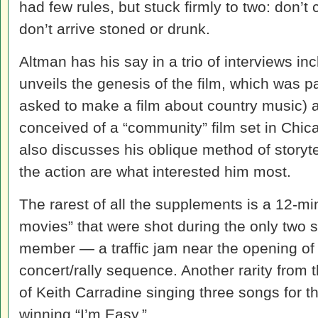
had few rules, but stuck firmly to two: don’t
don’t arrive stoned or drunk.
Altman has his say in a trio of interviews in
unveils the genesis of the film, which was 
asked to make a film about country music) a
conceived of a “community” film set in Chicag
also discusses his oblique method of storyte
the action are what interested him most.
The rarest of all the supplements is a 12-
movies” that were shot during the only two 
member — a traffic jam near the opening of t
concert/rally sequence. Another rarity from 
of Keith Carradine singing three songs for th
winning “I’m Easy.”