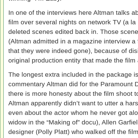
In one of the interviews here Altman talks a
film over several nights on network TV (a la
deleted scenes edited back in. Those scenes 
(Altman admitted in a magazine interview a 
that they were indeed gone), because of dis
original production entity that made the fil
The longest extra included in the package is
commentary Altman did for the Paramount DV
there is more honesty about the film shoot t
Altman apparently didn’t want to utter a ha
even about the actor whom he never got alon
widow in the “Making of” docu), Allen Garfie
designer (Polly Platt) who walked off the f