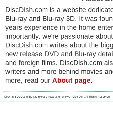
DiscDish.com is a website dedicat
Blu-ray and Blu-ray 3D. It was fou
years experience in the home enter
importantly, we're passionate abo
DiscDish.com writes about the bigge
new release DVD and Blu-ray detai
and foreign films. DiscDish.com also
writers and more behind movies a
more, read our
About page
.
Copyright DVD and Blu-ray release news and reviews | Disc Dish. All Rights Reserved.