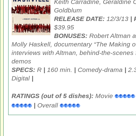
Keith Carradine, Geraldine C
Goldblum
RELEASE DATE:
12/3/13
|
$39.95
BONUSES:
Robert Altman a
Molly Haskell, documentary “The Making of
interviews with Altman, behind-the-scenes 
demos
SPECS:
R
|
160 min.
|
Comedy-drama
|
2.
Digital
|
RATINGS (out of 5 dishes):
Movie
|
Overall