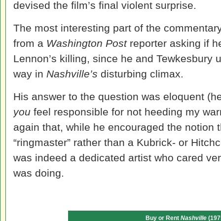
devised the film’s final violent surprise.
The most interesting part of the commentary
from a
Washington Post
reporter asking if h
Lennon’s killing, since he and Tewkesbury u
way in
Nashville
’s
disturbing climax.
His answer to the question was eloquent (he
you
feel responsible for not heeding my wa
again that, while he encouraged the notion 
“ringmaster” rather than a Kubrick- or Hitchc
was indeed a dedicated artist who cared ve
was doing.
Buy or Rent
Nashville
(197