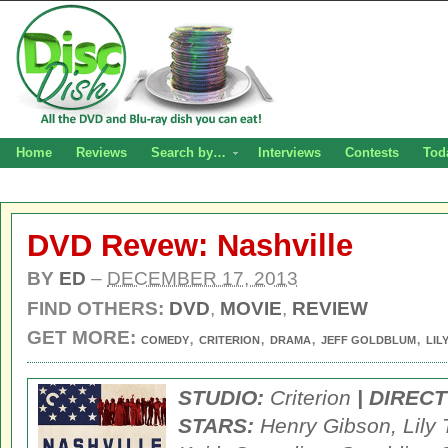
Home
Reviews
Search by…
Interviews
Contests
Tod
DVD Revew: Nashville
BY
ED
–
DECEMBER 17, 2013
FIND OTHERS:
DVD
,
MOVIE
,
REVIEW
GET MORE:
,
,
,
,
COMEDY
CRITERION
DRAMA
JEFF GOLDBLUM
LIL
STUDIO:
Criterion
| DIREC
STARS:
Henry Gibson, Lily 