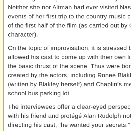
Neither she nor Altman had ever visited Nas
events of her first trip to the country-music
of the first half of the film (as carried out b
character).
On the topic of improvisation, it is stressed 
allowed his cast to come up with their own li
the basic thrust of the scene. Thus were 
created by the actors, including Ronee Blak
(written by Blakley herself) and Chaplin’s
school bus parking lot.
The interviewees offer a clear-eyed perspe
with his friend and protégé Alan Rudolph no
directing his cast, “he wanted your secrets.