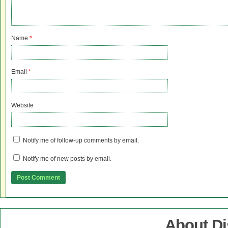
Name
*
Email
*
Website
Notify me of follow-up comments by email.
Notify me of new posts by email.
About D