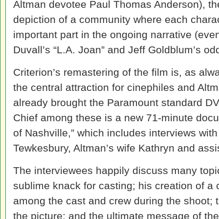
Altman devotee Paul Thomas Anderson), the 
depiction of a community where each charac
important part in the ongoing narrative (even
Duvall’s “L.A. Joan” and Jeff Goldblum’s odd
Criterion’s remastering of the film is, as al
the central attraction for cinephiles and Al
already brought the Paramount standard DVD
Chief among these is a new 71-minute doc
of Nashville,” which includes interviews wit
Tewkesbury, Altman’s wife Kathryn and assis
The interviewees happily discuss many topic
sublime knack for casting; his creation of
among the cast and crew during the shoot; t
the picture; and the ultimate message of the 