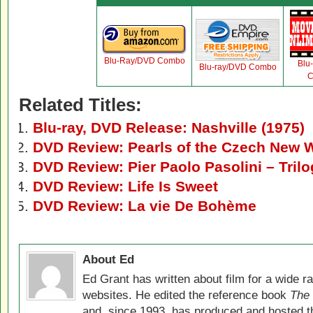
Blu-Ray/DVD Combo
Blu
Blu-ray/DVD Combo
C
Related Titles:
Blu-ray, DVD Release: Nashville (1975)
DVD Review: Pearls of the Czech New 
DVD Review: Pier Paolo Pasolini – Trilo
DVD Review: Life Is Sweet
DVD Review: La vie De Bohème
About Ed
Ed Grant has written about film for a wide r
websites. He edited the reference book
The 
and, since 1993, has produced and hosted 