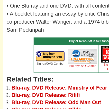
• One Blu-ray and one DVD, with all content
• A booklet featuring an essay by critic Chri
co-producer Walter Wanger, and a 1974 trib
Sam Peckinpah
Buy or Rent
Riot in Cell Bloc
Blu-ray/DVD Combo
Blu
Blu-ray/DVD Combo
C
Related Titles:
Blu-ray, DVD Release: Ministry of Fear
Blu-ray, DVD Release: Rififi
Blu-ray, DVD Release: Odd Man Out