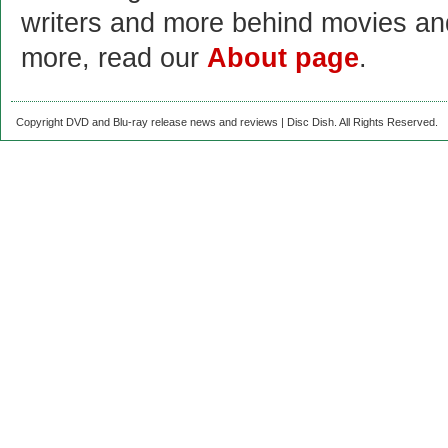
writers and more behind movies a
more, read our
About page
.
Copyright DVD and Blu-ray release news and reviews | Disc Dish. All Rights Reserved.