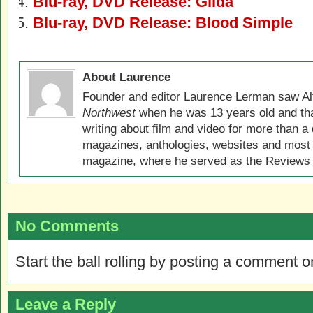
Blu-ray, DVD Release: Gilda
Blu-ray, DVD Release: Blood Simple
About Laurence
Founder and editor Laurence Lerman saw Al
Northwest
when he was 13 years old and that
writing about film and video for more than a 
magazines, anthologies, websites and most 
magazine, where he served as the Reviews E
No Comments
Start the ball rolling by posting a comment on
Leave a Reply