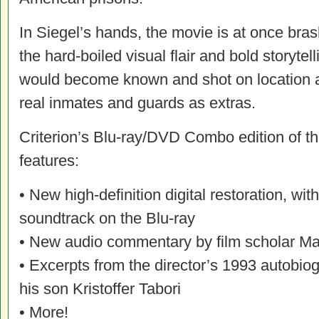
In Siegel’s hands, the movie is at once b
the hard-boiled visual flair and bold storytell
would become known and shot on location a
real inmates and guards as extras.
Criterion’s Blu-ray/DVD Combo edition of the
features:
• New high-definition digital restoration, 
soundtrack on the Blu-ray
• New audio commentary by film scholar Ma
• Excerpts from the director’s 1993 autobio
his son Kristoffer Tabori
• More!