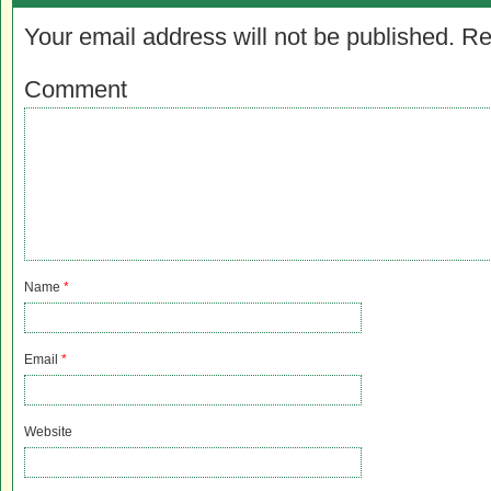
Your email address will not be published.
Re
Comment
Name
*
Email
*
Website