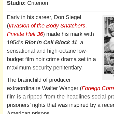
Studio:
Criterion
Early in his career, Don Siegel
(
Invasion of the Body Snatchers
,
Private Hell 36
) made his mark with
1954’s
Riot in Cell Block 11
, a
sensational and high-octane low-
budget film noir crime drama set in a
maximum-security penitentiary.
Pr
The brainchild of producer
extraordinaire Walter Wanger (
Foreign Corr
film is a ripped-from-the-headlines social-p
prisoners’ rights that was inspired by a rece
American prisons.