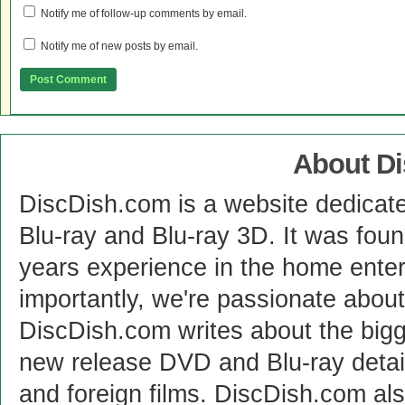
Notify me of follow-up comments by email.
Notify me of new posts by email.
About D
DiscDish.com is a website dedicat
Blu-ray and Blu-ray 3D. It was fou
years experience in the home enter
importantly, we're passionate abo
DiscDish.com writes about the bigge
new release DVD and Blu-ray detai
and foreign films. DiscDish.com also