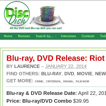
Home
Reviews
Search by…
Interviews
Contests
Tod
Blu-ray, DVD Release: Riot 
BY
LAURENCE
–
JANUARY 22, 2014
FIND OTHERS:
BLU-RAY
,
DVD
,
MOVIE
,
NEW
GET MORE:
,
,
,
CRIME
CRITERION
DRAMA
FILM NOIR
Blu-ray & DVD Release Date:
April 22, 20
Price: Blu-ray/DVD Combo
$39.95