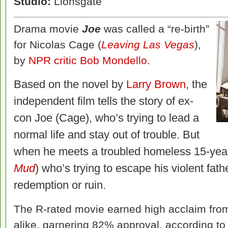
Studio:
Lionsgate
Drama movie
Joe
was called a “re-birth”
for Nicolas Cage (
Leaving Las Vegas
),
by
NPR critic Bob Mondello
.
Based on the novel by
Larry Brown
, the
independent film tells the story of ex-
con Joe (Cage), who’s trying to lead a
normal life and stay out of trouble. But
when he meets a troubled homeless 15-year
Mud
) who’s trying to escape his violent fath
redemption or ruin.
The R-rated movie earned high acclaim from
alike, garnering 82% approval, according t