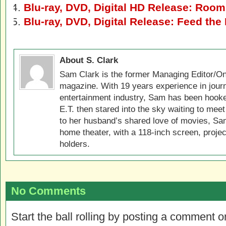
Blu-ray, DVD, Digital HD Release: Room
Blu-ray, DVD, Digital Release: Feed th
About S. Clark
Sam Clark is the former Managing Editor/On
magazine. With 19 years experience in jour
entertainment industry, Sam has been hook
E.T. then stared into the sky waiting to meet
to her husband’s shared love of movies, Sam
home theater, with a 118-inch screen, projec
holders.
No Comments
Start the ball rolling by posting a comment on