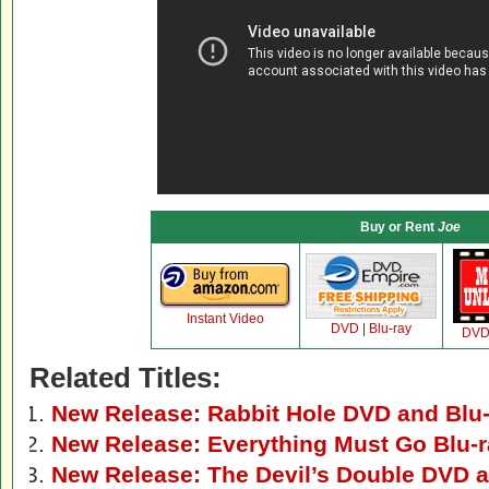
Buy or Rent
Joe
Instant Video
DVD
|
Blu-ray
DV
Related Titles:
New Release: Rabbit Hole DVD and Blu
New Release: Everything Must Go Blu-
New Release: The Devil’s Double DVD a