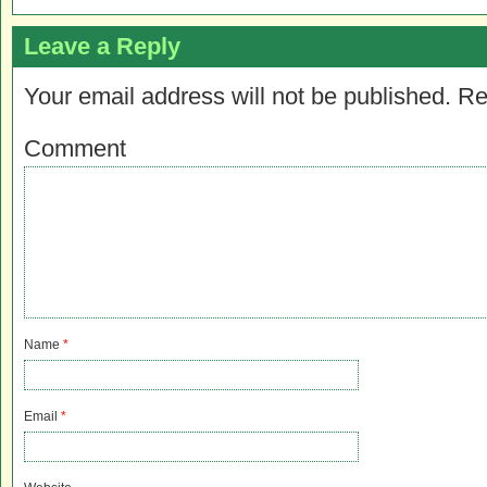
Leave a Reply
Your email address will not be published.
Re
Comment
Name
*
Email
*