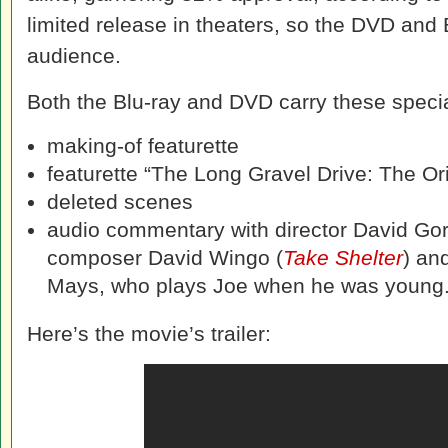
limited release in theaters, so the DVD and B
audience.
Both the Blu-ray and DVD carry these specia
making-of featurette
featurette “The Long Gravel Drive: The Or
deleted scenes
audio commentary with director David Go
composer David Wingo (
Take Shelter
) an
Mays, who plays Joe when he was young
Here’s the movie’s trailer: