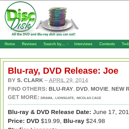
Home
Reviews
Search by…
Interviews
Contests
Tod
Blu-ray, DVD Release: Joe
BY
S. CLARK
–
APRIL 29, 2014
FIND OTHERS:
BLU-RAY
,
DVD
,
MOVIE
,
NEW 
GET MORE:
,
,
DRAMA
LIONSGATE
NICOLAS CAGE
Blu-ray & DVD Release Date:
June 17, 20
Price: DVD
$19.99,
Blu-ray
$24.98