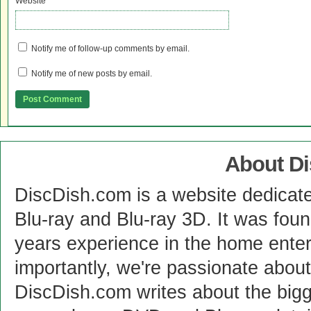
Website
Notify me of follow-up comments by email.
Notify me of new posts by email.
About D
DiscDish.com is a website dedicat
Blu-ray and Blu-ray 3D. It was fou
years experience in the home enter
importantly, we're passionate abo
DiscDish.com writes about the bigge