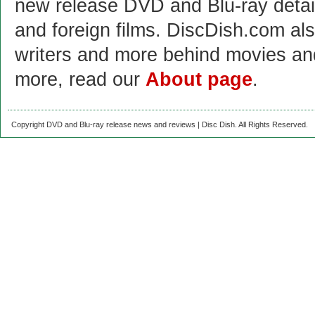
new release DVD and Blu-ray detai
and foreign films. DiscDish.com also
writers and more behind movies a
more, read our
About page
.
Copyright DVD and Blu-ray release news and reviews | Disc Dish. All Rights Reserved.