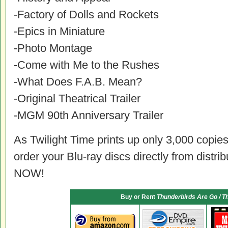
-Factory of Dolls and Rockets
-Epics in Miniature
-Photo Montage
-Come with Me to the Rushes
-What Does F.A.B. Mean?
-Original Theatrical Trailer
-MGM 90th Anniversary Trailer
As Twilight Time prints up only 3,000 copies 
order your Blu-ray discs directly from distri
NOW!
Buy or Rent
Thunderbirds Are Go / T