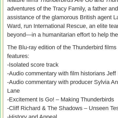
adventures of the Tracy Family, a father and
assistance of the glamorous British agent 
Ward, run International Rescue, an elite 
beyond—in a humanitarian effort to help the
The Blu-ray edition of the Thunderbird films
features:
-Isolated score track
-Audio commentary with film historians Je
-Audio commentary with producer Sylvia An
Lane
-Excitement Is Go! – Making Thunderbirds
-Cliff Richard & The Shadows – Unseen Te
-History and Appeal