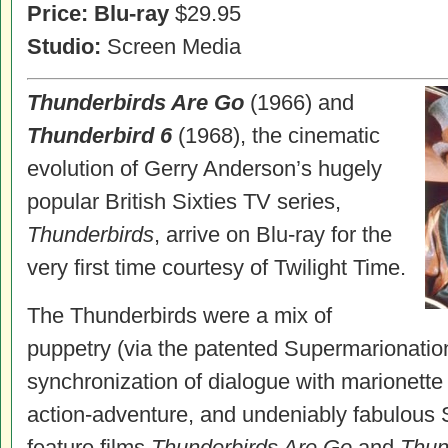
Price:
Blu-ray
$29.95
Studio:
Screen Media
Thunderbirds Are Go
(1966) and
Thunderbird 6
(1968), the cinematic
evolution of Gerry Anderson’s hugely
popular British Sixties TV series,
Thunderbirds
, arrive on Blu-ray for the
very first time courtesy of Twilight Time.
The Thunderbirds were a mix of
puppetry (via the patented Supermarionatio
synchronization of dialogue with marionette 
action-adventure, and undeniably fabulous S
feature films
Thunderbirds Are Go
and
Thun