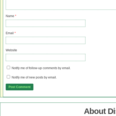
Name
*
Email
*
Website
Notify me of follow-up comments by email.
Notify me of new posts by email.
About D