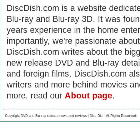
DiscDish.com is a website dedicat
Blu-ray and Blu-ray 3D. It was fou
years experience in the home enter
importantly, we're passionate abo
DiscDish.com writes about the bigge
new release DVD and Blu-ray detai
and foreign films. DiscDish.com also
writers and more behind movies a
more, read our
About page
.
Copyright DVD and Blu-ray release news and reviews | Disc Dish. All Rights Reserved.