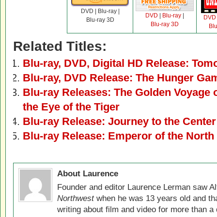
DVD | Blu-ray |
DVD
|
Blu-ray
|
DVD
Blu-ray 3D
Blu-ray 3D
Bl
Related Titles:
Blu-ray, DVD, Digital HD Release: Tom
Blu-ray, DVD Release: The Hunger Ga
Blu-ray Releases: The Golden Voyage 
the Eye of the Tiger
Blu-ray Release: Journey to the Center 
Blu-ray Release: Emperor of the North
About Laurence
Founder and editor Laurence Lerman saw Al
Northwest
when he was 13 years old and that
writing about film and video for more than a 