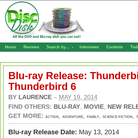
Home
Reviews
Search by…
Interviews
Contests
Tod
Blu-ray Release: Thunderbi
Thunderbird 6
BY
LAURENCE
–
MAY 19, 2014
FIND OTHERS:
BLU-RAY
,
MOVIE
,
NEW REL
GET MORE:
,
,
,
,
ACTION
ADVENTURE
FAMILY
SCIENCE-FICTION
Blu-ray Release Date:
May 13, 2014