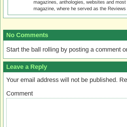
magazines, anthologies, websites and most 
magazine, where he served as the Reviews E
No Comments
Start the ball rolling by posting a comment on
Leave a Reply
Your email address will not be published.
Re
Comment