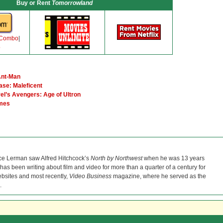
Buy or Rent
Tomorrowland
 Combo
|
o
Ant-Man
ase: Maleficent
el’s Avengers: Age of Ultron
ames
ce Lerman saw Alfred Hitchcock’s
North by Northwest
when he was 13 years
He has been writing about film and video for more than a quarter of a century for
bsites and most recently,
Video Business
magazine, where he served as the
.