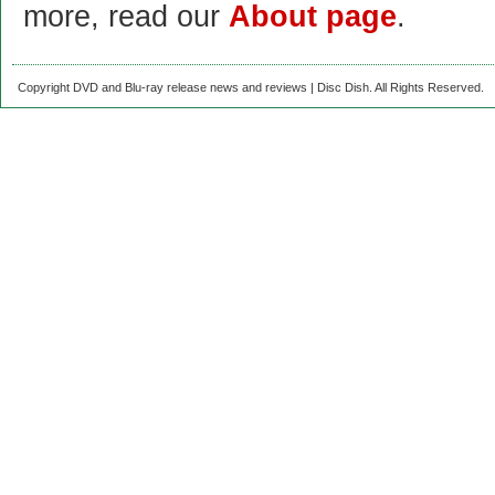
more, read our
About page
.
Copyright DVD and Blu-ray release news and reviews | Disc Dish. All Rights Reserved.