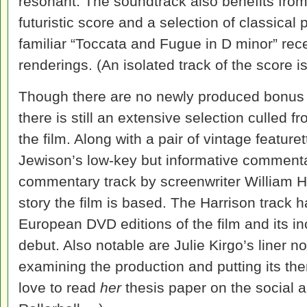
resonant. The soundtrack also benefits from 
futuristic score and a selection of classical
familiar “Toccata and Fugue in D minor” rec
renderings. (An isolated track of the score i
Though there are no newly produced bonus f
there is still an extensive selection culled 
the film. Along with a pair of vintage featur
Jewison’s low-key but informative commentar
commentary track by screenwriter William H
story the film is based. The Harrison track
European DVD editions of the film and its in
debut. Also notable are Julie Kirgo’s liner no
examining the production and putting its the
love to read
her
thesis paper on the social a