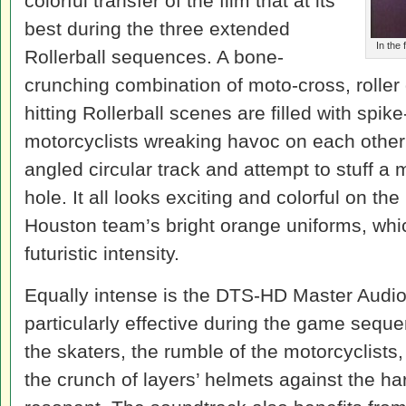
colorful transfer of the film that at its
best during the three extended
In the 
Rollerball sequences. A bone-
crunching combination of moto-cross, roller
hitting Rollerball scenes are filled with spi
motorcyclists wreaking havoc on each othe
angled circular track and attempt to stuff a 
hole. It all looks exciting and colorful on th
Houston team’s bright orange uniforms, whic
futuristic intensity.
Equally intense is the DTS-HD Master Audio
particularly effective during the game sequ
the skaters, the rumble of the motorcyclists,
the crunch of layers’ helmets against the har