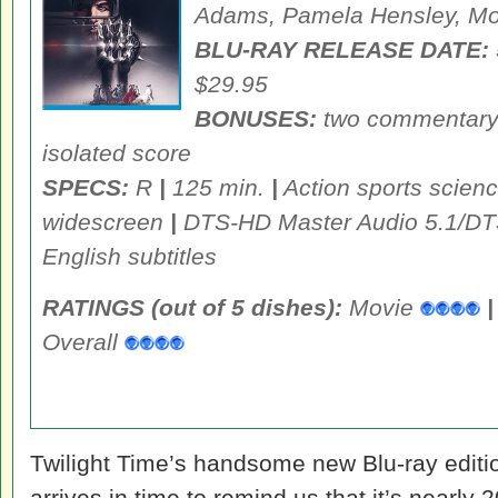
Adams, Pamela Hensley, M
BLU-RAY RELEASE DATE:
$29.95
BONUSES:
two commentary t
isolated score
SPECS:
R
|
125 min.
|
Action sports scienc
widescreen
|
DTS-HD Master Audio 5.1/DT
English subtitles
RATINGS (out of 5 dishes):
Movie
|
Overall
Twilight Time’s handsome new Blu-ray editi
arrives in time to remind us that it’s nearly 