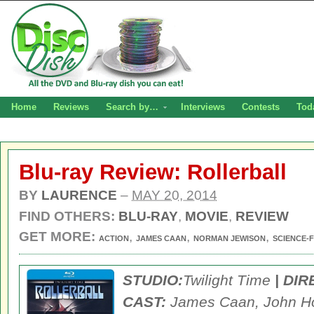
Home
Reviews
Search by…
Interviews
Contests
Tod
Blu-ray Review: Rollerball
BY
LAURENCE
–
MAY 20, 2014
FIND OTHERS:
BLU-RAY
,
MOVIE
,
REVIEW
GET MORE:
,
,
,
ACTION
JAMES CAAN
NORMAN JEWISON
SCIENCE-F
STUDIO:
Twilight Time
| DI
CAST:
James Caan, John H