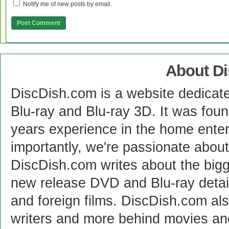
Notify me of new posts by email.
About D
DiscDish.com is a website dedicat
Blu-ray and Blu-ray 3D. It was fou
years experience in the home enter
importantly, we're passionate abo
DiscDish.com writes about the bigge
new release DVD and Blu-ray detai
and foreign films. DiscDish.com also
writers and more behind movies a