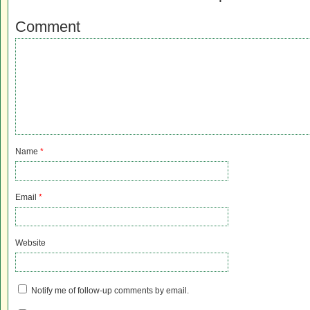
Comment
Name
*
Email
*
Website
Notify me of follow-up comments by email.