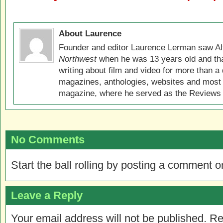
About Laurence
Founder and editor Laurence Lerman saw Al
Northwest
when he was 13 years old and that
writing about film and video for more than a 
magazines, anthologies, websites and most 
magazine, where he served as the Reviews E
No Comments
Start the ball rolling by posting a comment on
Leave a Reply
Your email address will not be published.
Re