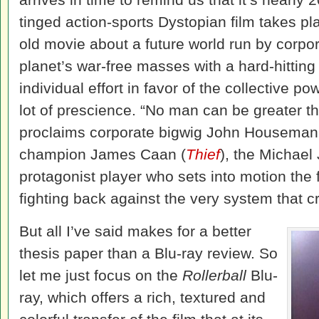
tinged action-sports Dystopian film takes p
old movie about a future world run by corpo
planet’s war-free masses with a hard-hitting
individual effort in favor of the collective p
lot of prescience. “No man can be greater th
proclaims corporate bigwig John Houseman
champion James Caan (
Thief
), the Michael
protagonist player who sets into motion the f
fighting back against the very system that c
But all I’ve said makes for a better
thesis paper than a Blu-ray review. So
let me just focus on the
Rollerball
Blu-
ray, which offers a rich, textured and