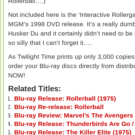
Rollerball….)
Not included here is the ‘Interactive Rollerg
MGM’s 1998 DVD release. It’s a really dum
Husker Du and it certainly didn’t need to be 
so silly that I can’t forget it….
As Twilight Time prints up only 3,000 copies o
order your Blu-ray discs directly from distri
NOW!
Related Titles:
Blu-ray Release: Rollerball (1975)
Blu-ray Re-release: Rollerball
Blu-ray Review: Marvel’s The Avengers
Blu-ray Release: Thunderbirds Are Go /
Blu-ray Release: The Killer Elite (1975)