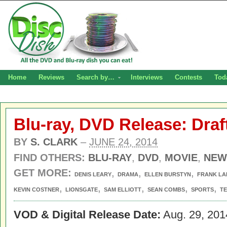
Home
Reviews
Search by…
Interviews
Contests
Tod
Blu-ray, DVD Release: Draf
BY
S. CLARK
–
JUNE 24, 2014
FIND OTHERS:
BLU-RAY
,
DVD
,
MOVIE
,
NEW
GET MORE:
,
,
,
DENIS LEARY
DRAMA
ELLEN BURSTYN
FRANK LA
,
,
,
,
,
KEVIN COSTNER
LIONSGATE
SAM ELLIOTT
SEAN COMBS
SPORTS
T
VOD & Digital Release Date:
Aug. 29, 201