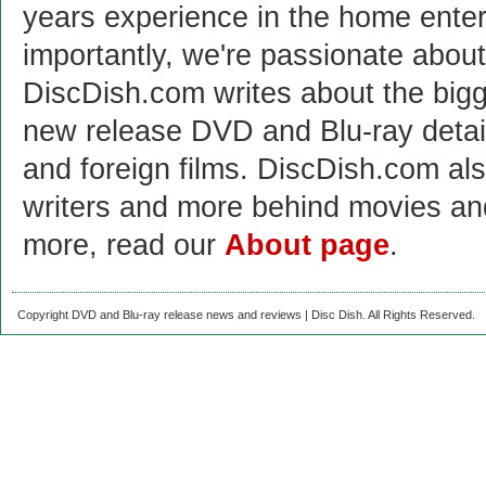
years experience in the home enter
importantly, we're passionate abo
DiscDish.com writes about the bigge
new release DVD and Blu-ray detai
and foreign films. DiscDish.com also
writers and more behind movies a
more, read our
About page
.
Copyright DVD and Blu-ray release news and reviews | Disc Dish. All Rights Reserved.