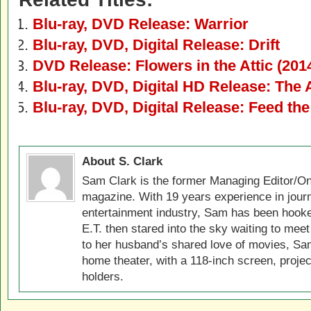
Blu-ray, DVD Release: Warrior
Blu-ray, DVD, Digital Release: Drift
DVD Release: Flowers in the Attic (201
Blu-ray, DVD, Digital HD Release: The 
Blu-ray, DVD, Digital Release: Feed t
About S. Clark
Sam Clark is the former Managing Editor/On
magazine. With 19 years experience in jour
entertainment industry, Sam has been hook
E.T. then stared into the sky waiting to meet
to her husband’s shared love of movies, Sam
home theater, with a 118-inch screen, projec
holders.