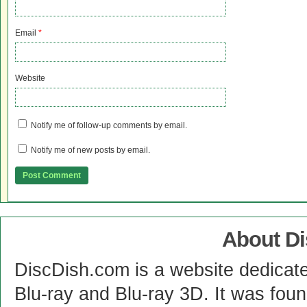
Email
*
Website
Notify me of follow-up comments by email.
Notify me of new posts by email.
About D
DiscDish.com is a website dedicat
Blu-ray and Blu-ray 3D. It was fou