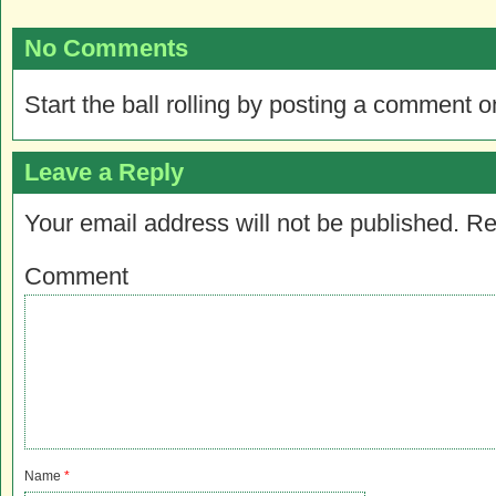
No Comments
Start the ball rolling by posting a comment on
Leave a Reply
Your email address will not be published.
Re
Comment
Name
*