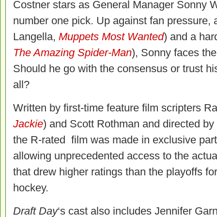
Costner stars as General Manager Sonny We
number one pick. Up against fan pressure, 
Langella,
Muppets Most Wanted
) and a har
The Amazing Spider-Man
), Sonny faces the 
Should he go with the consensus or trust his 
all?
Written by first-time feature film scripters 
Jackie
) and Scott Rothman and directed by
the R-rated film was made in exclusive part
allowing unprecedented access to the actua
that drew higher ratings than the playoffs fo
hockey.
Draft Day
‘s cast also includes Jennifer Garn