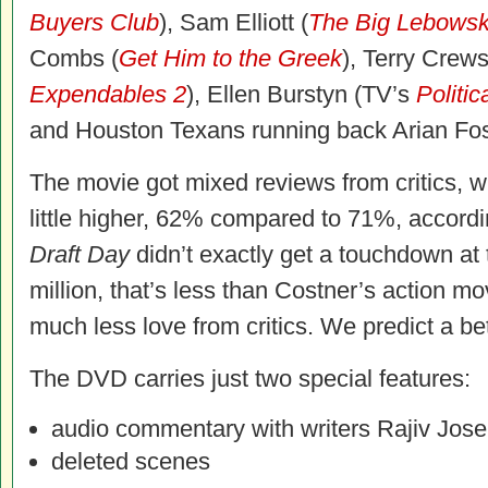
Buyers Club
), Sam Elliott (
The Big Lebowsk
Combs (
Get Him to the Greek
), Terry Crews
Expendables 2
), Ellen Burstyn (TV’s
Politic
and Houston Texans running back Arian Fos
The movie got mixed reviews from critics, w
little higher, 62% compared to 71%, accord
Draft Day
didn’t exactly get a touchdown at 
million, that’s less than Costner’s action m
much less love from critics. We predict a be
The DVD carries just two special features:
audio commentary with writers Rajiv Jos
deleted scenes