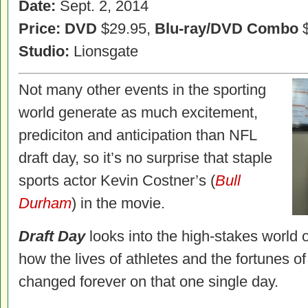
Date:
Sept. 2, 2014
Price: DVD
$29.95,
Blu-ray/DVD Combo
$
Studio:
Lionsgate
Not many other events in the sporting
world generate as much excitement,
prediciton and anticipation than NFL
draft day, so it’s no surprise that staple
sports actor Kevin Costner’s (
Bull
Durham
) in the movie.
Draft Day
looks into the high-stakes world 
how the lives of athletes and the fortunes o
changed forever on that one single day.