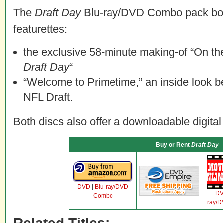
The
Draft Day
Blu-ray/DVD Combo pack bon
featurettes:
the exclusive 58-minute making-of “On th
Draft Day
“
“Welcome to Primetime,” an inside look b
NFL Draft.
Both discs also offer a downloadable digital
Buy or Rent
Draft Day
DVD
|
Blu-ray/DVD
D
Combo
ray/
Related Titles: