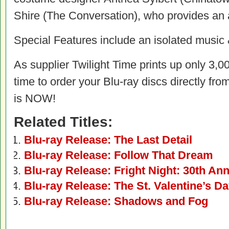
Shire (The Conversation), who provides an 
Special Features include an isolated music &
As supplier Twilight Time prints up only 3,00
time to order your Blu-ray discs directly fro
is NOW!
Related Titles:
Blu-ray Release: The Last Detail
Blu-ray Release: Follow That Dream
Blu-ray Release: Fright Night: 30th Ann
Blu-ray Release: The St. Valentine’s D
Blu-ray Release: Shadows and Fog