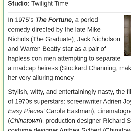
Studio:
Twilight Time
In 1975’s
The Fortune
, a period
comedy directed by the late Mike
Nichols (The Graduate), Jack Nicholson
and Warren Beatty star as a pair of
hapless con men attempting to separate
a madcap heiress (Stockard Channing, mak
her very alluring money.
Stylish, witty, and entertainingly nasty, the 
of 1970s superstars: screenwriter Adrien 
Easy Pieces
’ Carole Eastman), cinematogr
(
Chinatown
), production designer Richard 
costume designer Anthea Sylbert (Chinato