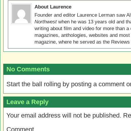
About Laurence
Founder and editor Laurence Lerman saw Al
Northwest
when he was 13 years old and that
writing about film and video for more than a 
magazines, anthologies, websites and most 
magazine, where he served as the Reviews E
No Comments
Start the ball rolling by posting a comment on
Leave a Reply
Your email address will not be published.
Re
Comment