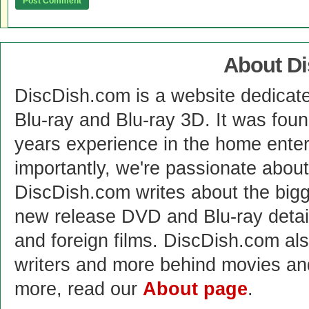
About D
DiscDish.com is a website dedicat
Blu-ray and Blu-ray 3D. It was fou
years experience in the home enter
importantly, we're passionate abo
DiscDish.com writes about the bigge
new release DVD and Blu-ray detai
and foreign films. DiscDish.com also
writers and more behind movies a
more, read our
About page
.