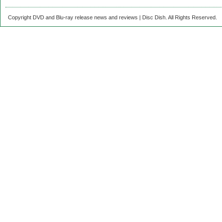
Copyright DVD and Blu-ray release news and reviews | Disc Dish. All Rights Reserved.