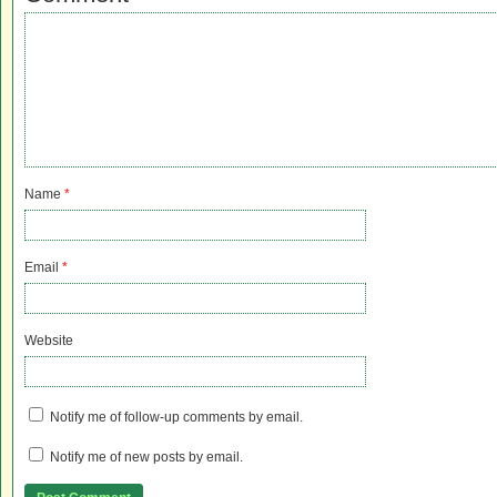
Name
*
Email
*
Website
Notify me of follow-up comments by email.
Notify me of new posts by email.