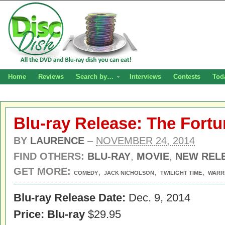
Home
Reviews
Search by…
Interviews
Contests
Tod
Blu-ray Release: The Fort
BY
LAURENCE
–
NOVEMBER 24, 2014
FIND OTHERS:
BLU-RAY
,
MOVIE
,
NEW REL
GET MORE:
,
,
,
COMEDY
JACK NICHOLSON
TWILIGHT TIME
WARR
Blu-ray Release Date:
Dec. 9, 2014
Price: Blu-ray
$29.95