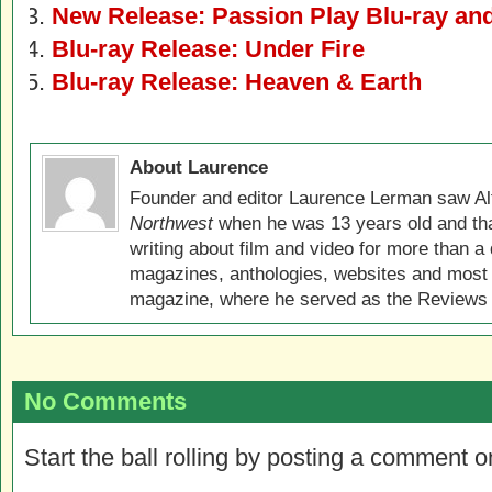
New Release: Passion Play Blu-ray a
Blu-ray Release: Under Fire
Blu-ray Release: Heaven & Earth
About Laurence
Founder and editor Laurence Lerman saw Al
Northwest
when he was 13 years old and that
writing about film and video for more than a 
magazines, anthologies, websites and most 
magazine, where he served as the Reviews E
No Comments
Start the ball rolling by posting a comment on