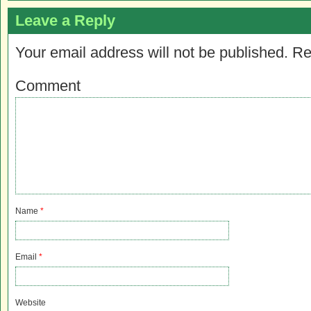
Leave a Reply
Your email address will not be published.
Re
Comment
Name
*
Email
*
Website