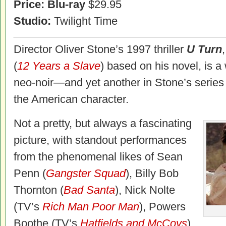
Price:
Blu-ray
$29.95
Studio:
Twilight Time
Director Oliver Stone’s 1997 thriller
U Turn
(
12 Years a Slave
) based on his novel, is a
neo-noir—and yet another in Stone’s series
the American character.
Not a pretty, but always a fascinating
picture, with standout performances
from the phenomenal likes of Sean
Penn (
Gangster Squad
), Billy Bob
Thornton (
Bad Santa
), Nick Nolte
(TV’s
Rich Man Poor Man
), Powers
Boothe (TV’s
Hatfields and McCoys
),