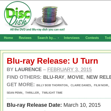
Home
Reviews
Search by…
Interviews
Contests
Tod
Blu-ray Release: U Turn
BY
LAURENCE
–
FEBRUARY 3, 2015
FIND OTHERS:
BLU-RAY
,
MOVIE
,
NEW REL
GET MORE:
,
,
,
BILLY BOB THORNTON
CLAIRE DANES
FILM NOIR
,
,
SEAN PENN
THRILLER
TWILIGHT TIME
Blu-ray Release Date:
March 10, 2015