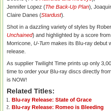
Jennifer Lopez (
The Back-Up Plan
), Joaqui
Claire Danes (
Stardust
).
Shot in a dazzling variety of styles by Robe
Unchained
) and highlighted by a score fro
Morricone,
U-Turn
makes its Blu-ray debut w
release.
As supplier Twilight Time prints up only 3,00
time to order your Blu-ray discs directly fro
is NOW!
Related Titles:
Blu-ray Release: State of Grace
Blu-ray Release: Romeo is Bleeding