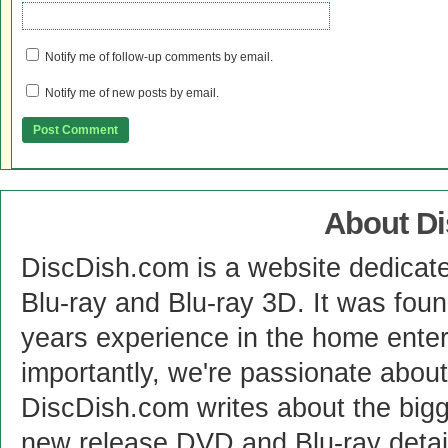
Notify me of follow-up comments by email.
Notify me of new posts by email.
About D
DiscDish.com is a website dedicat
Blu-ray and Blu-ray 3D. It was fou
years experience in the home enter
importantly, we're passionate abo
DiscDish.com writes about the bigge
new release DVD and Blu-ray detai