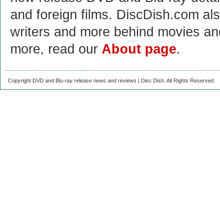
and foreign films. DiscDish.com also
writers and more behind movies a
more, read our
About page
.
Copyright DVD and Blu-ray release news and reviews | Disc Dish. All Rights Reserved.