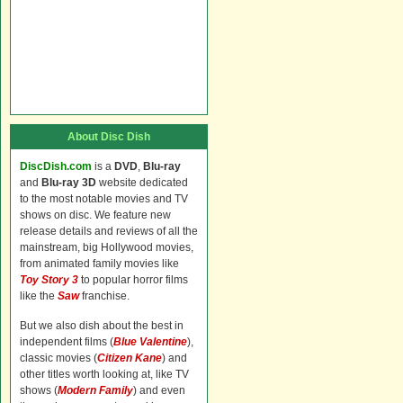
About Disc Dish
DiscDish.com
is a
DVD
,
Blu-ray
and
Blu-ray 3D
website dedicated
to the most notable movies and TV
shows on disc. We feature new
release details and reviews of all the
mainstream, big Hollywood movies,
from animated family movies like
Toy Story 3
to popular horror films
like the
Saw
franchise.
But we also dish about the best in
independent films (
Blue Valentine
),
classic movies (
Citizen Kane
) and
other titles worth looking at, like TV
shows (
Modern Family
) and even