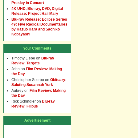
Presley in Concert
4K UHD, Blu-ray, DVD, Digital
Release: Project Hail Mary
Blu-ray Release: Eclipse Series
49: Five Radical Documentaries
by Kazuo Hara and Sachiko
Kobayashi
Your Comments
Timothy Liebe
on
Blu-ray
Review: Targets
John
on
Film Review: Making
the Day
Christopher Scerbo
on
Obituary:
Saluting Susannah York
Aubrey
on
Film Review: Making
the Day
Rick Schindler
on
Blu-ray
Review: Filibus
Advertisement