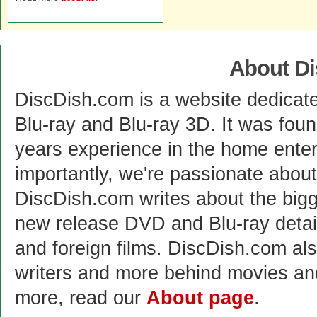
About D
DiscDish.com is a website dedicat
Blu-ray and Blu-ray 3D. It was fou
years experience in the home enter
importantly, we're passionate abo
DiscDish.com writes about the bigge
new release DVD and Blu-ray detai
and foreign films. DiscDish.com also
writers and more behind movies a
more, read our
About page
.