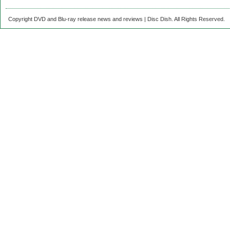
Copyright DVD and Blu-ray release news and reviews | Disc Dish. All Rights Reserved.