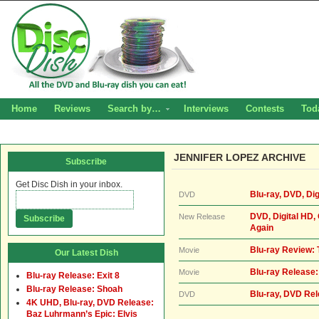
Home
Reviews
Search by…
Interviews
Contests
Tod
JENNIFER LOPEZ ARCHIVE
Subscribe
Get Disc Dish in your inbox.
Blu-ray, DVD, Di
DVD
DVD, Digital HD,
New Release
Again
Blu-ray Review:
Movie
Our Latest Dish
Blu-ray Release:
Movie
Blu-ray Release: Exit 8
Blu-ray Release: Shoah
Blu-ray, DVD Rel
DVD
4K UHD, Blu-ray, DVD Release:
Baz Luhrmann’s Epic: Elvis