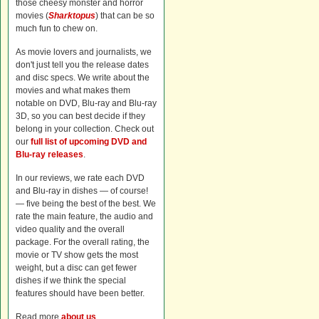
those cheesy monster and horror
movies (
Sharktopus
) that can be so
much fun to chew on.
As movie lovers and journalists, we
don't just tell you the release dates
and disc specs. We write about the
movies and what makes them
notable on DVD, Blu-ray and Blu-ray
3D, so you can best decide if they
belong in your collection. Check out
our
full list of upcoming DVD and
Blu-ray releases
.
In our reviews, we rate each DVD
and Blu-ray in dishes — of course!
— five being the best of the best. We
rate the main feature, the audio and
video quality and the overall
package. For the overall rating, the
movie or TV show gets the most
weight, but a disc can get fewer
dishes if we think the special
features should have been better.
Read more
about us
.