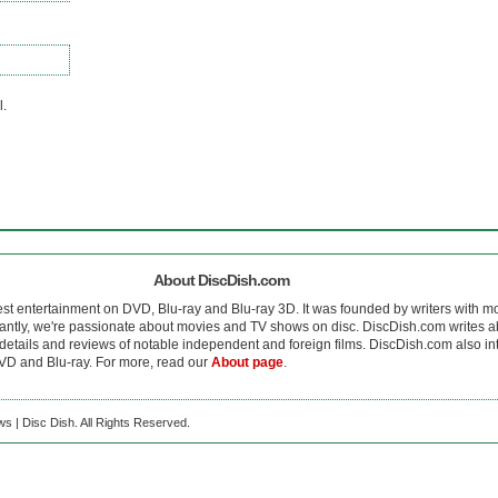
l.
About DiscDish.com
est entertainment on DVD, Blu-ray and Blu-ray 3D. It was founded by writers with m
antly, we're passionate about movies and TV shows on disc. DiscDish.com writes a
details and reviews of notable independent and foreign films. DiscDish.com also inte
D and Blu-ray. For more, read our
About page
.
s | Disc Dish. All Rights Reserved.