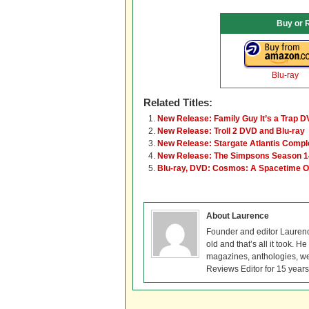
Buy or 
Blu-ray
Related Titles:
New Release: Family Guy It’s a Trap D
New Release: Troll 2 DVD and Blu-ray
New Release: Stargate Atlantis Comple
New Release: The Simpsons Season 1
Blu-ray, DVD: Cosmos: A Spacetime 
About Laurence
Founder and editor Lauren
old and that’s all it took. 
magazines, anthologies, we
Reviews Editor for 15 years