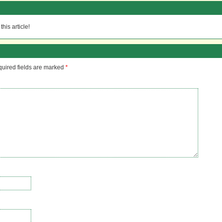
his article!
uired fields are marked
*