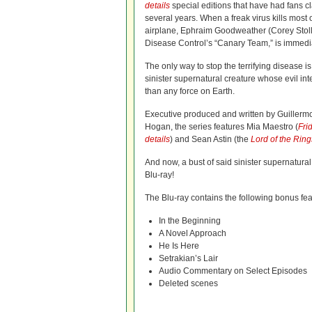
details
special editions that have had fans cl
several years. When a freak virus kills most
airplane, Ephraim Goodweather (Corey Stoll)
Disease Control’s “Canary Team,” is immedia
The only way to stop the terrifying disease is
sinister supernatural creature whose evil i
than any force on Earth.
Executive produced and written by Guillermo
Hogan, the series features Mia Maestro (
Fri
details
) and Sean Astin (the
Lord of the Rin
And now, a bust of said sinister supernatura
Blu-ray!
The Blu-ray contains the following bonus fea
In the Beginning
A Novel Approach
He Is Here
Setrakian’s Lair
Audio Commentary on Select Episodes
Deleted scenes