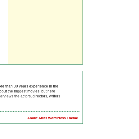
ore than 30 years experience in the
bout the biggest movies, but here
rviews the actors, directors, writers
About Arras WordPress Theme