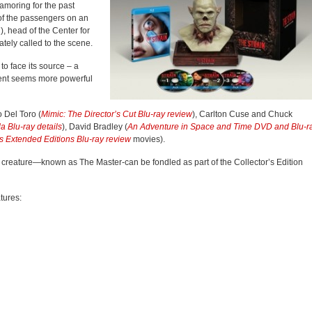
amoring for the past
 of the passengers on an
, head of the Center for
tely called to the scene.
 to face its source – a
ntent seems more powerful
 Del Toro (
Mimic: The Director’s Cut Blu-ray review
), Carlton Cuse and Chuck
da Blu-ray details
), David Bradley (
An Adventure in Space and Time DVD and Blu-r
gs Extended Editions Blu-ray review
movies).
l creature—known as The Master-can be fondled as part of the Collector’s Edition
tures: