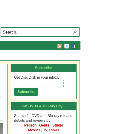
Subscribe
Get Disc Dish in your inbox.
Get DVDs & Blu-rays by…
Search for DVD and Blu-ray release
details and reviews by:
Person
|
Genre
|
Studio
Movies
|
TV shows