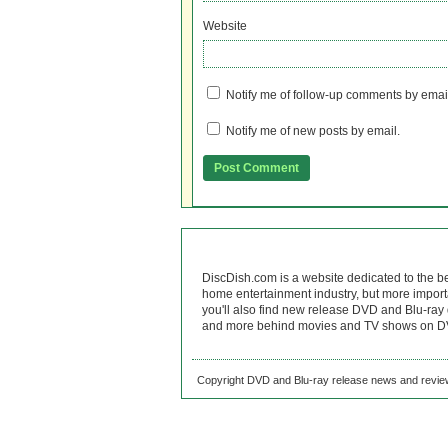
Website
Notify me of follow-up comments by emai
Notify me of new posts by email.
DiscDish.com is a website dedicated to the b
home entertainment industry, but more import
you'll also find new release DVD and Blu-ray 
and more behind movies and TV shows on DV
Copyright DVD and Blu-ray release news and review