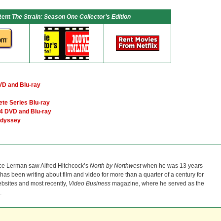
Rent
The Strain: Season One Collector’s Edition
VD and Blu-ray
te Series Blu-ray
4 DVD and Blu-ray
Odyssey
ce Lerman saw Alfred Hitchcock’s
North by Northwest
when he was 13 years
He has been writing about film and video for more than a quarter of a century for
bsites and most recently,
Video Business
magazine, where he served as the
.