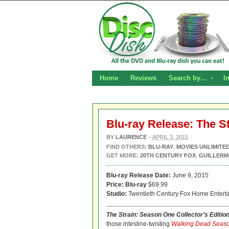
Home
Reviews
Search by…
I
Blu-ray Release: The S
BY
LAURENCE
–
APRIL 3, 2015
FIND OTHERS:
BLU-RAY
,
MOVIES UNLIMITE
GET MORE:
20TH CENTURY FOX
,
GUILLERM
Blu-ray Release Date:
June 9, 2015
Price:
Blu-ray
$69.99
Studio:
Twentieth Century Fox Home Entert
The Strain: Season One Collector’s Editio
those intestine-twisting
Walking Dead Seaso