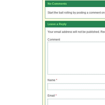
No Comments
Start the ball rolling by posting a comment on t
Leave a Reply
Your email address will not be published.
Req
Comment
Name
*
Email
*