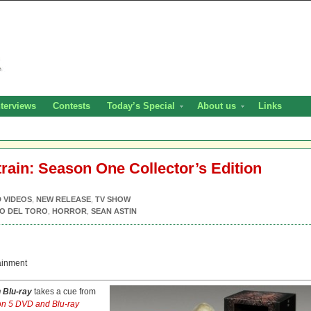
nterviews
Contests
Today’s Special
About us
Links
train: Season One Collector’s Edition
D VIDEOS
,
NEW RELEASE
,
TV SHOW
O DEL TORO
,
HORROR
,
SEAN ASTIN
ainment
n Blu-ray
takes a cue from
n 5 DVD and Blu-ray