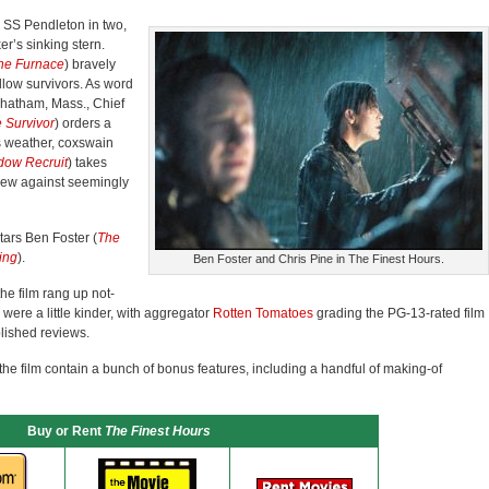
e SS Pendleton in two,
er’s sinking stern.
the Furnace
) bravely
ellow survivors. As word
Chatham, Mass., Chief
 Survivor
) orders a
s weather, coxswain
dow Recruit
) takes
crew against seemingly
tars Ben Foster (
The
ing
).
Ben Foster and Chris Pine in The Finest Hours.
the film rang up not-
s were a little kinder, with aggregator
Rotten Tomatoes
grading the PG-13-rated film
lished reviews.
the film contain a bunch of bonus features, including a handful of making-of
Buy or Rent
The Finest Hours