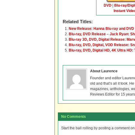
DVD
|
Blu-ray/Digi
Instant Vide
Related Titles:
New Release: Hanna Blu-ray and DVD
Blu-ray, DVD Release – Jack Ryan: S
Blu-ray 3D, DVD, Digital Release: Marv
Blu-ray, DVD, Digital, VOD Release: Sn
Blu-ray, DVD, Digital HD, 4K Ultra HD:
About Laurence
Founder and editor Lauren
old and that’s all it took. 
magazines, anthologies, we
Reviews Editor for 15 years
No Comments
Start the ball rolling by posting a comment on t