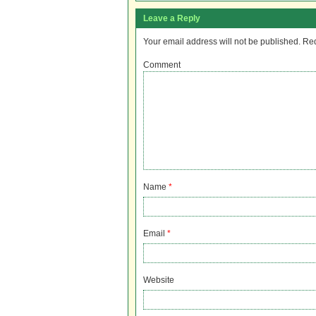
Leave a Reply
Your email address will not be published.
Req
Comment
Name
*
Email
*
Website