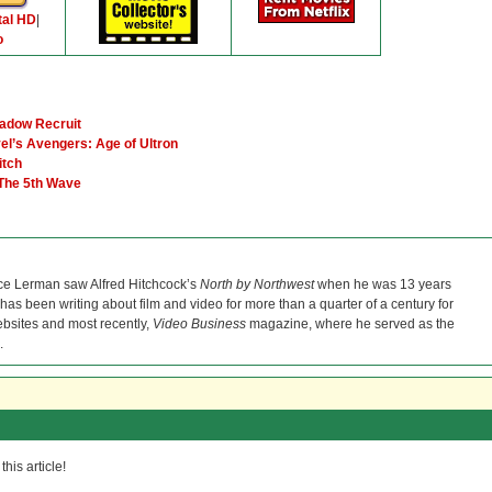
tal HD
|
o
hadow Recruit
el’s Avengers: Age of Ultron
itch
 The 5th Wave
ce Lerman saw Alfred Hitchcock’s
North by Northwest
when he was 13 years
He has been writing about film and video for more than a quarter of a century for
bsites and most recently,
Video Business
magazine, where he served as the
.
his article!