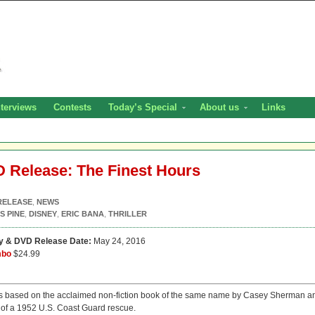
nterviews
Contests
Today’s Special
About us
Links
HD Release: The Finest Hours
RELEASE
,
NEWS
S PINE
,
DISNEY
,
ERIC BANA
,
THRILLER
ay & DVD Release Date:
May 24, 2016
mbo
$24.99
s based on the acclaimed non-fiction book of the same name by Casey Sherman a
y of a 1952 U.S. Coast Guard rescue.