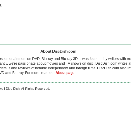
l.
About DiscDish.com
est entertainment on DVD, Blu-ray and Blu-ray 3D. It was founded by writers with m
antly, we're passionate about movies and TV shows on disc. DiscDish.com writes a
details and reviews of notable independent and foreign films. DiscDish.com also inte
D and Blu-ray. For more, read our
About page
.
s | Disc Dish. All Rights Reserved.