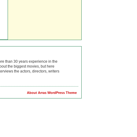
ore than 30 years experience in the
bout the biggest movies, but here
rviews the actors, directors, writers
About Arras WordPress Theme