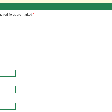
uired fields are marked
*