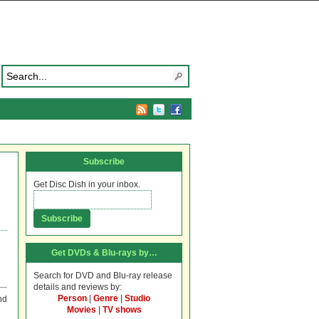
Subscribe
Get Disc Dish in your inbox.
Get DVDs & Blu-rays by…
Search for DVD and Blu-ray release
details and reviews by:
Person
|
Genre
|
Studio
nd
Movies
|
TV shows