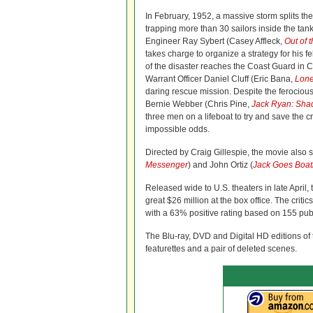
In February, 1952, a massive storm splits th
trapping more than 30 sailors inside the tank
Engineer Ray Sybert (Casey Affleck,
Out of 
takes charge to organize a strategy for his f
of the disaster reaches the Coast Guard in 
Warrant Officer Daniel Cluff (Eric Bana,
Lone
daring rescue mission. Despite the ferociou
Bernie Webber (Chris Pine,
Jack Ryan: Sha
three men on a lifeboat to try and save the 
impossible odds.
Directed by Craig Gillespie, the movie also s
Messenger
) and John Ortiz (
Jack Goes Boat
Released wide to U.S. theaters in late April, 
great $26 million at the box office. The critic
with a 63% positive rating based on 155 pub
The Blu-ray, DVD and Digital HD editions of 
featurettes and a pair of deleted scenes.