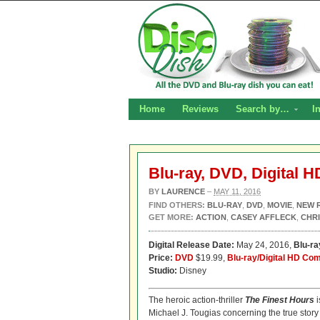
Home
Reviews
Search by…
I
Blu-ray, DVD, Digital 
BY
LAURENCE
–
MAY 11, 2016
FIND OTHERS:
BLU-RAY
,
DVD
,
MOVIE
,
NEW 
GET MORE:
ACTION
,
CASEY AFFLECK
,
CHRI
Digital Release Date:
May 24, 2016,
Blu-r
Price:
DVD
$19.99,
Blu-ray/Digital HD Co
Studio:
Disney
The heroic action-thriller
The Finest Hours
i
Michael J. Tougias concerning the true stor