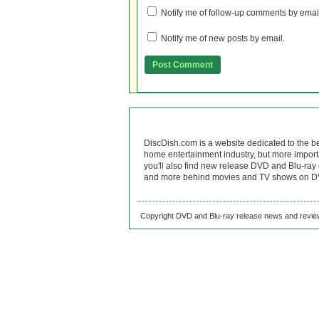
Notify me of follow-up comments by emai
Notify me of new posts by email.
DiscDish.com is a website dedicated to the b
home entertainment industry, but more import
you'll also find new release DVD and Blu-ray 
and more behind movies and TV shows on DV
Copyright DVD and Blu-ray release news and review