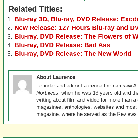
Related Titles:
Blu-ray 3D, Blu-ray, DVD Release: Exo
New Release: 127 Hours Blu-ray and D
Blu-ray, DVD Release: The Flowers of W
Blu-ray, DVD Release: Bad Ass
Blu-ray, DVD Release: The New World
About Laurence
Founder and editor Laurence Lerman saw Al
Northwest
when he was 13 years old and that
writing about film and video for more than a 
magazines, anthologies, websites and most 
magazine, where he served as the Reviews E