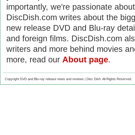
importantly, we're passionate abo
DiscDish.com writes about the bigge
new release DVD and Blu-ray detai
and foreign films. DiscDish.com also
writers and more behind movies a
more, read our
About page
.
Copyright DVD and Blu-ray release news and reviews | Disc Dish. All Rights Reserved.