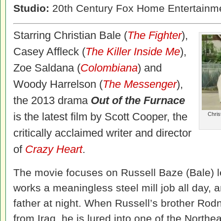
Studio:
20th Century Fox Home Entertainm
Starring Christian Bale (
The Fighter
),
Casey Affleck (
The Killer Inside Me
),
Zoe Saldana (
Colombiana
) and
Woody Harrelson (
The Messenger
),
the 2013 drama
Out of the Furnace
is the latest film by Scott Cooper, the
Chris
critically acclaimed writer and director
of
Crazy Heart
.
The movie focuses on Russell Baze (Bale) l
works a meaningless steel mill job all day, an
father at night. When Russell’s brother Rod
from Iraq, he is lured into one of the Northe