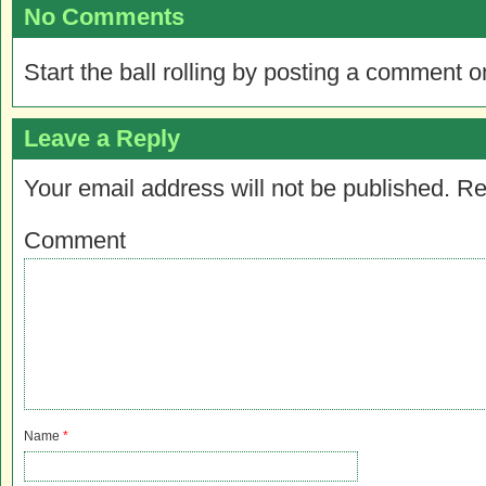
No Comments
Start the ball rolling by posting a comment on
Leave a Reply
Your email address will not be published.
Re
Comment
Name
*