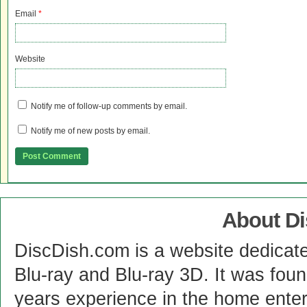
Email
*
Website
Notify me of follow-up comments by email.
Notify me of new posts by email.
About D
DiscDish.com is a website dedicat
Blu-ray and Blu-ray 3D. It was fou
years experience in the home enter