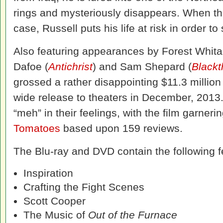
rings and mysteriously disappears. When the 
case, Russell puts his life at risk in order to 
Also featuring appearances by Forest Whita
Dafoe (
Antichrist
) and Sam Shepard (
Blackt
grossed a rather disappointing $11.3 million 
wide release to theaters in December, 2013.
“meh” in their feelings, with the film garneri
Tomatoes
based upon 159 reviews.
The Blu-ray and DVD contain the following f
Inspiration
Crafting the Fight Scenes
Scott Cooper
The Music of
Out of the Furnace