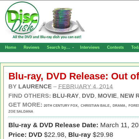
Home
Reviews
Search by…
Interviews
Contests
Tod
Blu-ray, DVD Release: Out o
BY
LAURENCE
–
FEBRUARY 4, 2014
FIND OTHERS:
BLU-RAY
,
DVD
,
MOVIE
,
NEW 
GET MORE:
,
,
,
20TH CENTURY FOX
CHRISTIAN BALE
DRAMA
FORE
ZOE SALDANA
Blu-ray & DVD Release Date:
March 11, 2
Price: DVD
$22.98,
Blu-ray
$29.98