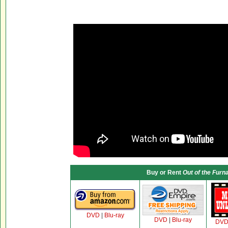
Buy or Rent
Out of the Furn
DVD
|
Blu-ray
DVD
|
Blu-ray
DV