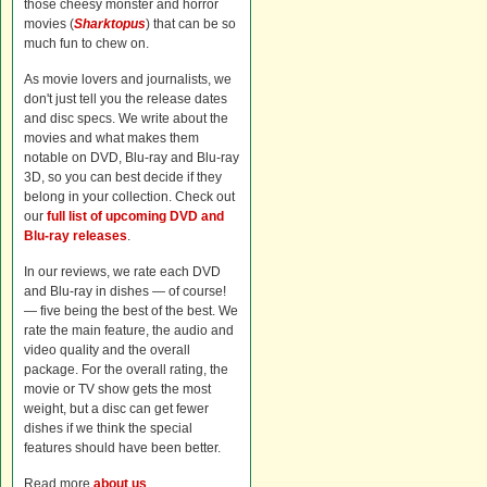
those cheesy monster and horror
movies (
Sharktopus
) that can be so
much fun to chew on.
As movie lovers and journalists, we
don't just tell you the release dates
and disc specs. We write about the
movies and what makes them
notable on DVD, Blu-ray and Blu-ray
3D, so you can best decide if they
belong in your collection. Check out
our
full list of upcoming DVD and
Blu-ray releases
.
In our reviews, we rate each DVD
and Blu-ray in dishes — of course!
— five being the best of the best. We
rate the main feature, the audio and
video quality and the overall
package. For the overall rating, the
movie or TV show gets the most
weight, but a disc can get fewer
dishes if we think the special
features should have been better.
Read more
about us
.