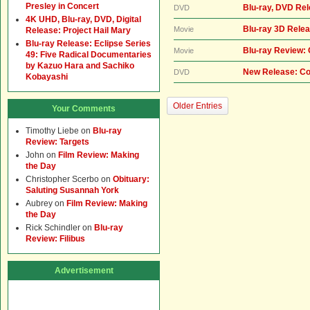
Presley in Concert
Blu-ray, DVD Re
DVD
4K UHD, Blu-ray, DVD, Digital
Blu-ray 3D Relea
Movie
Release: Project Hail Mary
Blu-ray Release: Eclipse Series
Blu-ray Review:
Movie
49: Five Radical Documentaries
by Kazuo Hara and Sachiko
New Release: Co
DVD
Kobayashi
Older Entries
Your Comments
Timothy Liebe
on
Blu-ray
Review: Targets
John
on
Film Review: Making
the Day
Christopher Scerbo
on
Obituary:
Saluting Susannah York
Aubrey
on
Film Review: Making
the Day
Rick Schindler
on
Blu-ray
Review: Filibus
Advertisement