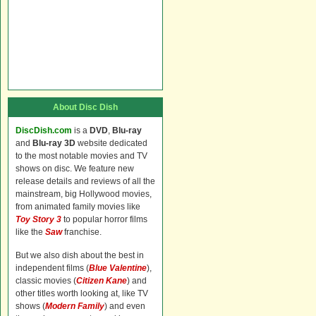
About Disc Dish
DiscDish.com
is a
DVD
,
Blu-ray
and
Blu-ray 3D
website dedicated
to the most notable movies and TV
shows on disc. We feature new
release details and reviews of all the
mainstream, big Hollywood movies,
from animated family movies like
Toy Story 3
to popular horror films
like the
Saw
franchise.
But we also dish about the best in
independent films (
Blue Valentine
),
classic movies (
Citizen Kane
) and
other titles worth looking at, like TV
shows (
Modern Family
) and even