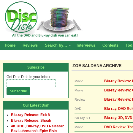
Home
Reviews
Search by…
Interviews
Contests
Tod
ZOE SALDANA ARCHIVE
Subscribe
Get Disc Dish in your inbox.
Blu-ray Review: I
Movie
Blu-ray Review: 
Movie
Blu-ray Review:
Review
Our Latest Dish
Blu-ray, DVD Rel
DVD
Blu-ray Release: Exit 8
Blu-ray, 3D, DVD
Blu-ray 3D
Blu-ray Release: Shoah
4K UHD, Blu-ray, DVD Release:
DVD Review: Th
Movie
Baz Luhrmann’s Epic: Elvis