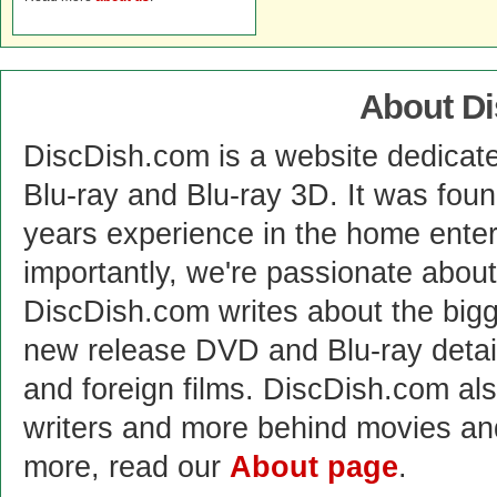
About D
DiscDish.com is a website dedicat
Blu-ray and Blu-ray 3D. It was fou
years experience in the home enter
importantly, we're passionate abo
DiscDish.com writes about the bigge
new release DVD and Blu-ray detai
and foreign films. DiscDish.com also
writers and more behind movies a
more, read our
About page
.