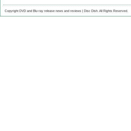
Copyright DVD and Blu-ray release news and reviews | Disc Dish. All Rights Reserved.