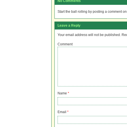
No Comments
Start the ball rolling by posting a comment on t
Leave a Reply
Your email address will not be published.
Req
Comment
Name
*
Email
*