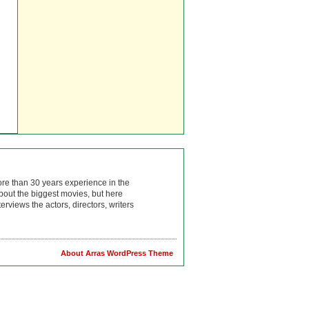
ore than 30 years experience in the
bout the biggest movies, but here
rviews the actors, directors, writers
About Arras WordPress Theme