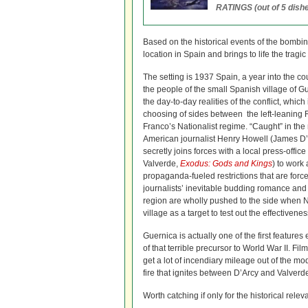
RATINGS (out of 5 dishe
Based on the historical events of the bombin
location in Spain and brings to life the trag
The setting is 1937 Spain, a year into the co
the people of the small Spanish village of G
the day-to-day realities of the conflict, whic
choosing of sides between the left-leaning 
Franco’s Nationalist regime. “Caught” in the m
American journalist Henry Howell (James D
secretly joins forces with a local press-offic
Valverde,
Exodus: Gods and Kings
) to work 
propaganda-fueled restrictions that are forc
journalists’ inevitable budding romance and t
region are wholly pushed to the side when 
village as a target to test out the effectiven
Guernica is actually one of the first features
of that terrible precursor to World War II.
get a lot of incendiary mileage out of the m
fire that ignites between D’Arcy and Valverd
Worth catching if only for the historical relev