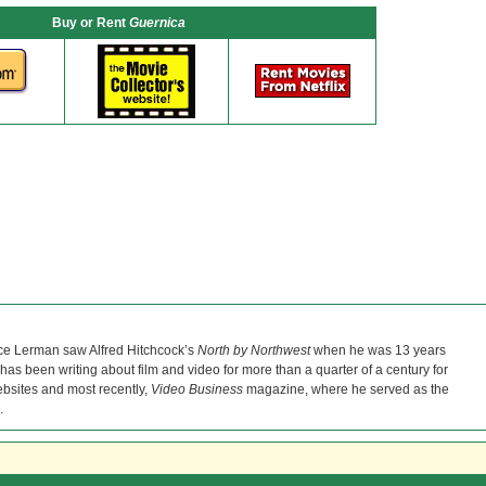
Buy or Rent
Guernica
ce Lerman saw Alfred Hitchcock’s
North by Northwest
when he was 13 years
He has been writing about film and video for more than a quarter of a century for
bsites and most recently,
Video Business
magazine, where he served as the
.