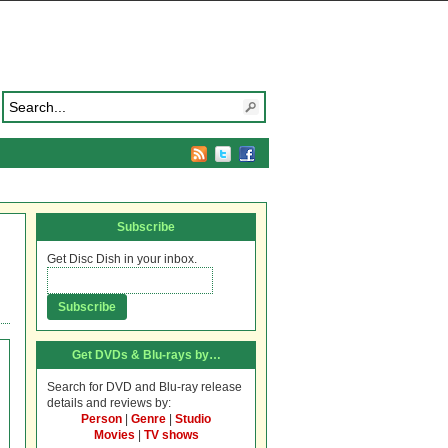
Subscribe
Get Disc Dish in your inbox.
Get DVDs & Blu-rays by…
Search for DVD and Blu-ray release
details and reviews by:
Person
|
Genre
|
Studio
Movies
|
TV shows