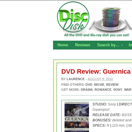
Home
Reviews
Search by…
I
DVD Review: Guernica
BY
LAURENCE
–
AUGUST 8, 2016
FIND OTHERS:
DVD
,
MOVIE
,
REVIEW
GET MORE:
DRAMA
,
ROMANCE
,
SONY
,
WAR
STUDIO:
Sony
| DIREC
Davenport
RELEASE DATE:
8/2/1
BONUSES:
deleted and
SPECS:
R
|
110 min.
|
Wa