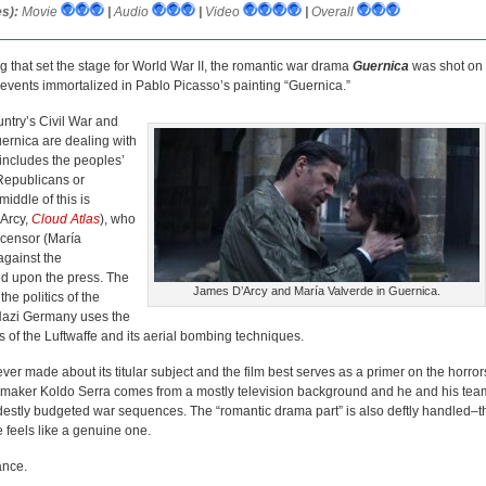
s):
Movie
|
Audio
|
Video
|
Overall
g that set the stage for World War II, the romantic war drama
Guernica
was shot on
ic events immortalized in Pablo Picasso’s painting “Guernica.”
untry’s Civil War and
uernica are dealing with
h includes the peoples’
Republicans or
iddle of this is
’Arcy,
Cloud Atlas
), who
e censor (María
against the
ed upon the press. The
James D’Arcy and María Valverde in Guernica.
he politics of the
Nazi Germany uses the
ess of the Luftwaffe and its aerial bombing techniques.
 ever made about its titular subject and the film best serves as a primer on the horror
 Filmmaker Koldo Serra comes from a mostly television background and he and his tea
odestly budgeted war sequences. The “romantic drama part” is also deftly handled–t
e feels like a genuine one.
ance.