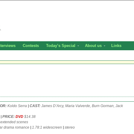
nterviews
Contests
Today’s Special
About us
Links
TOR:
Koldo Serra
| CAST:
James D’Arcy, Maria Valverde, Burn Gorman, Jack
6
| PRICE:
DVD
$14.38
 extended scenes
r drama romance
|
1.78:1 widescreen
|
stereo