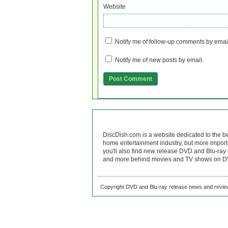
Website
Notify me of follow-up comments by emai
Notify me of new posts by email.
DiscDish.com is a website dedicated to the b
home entertainment industry, but more import
you'll also find new release DVD and Blu-ray 
and more behind movies and TV shows on DV
Copyright DVD and Blu-ray release news and review