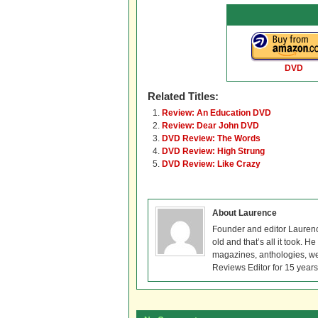
DVD
Related Titles:
Review: An Education DVD
Review: Dear John DVD
DVD Review: The Words
DVD Review: High Strung
DVD Review: Like Crazy
About Laurence
Founder and editor Lauren
old and that’s all it took. 
magazines, anthologies, we
Reviews Editor for 15 years