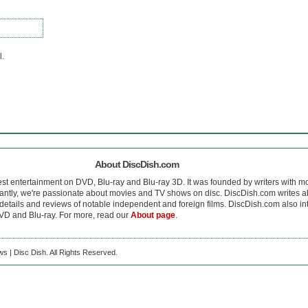
l.
About DiscDish.com
est entertainment on DVD, Blu-ray and Blu-ray 3D. It was founded by writers with m
antly, we're passionate about movies and TV shows on disc. DiscDish.com writes a
details and reviews of notable independent and foreign films. DiscDish.com also inte
D and Blu-ray. For more, read our
About page
.
s | Disc Dish. All Rights Reserved.