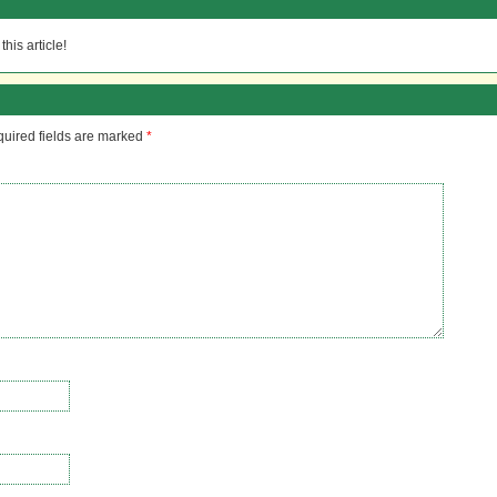
his article!
uired fields are marked
*