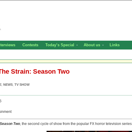
nterviews
Contests
Today’s Special
About us
Links
The Strain: Season Two
E
,
NEWS
,
TV SHOW
6
ainment
: Season Two
, the second cycle of show from the popular FX horror television series