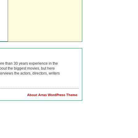
ore than 30 years experience in the
bout the biggest movies, but here
rviews the actors, directors, writers
About Arras WordPress Theme