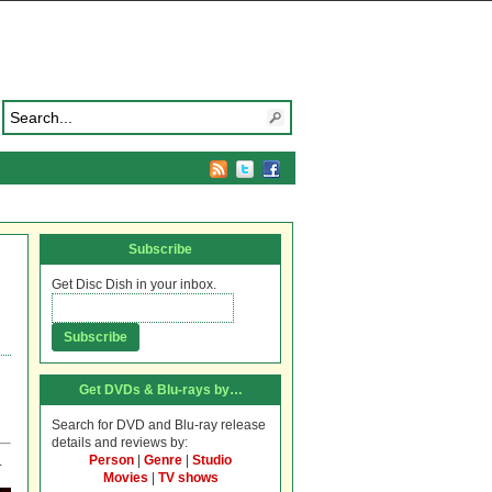
Subscribe
Get Disc Dish in your inbox.
Get DVDs & Blu-rays by…
Search for DVD and Blu-ray release
details and reviews by:
Person
|
Genre
|
Studio
.
Movies
|
TV shows