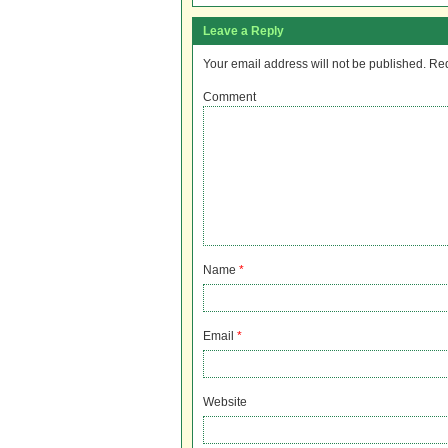
Leave a Reply
Your email address will not be published.
Req
Comment
Name
*
Email
*
Website