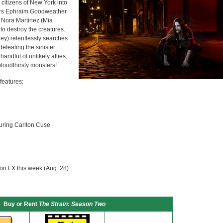
citizens of New York into
ctors Ephraim Goodweather
 Nora Martinez (Mia
to destroy the creatures.
y) relentlessly searches
defeating the sinister
andful of unlikely allies,
loodthirsty monsters!
features:
uring Carlton Cuse
on FX this week (Aug. 28).
Buy or Rent
The Strain: Season Two