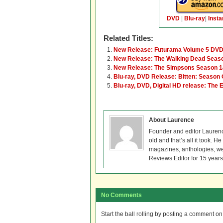
DVD
|
Blu-ray
|
Insta
Related Titles:
New Release: Futurama Volume 5 DVD
New Release: The Walking Dead Season
New Release: The Simpsons Season 1
Blu-ray, DVD Release: Bitten: Season
Blu-ray, DVD, Digital HD release: The 
About Laurence
Founder and editor Lauren
old and that’s all it took. 
magazines, anthologies, we
Reviews Editor for 15 years
No Comments
Start the ball rolling by posting a comment on t