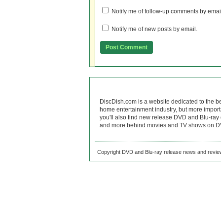
Notify me of follow-up comments by emai
Notify me of new posts by email.
DiscDish.com is a website dedicated to the b
home entertainment industry, but more import
you'll also find new release DVD and Blu-ray 
and more behind movies and TV shows on DV
Copyright DVD and Blu-ray release news and review