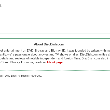
l.
About DiscDish.com
est entertainment on DVD, Blu-ray and Blu-ray 3D. It was founded by writers with m
antly, we're passionate about movies and TV shows on disc. DiscDish.com writes a
details and reviews of notable independent and foreign films. DiscDish.com also inte
D and Blu-ray. For more, read our
About page
.
s | Disc Dish. All Rights Reserved.