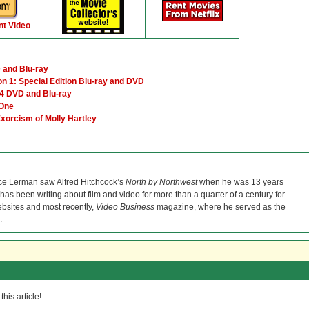
nt Video
 and Blu-ray
 1: Special Edition Blu-ray and DVD
4 DVD and Blu-ray
 One
Exorcism of Molly Hartley
ce Lerman saw Alfred Hitchcock’s
North by Northwest
when he was 13 years
He has been writing about film and video for more than a quarter of a century for
bsites and most recently,
Video Business
magazine, where he served as the
.
his article!