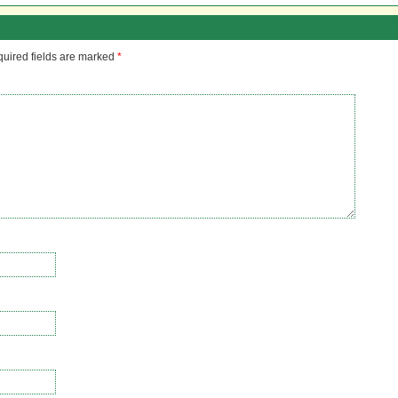
uired fields are marked
*