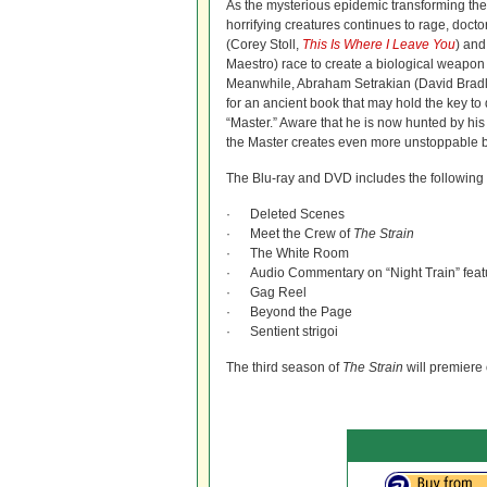
As the mysterious epidemic transforming the 
horrifying creatures continues to rage, do
(Corey Stoll,
This Is Where I Leave You
) and
Maestro) race to create a biological weapon 
Meanwhile, Abraham Setrakian (David Bradle
for an ancient book that may hold the key to 
“Master.” Aware that he is now hunted by his h
the Master creates even more unstoppable b
The Blu-ray and DVD includes the following 
· Deleted Scenes
· Meet the Crew of
The Strain
· The White Room
· Audio Commentary on “Night Train” feat
· Gag Reel
· Beyond the Page
· Sentient strigoi
The third season of
The Strain
will premiere 