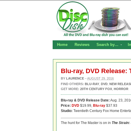
Home
Reviews
Search by…
I
Blu-ray, DVD Release: 
BY
LAURENCE
–
AUGUST 29, 2016
FIND OTHERS:
BLU-RAY
,
DVD
,
NEW RELEAS
GET MORE:
20TH CENTURY FOX
,
HORROR
Blu-ray & DVD Release Date:
Aug. 23, 201
Price:
DVD
$19.99,
Blu-ray
$37.93
Studio:
Twentieth Century Fox Home Entert
The hunt for The Master is on in
The Strain