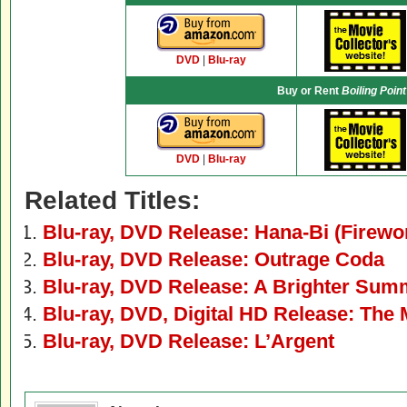
DVD
|
Blu-ray
Buy or Rent
Boiling Point
DVD
|
Blu-ray
Related Titles:
Blu-ray, DVD Release: Hana-Bi (Firewo
Blu-ray, DVD Release: Outrage Coda
Blu-ray, DVD Release: A Brighter Su
Blu-ray, DVD, Digital HD Release: The 
Blu-ray, DVD Release: L’Argent