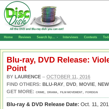
Home
Reviews
Search by…
Interviews
Contests
Tod
Blu-ray, DVD Release: Viol
Point
BY
LAURENCE
–
OCTOBER 11, 2016
FIND OTHERS:
BLU-RAY
,
DVD
,
MOVIE
,
NEW
GET MORE:
,
,
,
CRIME
DRAMA
FILM MOVEMENT
FOREIGN
Blu-ray & DVD Release Date:
Oct. 11, 20