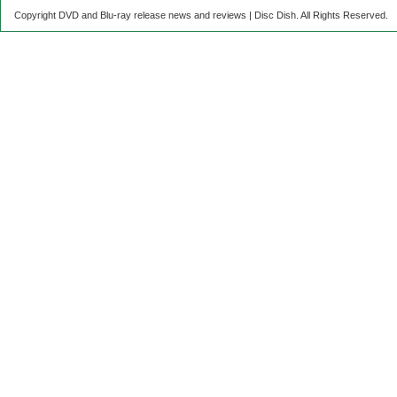
Copyright DVD and Blu-ray release news and reviews | Disc Dish. All Rights Reserved.