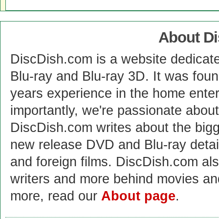
About D
DiscDish.com is a website dedicat
Blu-ray and Blu-ray 3D. It was fou
years experience in the home enter
importantly, we're passionate abo
DiscDish.com writes about the bigge
new release DVD and Blu-ray detai
and foreign films. DiscDish.com also
writers and more behind movies a
more, read our
About page
.