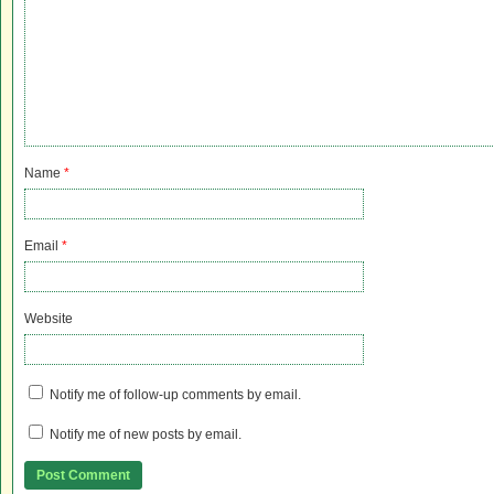
Name
*
Email
*
Website
Notify me of follow-up comments by email.
Notify me of new posts by email.