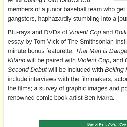
members of a junior baseball team who get
gangsters, haphazardly stumbling into a jou
Blu-rays and DVDs of
Violent Cop
and
Boil
essay by Tom Vick of The Smithsonian Instit
minute bonus featurette.
That Man is Danger
Kitano
will be paired with
Violent Cop
,
and
Second Debut
will be included with
Boiling 
include interviews with the filmmakers, acto
the films; a survey of graphic images and po
renowned comic book artist Ben Marra.
Buy or Rent
Violent Cop