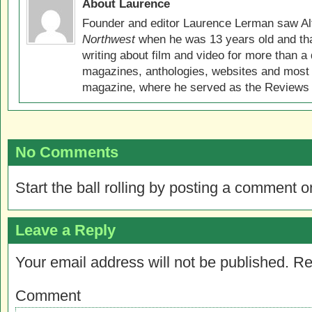
About Laurence
Founder and editor Laurence Lerman saw Al
Northwest
when he was 13 years old and that
writing about film and video for more than a 
magazines, anthologies, websites and most 
magazine, where he served as the Reviews E
No Comments
Start the ball rolling by posting a comment on
Leave a Reply
Your email address will not be published.
Re
Comment