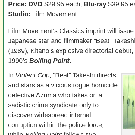
Price: DVD
$29.95 each,
Blu-ray
$39.95 e
Studio:
Film Movement
Film Movement’s Classics imprint will issue
Japanese star and filmmaker “Beat” Takesh
(1989), Kitano’s explosive directorial debut
1990’s
Boiling Point
.
In
Violent Cop
, “Beat” Takeshi directs
and stars as a vicious rogue homicide
detective Azuma who takes on a
sadistic crime syndicate only to
discover widespread internal
corruption within the police force,
while
Boiling Point
follows two