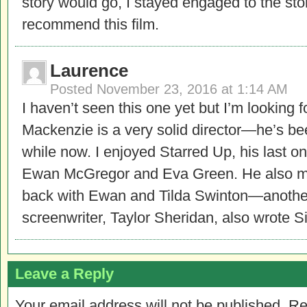
story would go, I stayed engaged to the sto
recommend this film.
Laurence
Posted
November 23, 2016 at 1:14 AM
I haven’t seen this one yet but I’m looking f
Mackenzie is a very solid director—he’s be
while now. I enjoyed Starred Up, his last o
Ewan McGregor and Eva Green. He also 
back with Ewan and Tilda Swinton—anothe
screenwriter, Taylor Sheridan, also wrote Si
Leave a Reply
Your email address will not be published.
Re