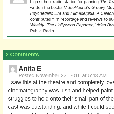
high school radio station for panning
The Tow
written the books
VideoHound’s Groovy Movi
Psychedelic Era
and
Filmadelphia: A Celebr
contributed film reportage and reviews to s
Weekly
,
The Hollywood Reporter
,
Video Bu
Public Radio.
2 Comments
Anita E
Posted
November 22, 2016 at 5:43 AM
I saw this at the theatre and completely love
cinematography was lush and helped paint t
struggles to hold onto their small part of t
cast was outstanding, and while I could see