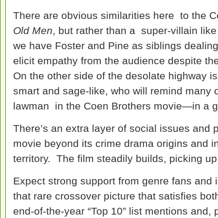
There are obvious similarities here to the 
Old Men
, but rather than a super-villain lik
we have Foster and Pine as siblings dealing w
elicit empathy from the audience despite the
On the other side of the desolate highway i
smart and sage-like, who will remind many
lawman in the Coen Brothers movie—in a g
There’s an extra layer of social issues and p
movie beyond its crime drama origins and i
territory. The film steadily builds, picking up
Expect strong support from genre fans and in
that rare crossover picture that satisfies bo
end-of-the-year “Top 10” list mentions and, p