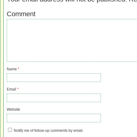
Comment
Name
*
Email
*
Website
Notify me of follow-up comments by email.