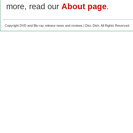
more, read our
About page
.
Copyright DVD and Blu-ray release news and reviews | Disc Dish. All Rights Reserved.