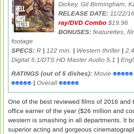
Dickey, Gil Birmingham, K
RELEASE DATE:
11/22/1
ray/DVD Combo
$19.96
BONUSES:
featurettes, f
footage
SPECS:
R
|
122 min.
|
Western thriller
|
2.4
Digital 5.1/DTS HD Master Audio 5.1
|
Engli
RATINGS (out of 5 dishes):
Movie
|
Overall
One of the best reviewed films of 2016 and 
office earner of the year ($26 million and c
western is smashing in all departments. It b
superior acting and gorgeous cinematography,