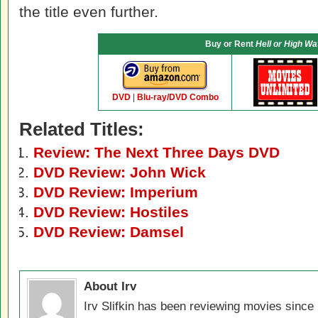
the title even further.
Buy or Rent
Hell or High Wa
DVD
|
Blu-ray/DVD Combo
Related Titles:
Review: The Next Three Days DVD
DVD Review: John Wick
DVD Review: Imperium
DVD Review: Hostiles
DVD Review: Damsel
About Irv
Irv Slifkin has been reviewing movies since 