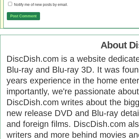
Notify me of new posts by email.
About D
DiscDish.com is a website dedicat
Blu-ray and Blu-ray 3D. It was fou
years experience in the home enter
importantly, we're passionate abo
DiscDish.com writes about the bigge
new release DVD and Blu-ray detai
and foreign films. DiscDish.com also
writers and more behind movies a