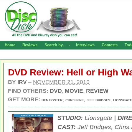
Home
Reviews
Search by…
Interviews
Contests
Tod
DVD Review: Hell or High Wa
BY
IRV
–
NOVEMBER 21, 2016
FIND OTHERS:
DVD
,
MOVIE
,
REVIEW
GET MORE:
,
,
,
BEN FOSTER
CHRIS PINE
JEFF BRIDGES
LIONSGATE
STUDIO:
Lionsgate
| DIR
CAST:
Jeff Bridges, Chris