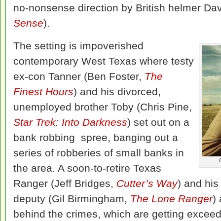
no-nonsense direction by British helmer Da
Sense
).
The setting is impoverished
contemporary West Texas where testy
ex-con Tanner (Ben Foster,
The
Finest Hours
) and his divorced,
unemployed brother Toby (Chris Pine,
Star Trek: Into Darkness
) set out on a
bank robbing spree, banging out a
series of robberies of small banks in
the area. A soon-to-retire Texas
Ranger (Jeff Bridges,
Cutter’s Way
) and hi
deputy (Gil Birmingham,
The Lone Ranger
)
behind the crimes, which are getting exceed