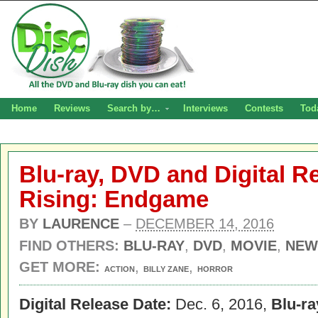
Home
Reviews
Search by…
Interviews
Contests
Tod
Blu-ray, DVD and Digital R
Rising: Endgame
BY
LAURENCE
–
DECEMBER 14, 2016
FIND OTHERS:
BLU-RAY
,
DVD
,
MOVIE
,
NEW
GET MORE:
,
,
ACTION
BILLY ZANE
HORROR
Digital Release Date:
Dec. 6, 2016,
Blu-r