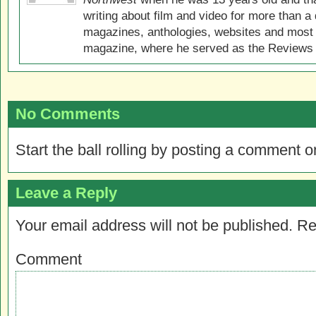
writing about film and video for more than a 
magazines, anthologies, websites and most 
magazine, where he served as the Reviews E
No Comments
Start the ball rolling by posting a comment on
Leave a Reply
Your email address will not be published.
Re
Comment