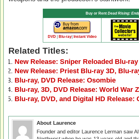
Buy or Rent
Dead Rising: En
DVD
|
Blu-ray
|
Instant Video
Related Titles:
New Release: Sniper Reloaded Blu-ra
New Release: Priest Blu-ray 3D, Blu-r
Blu-ray, DVD Release: Osombie
Blu-ray, 3D, DVD Release: World War Z
Blu-ray, DVD, and Digital HD Release: 
About Laurence
Founder and editor Laurence Lerman saw Al
Northwest
when he was 13 years old and that