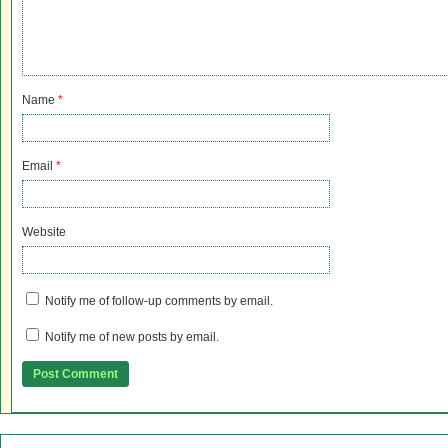
Name
*
Email
*
Website
Notify me of follow-up comments by email.
Notify me of new posts by email.