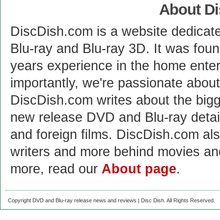
About D
DiscDish.com is a website dedicat
Blu-ray and Blu-ray 3D. It was fou
years experience in the home enter
importantly, we're passionate abo
DiscDish.com writes about the bigge
new release DVD and Blu-ray detai
and foreign films. DiscDish.com also
writers and more behind movies a
more, read our
About page
.
Copyright DVD and Blu-ray release news and reviews | Disc Dish. All Rights Reserved.