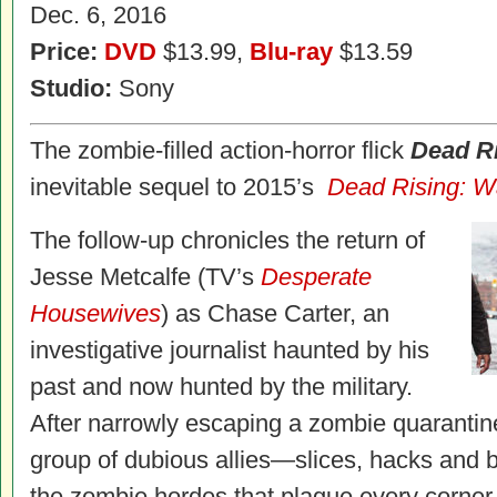
Dec. 6, 2016
Price:
DVD
$13.99,
Blu-ray
$13.59
Studio:
Sony
The zombie-filled action-horror flick
Dead R
inevitable sequel to 2015’s
Dead
Rising
: W
The follow-up chronicles the return of
Jesse Metcalfe (TV’s
Desperate
Housewives
) as Chase Carter, an
investigative journalist haunted by his
past and now hunted by the military.
After narrowly escaping a zombie quaranti
group of dubious allies—slices, hacks and 
the zombie hordes that plague every corner 