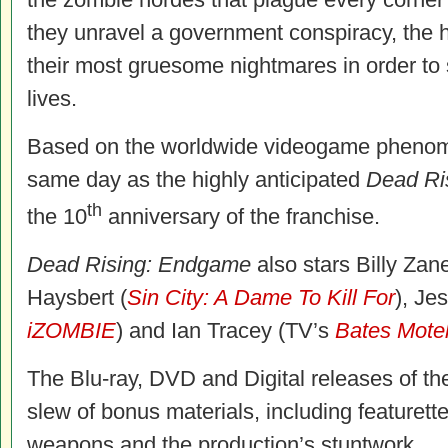
they unravel a government conspiracy, the h
their most gruesome nightmares in order to 
lives.
Based on the worldwide videogame phenomen
same day as the highly anticipated
Dead
Ri
th
the 10
anniversary of the franchise.
Dead Rising: Endgame
also stars Billy Zane
Haysbert (
Sin City: A Dame To Kill For
), Je
iZOMBIE
) and Ian Tracey (TV’s
Bates Mote
The Blu-ray, DVD and Digital releases of th
slew of bonus materials, including featurette
weapons and the production’s stuntwork.