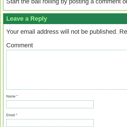
Start the ball rolling by posting a comment on
Leave a Reply
Your email address will not be published.
Re
Comment
Name
*
Email
*