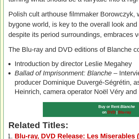
Polish cult arthouse filmmaker Borowczyk, w
bygone world, is key to the overall look and 
despite its period surroundings, embraces v
The Blu-ray and DVD editions of Blanche con
Introduction by director Leslie Megahey
Ballad of Imprisonment: Blanche –
Interv
producer Dominique Duvergé-Ségrétin, ass
Heinrich, camera operator Noël Véry and 
Buy or Rent
Blanche
on
DVD
|
Blu-ray
Related Titles:
Blu-ray, DVD Release: Les Miserables 