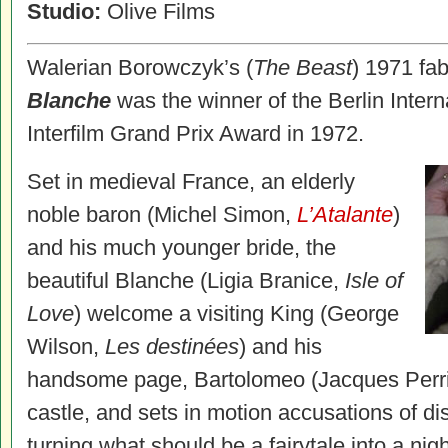
Studio:
Olive Films
Walerian Borowczyk’s (
The Beast
) 1971 fab
Blanche
was the winner of the Berlin Interna
Interfilm Grand Prix Award in 1972.
Set in medieval France, an elderly
noble baron (Michel Simon,
L’Atalante
)
and his much younger bride, the
beautiful Blanche (Ligia Branice,
Isle of
Love
) welcome a visiting King (George
Wilson,
Les destinées
) and his
handsome page, Bartolomeo (Jacques Perr
castle, and sets in motion accusations of disl
turning what should be a fairytale into a nig