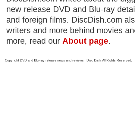
new release DVD and Blu-ray detai
and foreign films. DiscDish.com also
writers and more behind movies a
more, read our
About page
.
Copyright DVD and Blu-ray release news and reviews | Disc Dish. All Rights Reserved.