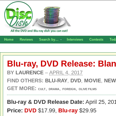
Home
Reviews
Search by…
Interviews
Contests
Tod
Blu-ray, DVD Release: Bla
BY
LAURENCE
–
APRIL 4, 2017
FIND OTHERS:
BLU-RAY
,
DVD
,
MOVIE
,
NEW
GET MORE:
,
,
,
CULT
DRAMA
FOREIGN
OLIVE FILMS
Blu-ray & DVD Release Date:
April 25, 20
Price:
DVD
$17.99,
Blu-ray
$29.95