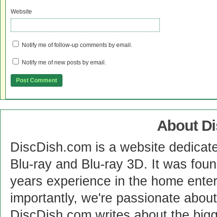
Website
Notify me of follow-up comments by email.
Notify me of new posts by email.
About D
DiscDish.com is a website dedicat
Blu-ray and Blu-ray 3D. It was fou
years experience in the home enter
importantly, we're passionate abo
DiscDish.com writes about the bigge