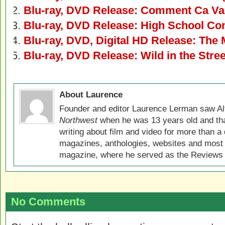
Blu-ray, DVD Release: Comment Ca V
Blu-ray, DVD Release: High School Con
Blu-ray, DVD, Digital HD Release: The 
Blu-ray, DVD Release: Wild in the Stre
About Laurence
Founder and editor Laurence Lerman saw Al
Northwest
when he was 13 years old and that
writing about film and video for more than a 
magazines, anthologies, websites and most 
magazine, where he served as the Reviews E
No Comments