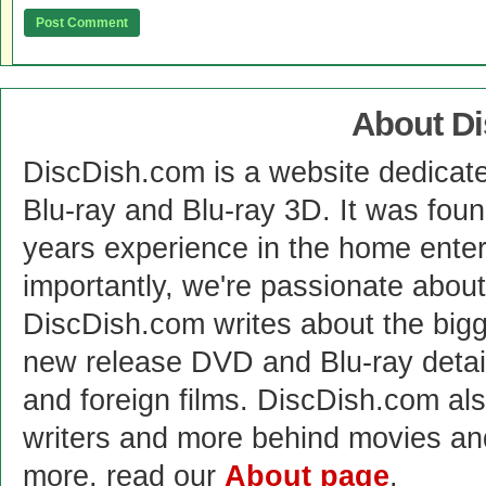
About D
DiscDish.com is a website dedicat
Blu-ray and Blu-ray 3D. It was fou
years experience in the home enter
importantly, we're passionate abo
DiscDish.com writes about the bigge
new release DVD and Blu-ray detai
and foreign films. DiscDish.com also
writers and more behind movies a
more, read our
About page
.