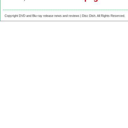
Copyright DVD and Blu-ray release news and reviews | Disc Dish. All Rights Reserved.