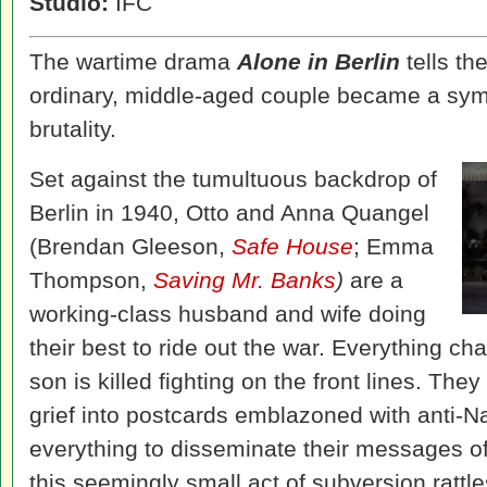
Studio:
IFC
The wartime drama
Alone in Berlin
tells the
ordinary, middle-aged couple became a symb
brutality.
Set against the tumultuous backdrop of
Berlin in 1940, Otto and Anna Quangel
(Brendan Gleeson,
Safe House
; Emma
Thompson,
Saving Mr. Banks
)
are a
working-class husband and wife doing
their best to ride out the war. Everything c
son is killed fighting on the front lines. The
grief into postcards emblazoned with anti-Na
everything to disseminate their messages of 
this seemingly small act of subversion rattle