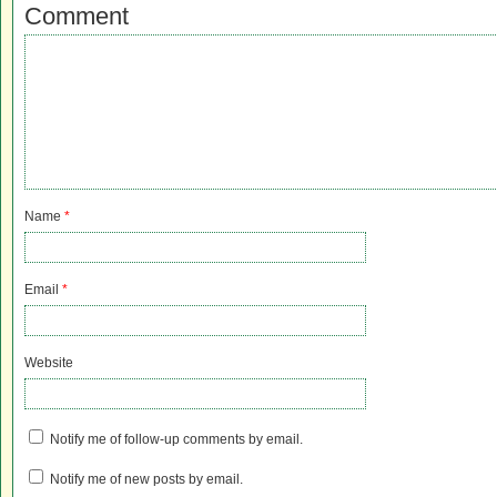
Comment
Name
*
Email
*
Website
Notify me of follow-up comments by email.
Notify me of new posts by email.