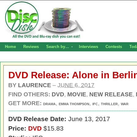
Home
Reviews
Search by…
Interviews
Contests
Tod
DVD Release: Alone in Berli
BY
LAURENCE
–
JUNE 6, 2017
FIND OTHERS:
DVD
,
MOVIE
,
NEW RELEASE
,
GET MORE:
,
,
,
,
DRAMA
EMMA THOMPSON
IFC
THRILLER
WAR
DVD Release Date:
June 13, 2017
Price:
DVD
$15.83