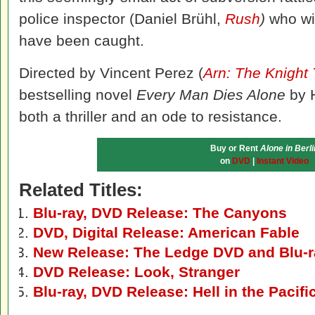
police inspector (Daniel Brühl,
Rush
)
who will
have been caught.
Directed by Vincent Perez (
Arn: The Knight
bestselling novel
Every Man Dies Alone
by H
both a thriller and an ode to resistance.
Buy or Rent
Alone in Berli
on
DVD
|
Instant Video
Related Titles:
Blu-ray, DVD Release: The Canyons
DVD, Digital Release: American Fable
New Release: The Ledge DVD and Blu-r
DVD Release: Look, Stranger
Blu-ray, DVD Release: Hell in the Pacifi