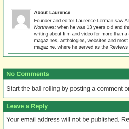
About Laurence
Founder and editor Laurence Lerman saw Al
Northwest
when he was 13 years old and that
writing about film and video for more than a 
magazines, anthologies, websites and most 
magazine, where he served as the Reviews E
No Comments
Start the ball rolling by posting a comment on
Leave a Reply
Your email address will not be published.
Re