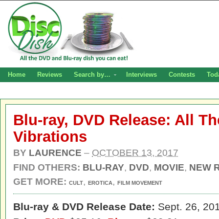
Home
Reviews
Search by…
Interviews
Contests
Tod
Blu-ray, DVD Release: All T
Vibrations
BY
LAURENCE
–
OCTOBER 13, 2017
FIND OTHERS:
BLU-RAY
,
DVD
,
MOVIE
,
NEW 
GET MORE:
,
,
CULT
EROTICA
FILM MOVEMENT
Blu-ray & DVD Release Date:
Sept. 26, 20