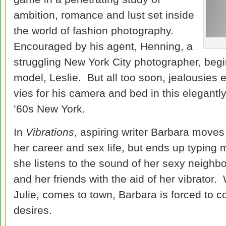
ambition, romance and lust set inside
the world of fashion photography.
Encouraged by his agent, Henning, a
struggling New York City photographer, begin
model, Leslie. But all too soon, jealousies
vies for his camera and bed in this elegantly
’60s New York.
In
Vibrations
, aspiring writer Barbara moves
her career and sex life, but ends up typing 
she listens to the sound of her sexy neighbo
and her friends with the aid of her vibrator.
Julie, comes to town, Barbara is forced to c
desires.