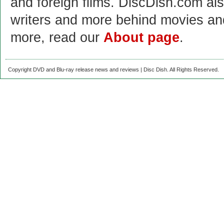
and foreign films. DiscDish.com also
writers and more behind movies a
more, read our
About page
.
Copyright DVD and Blu-ray release news and reviews | Disc Dish. All Rights Reserved.