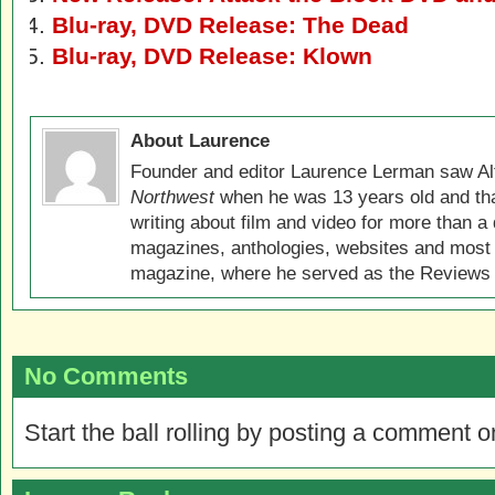
Blu-ray, DVD Release: The Dead
Blu-ray, DVD Release: Klown
About Laurence
Founder and editor Laurence Lerman saw Al
Northwest
when he was 13 years old and that
writing about film and video for more than a 
magazines, anthologies, websites and most 
magazine, where he served as the Reviews E
No Comments
Start the ball rolling by posting a comment on