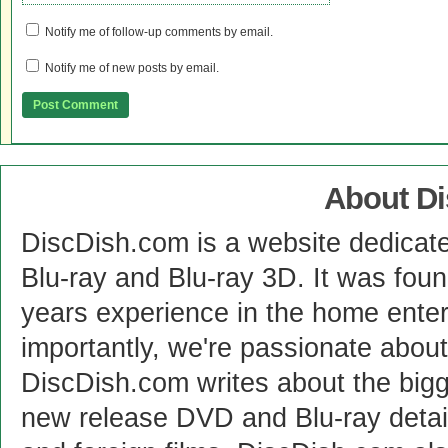
Notify me of follow-up comments by email.
Notify me of new posts by email.
About D
DiscDish.com is a website dedicat
Blu-ray and Blu-ray 3D. It was fou
years experience in the home enter
importantly, we're passionate abo
DiscDish.com writes about the bigge
new release DVD and Blu-ray detai