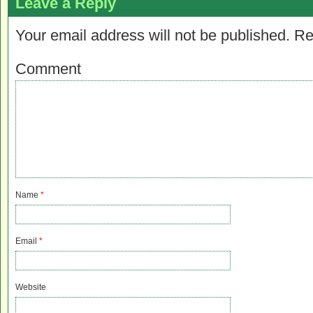
Leave a Reply
Your email address will not be published.
Re
Comment
Name
*
Email
*
Website