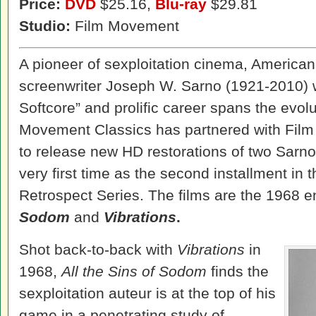
Price:
DVD
$25.16,
Blu-ray
$29.81
Studio:
Film Movement
A pioneer of sexploitation cinema, American 
screenwriter Joseph W. Sarno (1921-2010)
Softcore” and prolific career spans the evolu
Movement Classics has partnered with Fil
to release new HD restorations of two Sarno 
very first time as the second installment in
Retrospect Series. The films are the 1968 e
Sodom
and
Vibrations
.
Shot back-to-back with
Vibrations
in
1968,
All the Sins of Sodom
finds the
sexploitation auteur is at the top of his
game in a penetrating study of