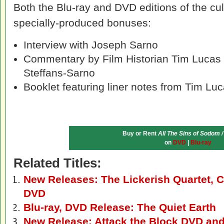
Both the Blu-ray and DVD editions of the cult
specially-produced bonuses:
Interview with Joseph Sarno
Commentary by Film Historian Tim Lucas 
Steffans-Sarno
Booklet featuring liner notes from Tim Lu
Buy or Rent
All The Sins of Sodom /
on
DVD
|
Blu-ray
Related Titles:
New Releases: The Lickerish Quartet, C
DVD
Blu-ray, DVD Release: The Quiet Earth
New Release: Attack the Block DVD and