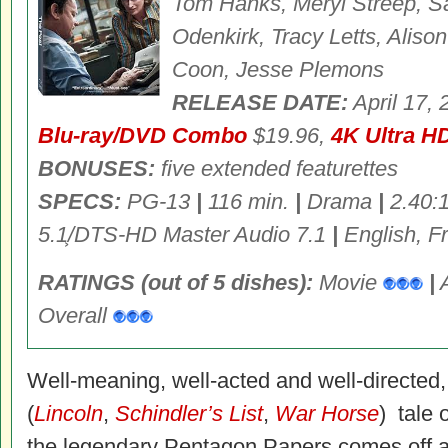
Tom Hanks, Meryl Streep, S
Odenkirk, Tracy Letts, Aliso
Coon, Jesse Plemons
RELEASE DATE:
April 17,
Blu-ray/DVD Combo
$19.96,
4K Ultra H
BONUSES:
five extended featurettes
SPECS:
PG-13
|
116 min.
|
Drama
|
2.40:
5.1͕/DTS-HD Master Audio 7.1
|
English, Fr
RATINGS (out of 5 dishes):
Movie
|
Overall
Well-meaning, well-acted and well-directed
(
Lincoln
,
Schindler’s List
,
War Horse
) tale 
the legendary Pentagon Papers comes off a