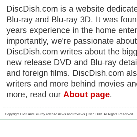
DiscDish.com is a website dedicat
Blu-ray and Blu-ray 3D. It was fou
years experience in the home enter
importantly, we're passionate abo
DiscDish.com writes about the bigge
new release DVD and Blu-ray detai
and foreign films. DiscDish.com also
writers and more behind movies a
more, read our
About page
.
Copyright DVD and Blu-ray release news and reviews | Disc Dish. All Rights Reserved.