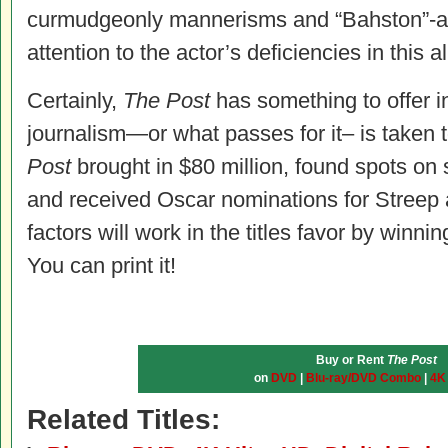
curmudgeonly mannerisms and “Bahston”-a
attention to the actor’s deficiencies in this al
Certainly,
The Post
has something to offer i
journalism—or what passes for it– is taken t
Post
brought in $80 million, found spots on 
and received Oscar nominations for Streep a
factors will work in the titles favor by winning
You can print it!
Buy or Rent
The Post
on
DVD
|
Blu-ray/DVD Combo
|
4K
Related Titles: