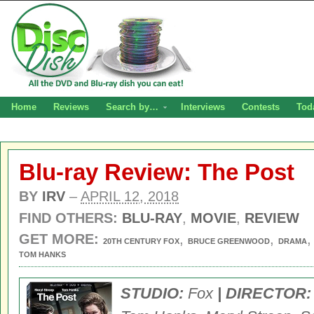
Home
Reviews
Search by…
Interviews
Contests
Tod
Blu-ray Review: The Post
BY
IRV
–
APRIL 12, 2018
FIND OTHERS:
BLU-RAY
,
MOVIE
,
REVIEW
GET MORE:
,
,
20TH CENTURY FOX
BRUCE GREENWOOD
DRAMA
TOM HANKS
STUDIO:
Fox
| DIRECTOR: