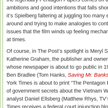
ambitions and good intentions that falls sho
it’s Spielberg faltering at juggling too man
around and trying to make analogies to con
issues that the film winds up feeling mecha
at times.
Of course, in The Post’s spotlight is Meryl S
Katherine Graham, the publisher and owner
whose newspaper is about to go public in 19
Ben Bradlee (Tom Hanks,
Saving Mr. Bank
York Times is about to print “The Pentagon
of government secrets about the Vietnam 
analyst Daniel Ellsberg (Matthew Rhys, TV
Times receives a federal court injunction bl