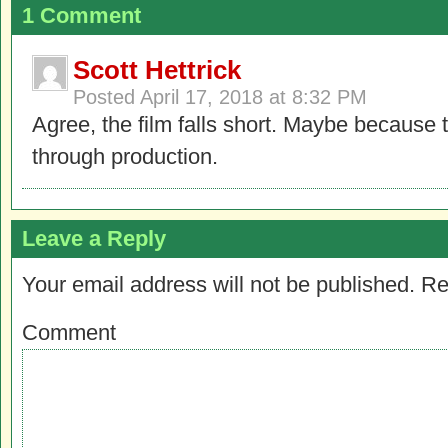
1 Comment
Scott Hettrick
Posted
April 17, 2018 at 8:32 PM
Agree, the film falls short. Maybe because t
through production.
Leave a Reply
Your email address will not be published.
Re
Comment