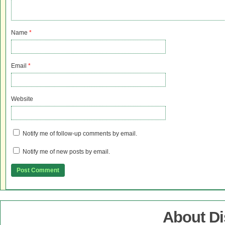
Name
*
Email
*
Website
Notify me of follow-up comments by email.
Notify me of new posts by email.
About D