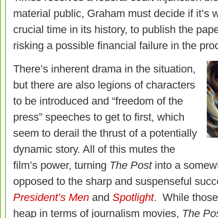
material public, Graham must decide if it’s wo
crucial time in its history, to publish the pap
risking a possible financial failure in the pro
There’s inherent drama in the situation,
but there are also legions of characters
to be introduced and “freedom of the
press” speeches to get to first, which
seem to derail the thrust of a potentially
dynamic story. All of this mutes the
film’s power, turning
The Post
into a somewh
opposed to the sharp and suspenseful succ
President’s Men
and
Spotlight
. While those 
heap in terms of journalism movies,
The Po