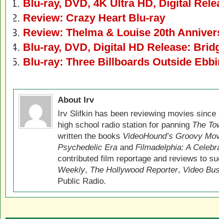
Blu-ray, DVD, 4K Ultra HD, Digital Rel
Review: Crazy Heart Blu-ray
Review: Thelma & Louise 20th Annivers
Blu-ray, DVD, Digital HD Release: Brid
Blu-ray: Three Billboards Outside Ebbi
About Irv
Irv Slifkin has been reviewing movies since 
high school radio station for panning
The Tow
written the books
VideoHound’s Groovy Movi
Psychedelic Era
and
Filmadelphia: A Celebr
contributed film reportage and reviews to s
Weekly
,
The Hollywood Reporter
,
Video Bu
Public Radio.