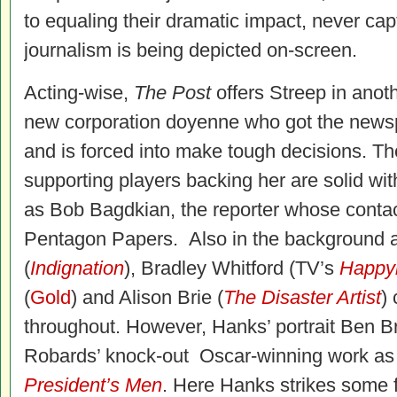
to equaling their dramatic impact, never cap
journalism is being depicted on-screen.
Acting-wise,
The Post
offers Streep in anoth
new corporation doyenne who got the newsp
and is forced into make tough decisions. Th
supporting players backing her are solid wi
as Bob Bagdkian, the reporter whose contac
Pentagon Papers. Also in the background ar
(
Indignation
), Bradley Whitford (TV’s
Happy
(
Gold
) and Alison Brie (
The Disaster Artist
) 
throughout. However, Hanks’ portrait Ben B
Robards’ knock-out Oscar-winning work as 
President’s Men
. Here Hanks strikes some f