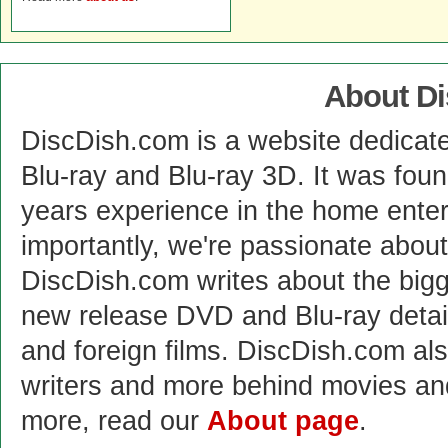
About D
DiscDish.com is a website dedicat
Blu-ray and Blu-ray 3D. It was fou
years experience in the home enter
importantly, we're passionate abo
DiscDish.com writes about the bigge
new release DVD and Blu-ray detai
and foreign films. DiscDish.com also
writers and more behind movies a
more, read our
About page
.