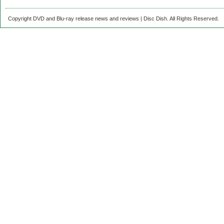
Copyright DVD and Blu-ray release news and reviews | Disc Dish. All Rights Reserved.