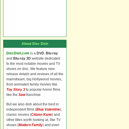
About Disc Dish
DiscDish.com
is a
DVD
,
Blu-ray
and
Blu-ray 3D
website dedicated
to the most notable movies and TV
shows on disc. We feature new
release details and reviews of all the
mainstream, big Hollywood movies,
from animated family movies like
Toy Story 3
to popular horror films
like the
Saw
franchise.
But we also dish about the best in
independent films (
Blue Valentine
),
classic movies (
Citizen Kane
) and
other titles worth looking at, like TV
shows (
Modern Family
) and even