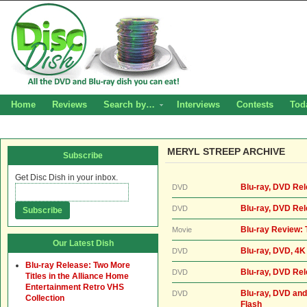
Home
Reviews
Search by…
Interviews
Contests
Tod
MERYL STREEP ARCHIVE
Subscribe
Get Disc Dish in your inbox.
Blu-ray, DVD Rel
DVD
Blu-ray, DVD Rel
DVD
Blu-ray Review: 
Movie
Our Latest Dish
Blu-ray, DVD, 4K 
DVD
Blu-ray Release: Two More
Blu-ray, DVD Rel
DVD
Titles in the Alliance Home
Entertainment Retro VHS
Blu-ray, DVD and
DVD
Collection
Flash