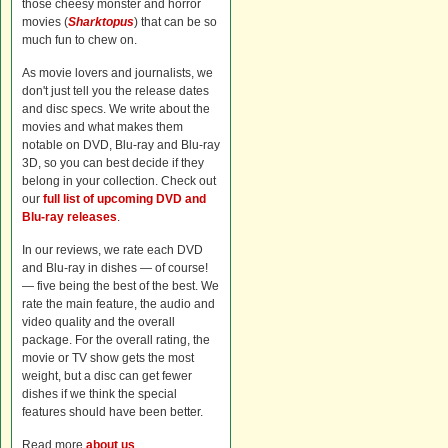
those cheesy monster and horror
movies (
Sharktopus
) that can be so
much fun to chew on.
As movie lovers and journalists, we
don't just tell you the release dates
and disc specs. We write about the
movies and what makes them
notable on DVD, Blu-ray and Blu-ray
3D, so you can best decide if they
belong in your collection. Check out
our
full list of upcoming DVD and
Blu-ray releases
.
In our reviews, we rate each DVD
and Blu-ray in dishes — of course!
— five being the best of the best. We
rate the main feature, the audio and
video quality and the overall
package. For the overall rating, the
movie or TV show gets the most
weight, but a disc can get fewer
dishes if we think the special
features should have been better.
Read more
about us
.