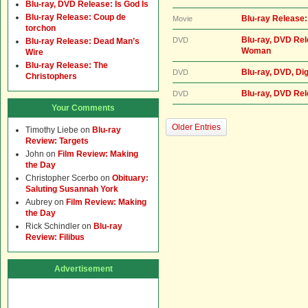
Blu-ray, DVD Release: Is God Is
Blu-ray Release: Coup de
Blu-ray Release: S
Movie
torchon
Blu-ray, DVD Rel
DVD
Blu-ray Release: Dead Man’s
Woman
Wire
Blu-ray Release: The
Blu-ray, DVD, Dig
DVD
Christophers
Blu-ray, DVD Re
DVD
Your Comments
Older Entries
Timothy Liebe
on
Blu-ray
Review: Targets
John
on
Film Review: Making
the Day
Christopher Scerbo
on
Obituary:
Saluting Susannah York
Aubrey
on
Film Review: Making
the Day
Rick Schindler
on
Blu-ray
Review: Filibus
Advertisement