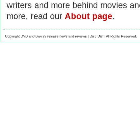
writers and more behind movies a
more, read our
About page
.
Copyright DVD and Blu-ray release news and reviews | Disc Dish. All Rights Reserved.