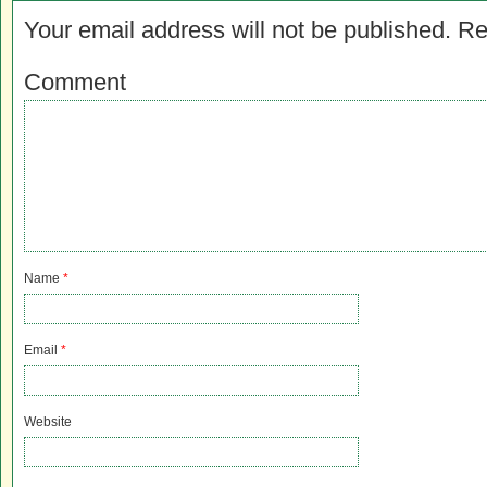
Your email address will not be published.
Re
Comment
Name
*
Email
*
Website