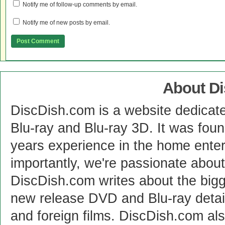
Notify me of follow-up comments by email.
Notify me of new posts by email.
About D
DiscDish.com is a website dedicat
Blu-ray and Blu-ray 3D. It was fou
years experience in the home enter
importantly, we're passionate abo
DiscDish.com writes about the bigge
new release DVD and Blu-ray detai
and foreign films. DiscDish.com also