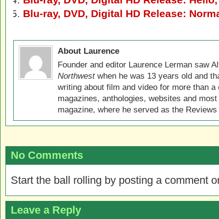
Blu-ray, DVD, Digital HD Release: Norm
About Laurence
Founder and editor Laurence Lerman saw Al
Northwest
when he was 13 years old and that
writing about film and video for more than a 
magazines, anthologies, websites and most 
magazine, where he served as the Reviews E
No Comments
Start the ball rolling by posting a comment on
Leave a Reply