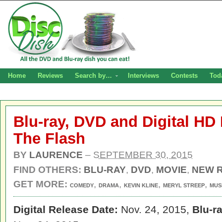
Home
Reviews
Search by…
Interviews
Contests
Tod
Blu-ray, DVD and Digital HD 
The Flash
BY
LAURENCE
–
SEPTEMBER 30, 2015
FIND OTHERS:
BLU-RAY
,
DVD
,
MOVIE
,
NEW 
GET MORE:
,
,
,
,
COMEDY
DRAMA
KEVIN KLINE
MERYL STREEP
MUS
Digital Release Date:
Nov. 24, 2015,
Blu-r