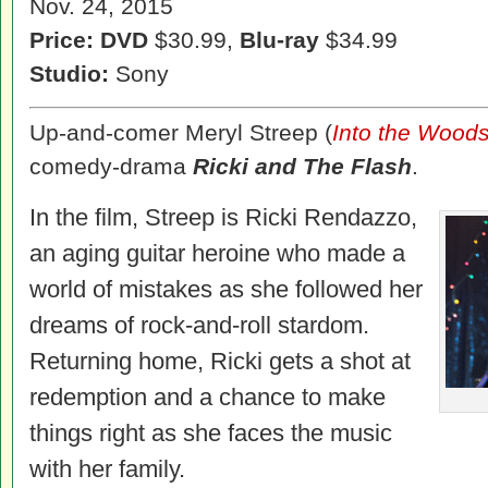
Nov. 24, 2015
Price: DVD
$30.99,
Blu-ray
$34.99
Studio:
Sony
Up-and-comer Meryl Streep (
Into the Wood
comedy-drama
Ricki and The Flash
.
In the film, Streep is Ricki Rendazzo,
an aging guitar heroine who made a
world of mistakes as she followed her
dreams of rock-and-roll stardom.
Returning home, Ricki gets a shot at
redemption and a chance to make
things right as she faces the music
with her family.