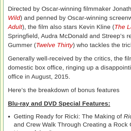
Directed by Oscar-winning filmmaker Jona
Wild
) and penned by Oscar-winning screenwr
Adult
), the film also stars Kevin Kline (
The L
Springfield, Audra McDonald and Streep’s r
Gummer (
Twelve Thirty
) who tackles the tri
Generally well-received by the critics, the 
domestic box office, ringing up a disappoint
office in August, 2015.
Here’s the breakdown of bonus features
Blu-ray and DVD Special Features:
Getting Ready for Ricki: The Making of
Ri
and Crew Walk Through Creating a Rock 