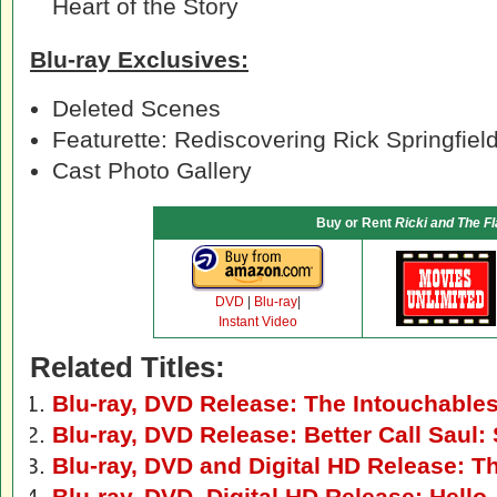
Heart of the Story
Blu-ray Exclusives:
Deleted Scenes
Featurette: Rediscovering Rick Springfiel
Cast Photo Gallery
Buy or Rent
Ricki and The F
DVD
|
Blu-ray
|
Instant Video
Related Titles:
Blu-ray, DVD Release: The Intouchable
Blu-ray, DVD Release: Better Call Saul
Blu-ray, DVD and Digital HD Release: Th
Blu-ray, DVD, Digital HD Release: Hello