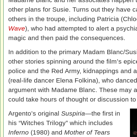
other plans for Susie. Turns out they have 
others in the troupe, including Patricia (Ch
Wave
), who had attempted to alert a psychia
magic and then paid the consequences.
In addition to the primary Madam Blanc/Susie
other stories spinning around the film’s epi
police and the Red Army, kidnappings and 
(real-life dancer Elena Folkina), who danced
argument with Madame Blanc. These may all
could take hours of thought or discussion to
Argento’s original
Suspiria
—the first in
his “Witches Trilogy” which includes
Inferno
(1980) and
Mother of Tears