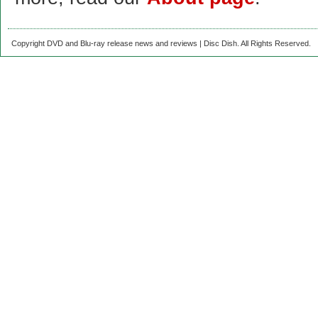
Copyright DVD and Blu-ray release news and reviews | Disc Dish. All Rights Reserved.