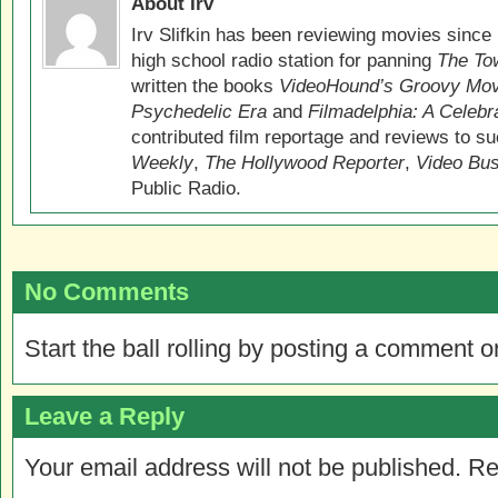
About Irv
Irv Slifkin has been reviewing movies since 
high school radio station for panning
The Tow
written the books
VideoHound’s Groovy Movi
Psychedelic Era
and
Filmadelphia: A Celebr
contributed film reportage and reviews to s
Weekly
,
The Hollywood Reporter
,
Video Bu
Public Radio.
No Comments
Start the ball rolling by posting a comment on
Leave a Reply
Your email address will not be published.
Re