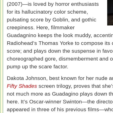
(2007)—is loved by horror enthusiasts
for its hallucinatory color scheme,
pulsating score by Goblin, and gothic
creepiness. Here, filmmaker
Guadagnino keeps the look muddy, accenting
Radiohead’s Thomas Yorke to compose its c
score; and plays down the suspense in favor
choreographed gore, dismemberment and oth
pump up the scare factor.
Dakota Johnson, best known for her nude an
Fifty Shades
screen trilogy, proves that she
not much more as Guadagino plays down the
here. It’s Oscar-winner Swinton—the direct
appeared in three of his previous films—who