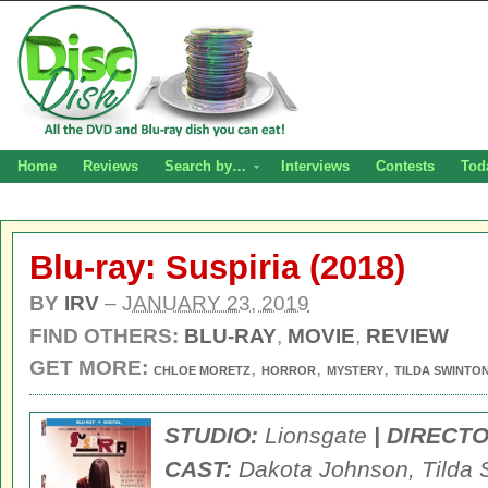
Home
Reviews
Search by…
Interviews
Contests
Tod
Blu-ray: Suspiria (2018)
BY
IRV
–
JANUARY 23, 2019
FIND OTHERS:
BLU-RAY
,
MOVIE
,
REVIEW
GET MORE:
,
,
,
CHLOE MORETZ
HORROR
MYSTERY
TILDA SWINTO
STUDIO:
Lionsgate
| DIRECTO
CAST:
Dakota Johnson, Tilda 