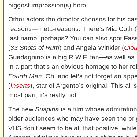
biggest impression(s) here.
Other actors the director chooses for his ca
reasons—meta-reasons. There’s Mia Goth (
last name, perhaps? You can also spot Fass
(
33 Shots of Rum
) and Angela Winkler (
Clou
Guadagnino is a big R.W.F. fan—as well as
in a part that’s an obvious homage to her r
Fourth Man
. Oh, and let’s not forget an ap
(
Inserts
), star of Argento’s original. This all
most part, it’s really not.
The new
Suspiria
is a film whose admiration
older audiences who may have seen the orig
VHS don’t seem to be all that positive, whil