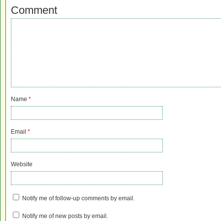
Comment
Name
*
Email
*
Website
Notify me of follow-up comments by email.
Notify me of new posts by email.