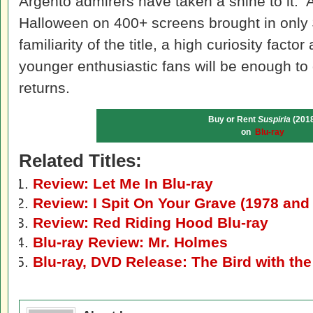
Argento admirers have taken a shine to it. A
Halloween on 400+ screens brought in only $
familiarity of the title, a high curiosity factor
younger enthusiastic fans will be enough to 
returns.
Buy or Rent
Suspiria
(2018
on
Blu-ray
Related Titles:
Review: Let Me In Blu-ray
Review: I Spit On Your Grave (1978 and
Review: Red Riding Hood Blu-ray
Blu-ray Review: Mr. Holmes
Blu-ray, DVD Release: The Bird with th