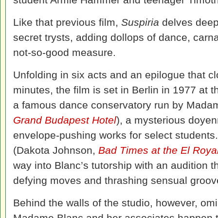
Like that previous film,
Suspiria
delves deep 
secret trysts, adding dollops of dance, carn
not-so-good measure.
Unfolding in six acts and an epilogue that cl
minutes, the film is set in Berlin in 1977 
a famous dance conservatory run by Madam
Grand Budapest Hotel
), a mysterious doyen
envelope-pushing works for select student
(Dakota Johnson,
Bad Times at the El Roya
way into Blanc’s tutorship with an audition t
defying moves and thrashing sensual groov
Behind the walls of the studio, however, omin
Madame Blanc and her associates happen 