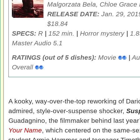
Malgorzata Bela
, Chloe Grace
RELEASE DATE:
Jan. 29, 20
$18.84
SPECS:
R
|
152 min.
|
Horror mystery
|
1.8
Master Audio 5.1
RATINGS (out of 5 dishes):
Movie
|
Au
Overall
A kooky, way-over-the-top reworking of Dar
admired, style-over-suspense shocker,
Susp
Guadagnino, the filmmaker behind last year
Your Name
, which centered on the same-se
student Armie Hammer and teenager Timothe