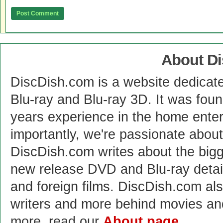
About D
DiscDish.com is a website dedicat
Blu-ray and Blu-ray 3D. It was fou
years experience in the home enter
importantly, we're passionate abo
DiscDish.com writes about the bigge
new release DVD and Blu-ray detai
and foreign films. DiscDish.com also
writers and more behind movies a
more, read our
About page
.