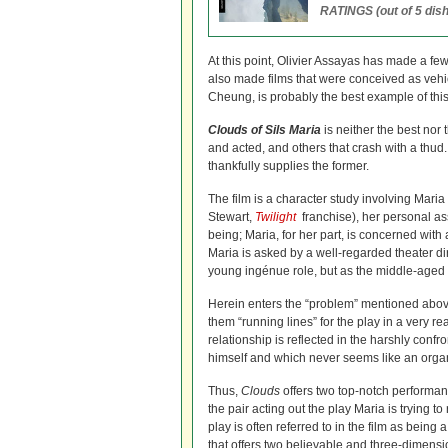
RATINGS (out of 5 dish
At this point, Olivier Assayas has made a fe
also made films that were conceived as vehic
Cheung, is probably the best example of this
Clouds of Sils Maria
is neither the best nor 
and acted, and others that crash with a thud. A
thankfully supplies the former.
The film is a character study involving Maria 
Stewart,
Twilight
franchise), her personal ass
being; Maria, for her part, is concerned wit
Maria is asked by a well-regarded theater dir
young ingénue role, but as the middle-aged
Herein enters the “problem” mentioned abov
them “running lines” for the play in a very r
relationship is reflected in the harshly conf
himself and which never seems like an organi
Thus,
Clouds
offers two top-notch performan
the pair acting out the play Maria is trying t
play is often referred to in the film as bein
that offers two believable and three-dimensi