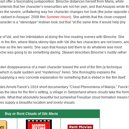
rt offer a fascinating juxtaposition: Binoche distances herself from Maria, while
ntends that her character’s insecurities are not her own, and that Assayas wrote t
sses the severe, unflattering way her character changes her look (the polar opposite 
 radiant in Assayas’ 2008 film
Summer Hours
). She admits that the close-cropped
aracter is a “stereotype” lesbian look, but that “at the same time it would help [my
e of Val, and her intimidation at doing the line-reading scenes with Binoche. She
in the film, where Maria skinny-dips with Val (the two characters are not lovers, an
ear as the two swim). She says that Assays told them to do whatever was most
oche was going to do something daring. Stewart describes Binoche’s nudity rather
den disappearance of a main character toward the end of the film (a technique
which is quite sudden and “mysterious” here). She thoroughly explains the
pplying a very concrete explanation for something that is elided in the film itself.
cludes Arnold Fanck’s 1924 short documentary “Cloud Phenomena of Maloja.” Fanck’
s the idea for the film’s setting, a village in Switzerland where clouds take the form
yside. What that absolutely beautiful but somewhat Freudian cloud formation means 
does supply a beautiful location and lovely visuals.
Buy or Rent
Clouds of Sils Maria