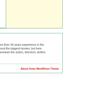
ore than 30 years experience in the
bout the biggest movies, but here
rviews the actors, directors, writers
About Arras WordPress Theme