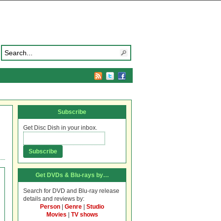
Subscribe
Get Disc Dish in your inbox.
Get DVDs & Blu-rays by…
Search for DVD and Blu-ray release
details and reviews by:
Person
|
Genre
|
Studio
Movies
|
TV shows