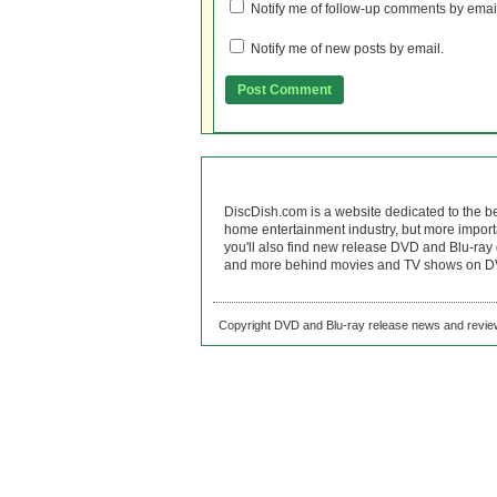
Notify me of follow-up comments by emai
Notify me of new posts by email.
DiscDish.com is a website dedicated to the b
home entertainment industry, but more import
you'll also find new release DVD and Blu-ray 
and more behind movies and TV shows on DV
Copyright DVD and Blu-ray release news and review