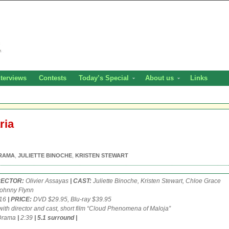
nterviews
Contests
Today’s Special
About us
Links
ria
RAMA
,
JULIETTE BINOCHE
,
KRISTEN STEWART
IRECTOR:
Olivier Assayas
| CAST:
Juliette Binoche, Kristen Stewart, Chloe Grace
Johnny Flynn
/16
| PRICE:
DVD $29.95, Blu-ray $39.95
with director and cast, short film “Cloud Phenomena of Maloja”
rama
|
2:39
|
5.1 surround
|