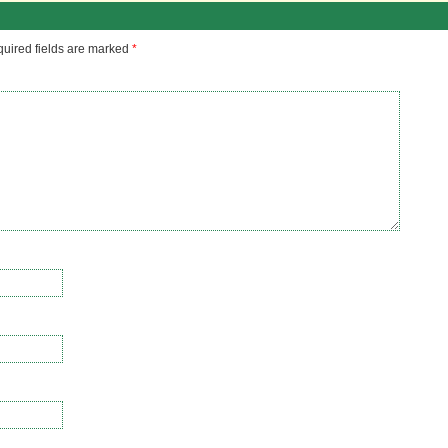
uired fields are marked
*