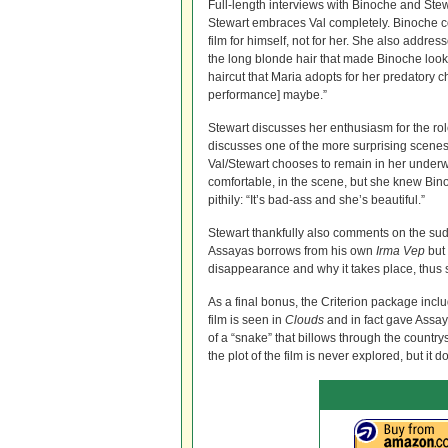
Full-length interviews with Binoche and Stewa
Stewart embraces Val completely. Binoche co
film for himself, not for her. She also addre
the long blonde hair that made Binoche look
haircut that Maria adopts for her predatory ch
performance] maybe.”
Stewart discusses her enthusiasm for the rol
discusses one of the more surprising scenes 
Val/Stewart chooses to remain in her underw
comfortable, in the scene, but she knew Bin
pithily: “It’s bad-ass and she’s beautiful.”
Stewart thankfully also comments on the sud
Assayas borrows from his own
Irma Vep
but 
disappearance and why it takes place, thus su
As a final bonus, the Criterion package in
film is seen in
Clouds
and in fact gave Assaya
of a “snake” that billows through the countr
the plot of the film is never explored, but it 