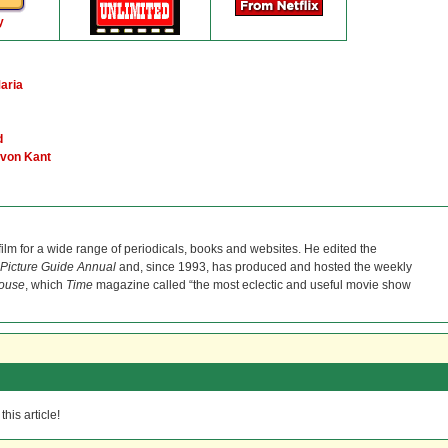
y
aria
d
 von Kant
film for a wide range of periodicals, books and websites. He edited the
Picture Guide Annual
and, since 1993, has produced and hosted the weekly
ouse
, which
Time
magazine called “the most eclectic and useful movie show
his article!