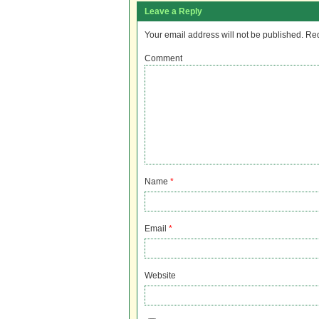
Leave a Reply
Your email address will not be published.
Req
Comment
Name
*
Email
*
Website