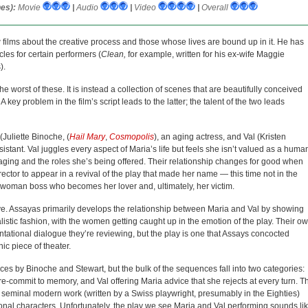
es):
Movie
|
Audio
|
Video
|
Overall
w films about the creative process and those whose lives are bound up in it. He has
les for certain performers (
Clean,
for example, written for his ex-wife Maggie
).
the worst of these. It is instead a collection of scenes that are beautifully conceived
 key problem in the film’s script leads to the latter; the talent of the two leads
(Juliette Binoche, (
Hail Mary
,
Cosmopolis
), an aging actress, and Val (Kristen
istant. Val juggles every aspect of Maria’s life but feels she isn’t valued as a huma
h aging and the roles she’s being offered. Their relationship changes for good when
ector to appear in a revival of the play that made her name — this time not in the
 woman boss who becomes her lover and, ultimately, her victim.
e. Assayas primarily develops the relationship between Maria and Val by showing
ealistic fashion, with the women getting caught up in the emotion of the play. Their o
rontational dialogue they’re reviewing, but the play is one that Assays concocted
c piece of theater.
ces by Binoche and Stewart, but the bulk of the sequences fall into two categories:
o re-commit to memory, and Val offering Maria advice that she rejects at every turn. T
g a seminal modern work (written by a Swiss playwright, presumably in the Eighties)
onal characters. Unfortunately, the play we see Maria and Val performing sounds li