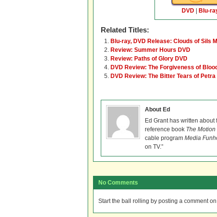
DVD
|
Blu-ra
Related Titles:
Blu-ray, DVD Release: Clouds of Sils M
Review: Summer Hours DVD
Review: Paths of Glory DVD
DVD Review: The Forgiveness of Bloo
DVD Review: The Bitter Tears of Petra
About Ed
Ed Grant has written about 
reference book
The Motion 
cable program
Media Funh
on TV.”
No Comments
Start the ball rolling by posting a comment on t