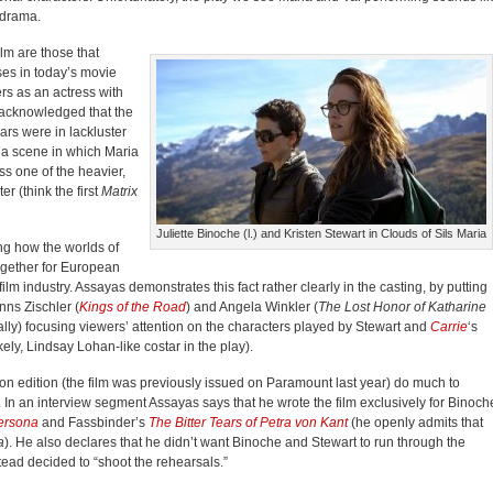
odrama.
lm are those that
ses in today’s movie
rs as an actress with
s acknowledged that the
ars were in lackluster
 a scene in which Maria
s one of the heavier,
r (think the first
Matrix
Juliette Binoche (l.) and Kristen Stewart in Clouds of Sils Maria
ng how the worlds of
ogether for European
lm industry. Assayas demonstrates this fact rather clearly in the casting, by putting
ns Zischler (
Kings of the Road
) and Angela Winkler (
The Lost Honor of Katharine
rally) focusing viewers’ attention on the characters played by Stewart and
Carrie
‘s
ly, Lindsay Lohan-like costar in the play).
rion edition (the film was previously issued on Paramount last year) do much to
. In an interview segment Assayas says that he wrote the film exclusively for Binoch
ersona
and Fassbinder’s
The Bitter Tears of Petra von Kant
(he openly admits that
a
). He also declares that he didn’t want Binoche and Stewart to run through the
ead decided to “shoot the rehearsals.”