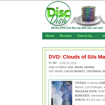
Home
Reviews
Search by…
I
DVD: Clouds of Sils Ma
BY
ED
–
JUNE 30, 2016
FIND OTHERS:
DVD
,
MOVIE
,
REVIEW
GET MORE:
CHLOE MORETZ
,
CRITERION
,
D
STUDIO:
Criterion
| D
Moretz, Lars Eidinger, 
RELEASE DATE:
6/28
BONUSES:
interviews 
SPECS:
R
|
123 min.
|
D