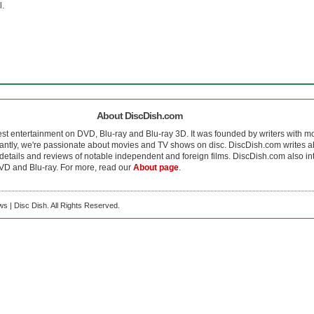
l.
About DiscDish.com
est entertainment on DVD, Blu-ray and Blu-ray 3D. It was founded by writers with m
antly, we're passionate about movies and TV shows on disc. DiscDish.com writes a
details and reviews of notable independent and foreign films. DiscDish.com also inte
D and Blu-ray. For more, read our
About page
.
s | Disc Dish. All Rights Reserved.