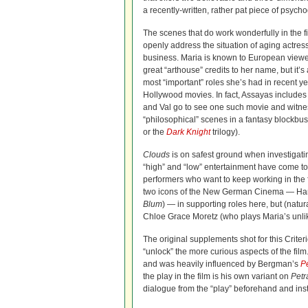
a recently-written, rather pat piece of psych
The scenes that do work wonderfully in the fi
openly address the situation of aging actres
business. Maria is known to European viewe
great “arthouse” credits to her name, but it’
most “important” roles she’s had in recent ye
Hollywood movies. In fact, Assayas includes
and Val go to see one such movie and witnes
“philosophical” scenes in a fantasy blockbuste
or the
Dark Knight
trilogy).
Clouds
is on safest ground when investigati
“high” and “low” entertainment have come t
performers who want to keep working in the fi
two icons of the New German Cinema — Han
Blum
) — in supporting roles here, but (natu
Chloe Grace Moretz (who plays Maria’s unlike
The original supplements shot for this Crite
“unlock” the more curious aspects of the film
and was heavily influenced by Bergman’s
P
the play in the film is his own variant on
Petr
dialogue from the “play” beforehand and inst