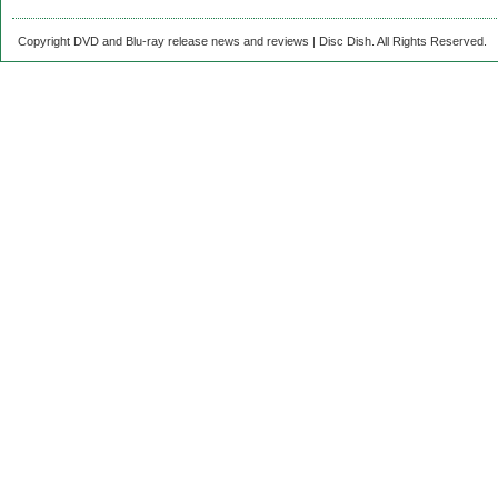
Copyright DVD and Blu-ray release news and reviews | Disc Dish. All Rights Reserved.