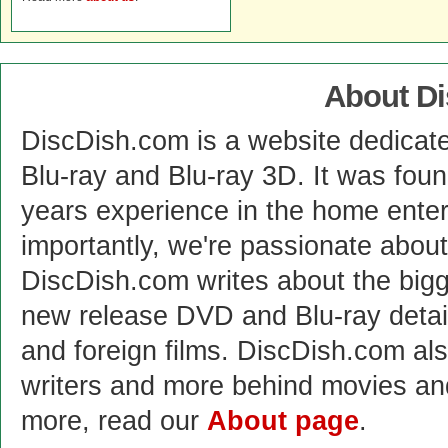
About D
DiscDish.com is a website dedicat
Blu-ray and Blu-ray 3D. It was fou
years experience in the home enter
importantly, we're passionate abo
DiscDish.com writes about the bigge
new release DVD and Blu-ray detai
and foreign films. DiscDish.com also
writers and more behind movies a
more, read our
About page
.