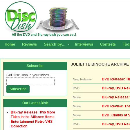
Home
Reviews
Search by…
Interviews
Contests
Tod
JULIETTE BINOCHE ARCHIVE
Subscribe
Get Disc Dish in your inbox.
DVD Release: The
New Release
Blu-ray, DVD Rel
DVD
Blu-ray Release:
Movie
Our Latest Dish
DVD Review: The
Movie
Blu-ray Release: Two More
DVD: Clouds of S
Movie
Titles in the Alliance Home
Entertainment Retro VHS
Blu-ray, DVD Rel
DVD
Collection