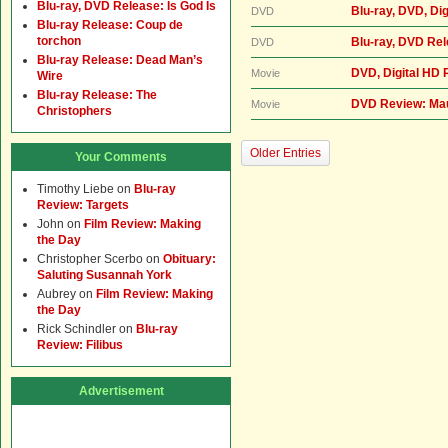
Blu-ray, DVD Release: Is God Is
Blu-ray, DVD, Di
DVD
Blu-ray Release: Coup de
torchon
Blu-ray, DVD Re
DVD
Blu-ray Release: Dead Man’s
DVD, Digital HD 
Movie
Wire
Blu-ray Release: The
DVD Review: Ma
Movie
Christophers
Older Entries
Your Comments
Timothy Liebe
on
Blu-ray
Review: Targets
John
on
Film Review: Making
the Day
Christopher Scerbo
on
Obituary:
Saluting Susannah York
Aubrey
on
Film Review: Making
the Day
Rick Schindler
on
Blu-ray
Review: Filibus
Advertisement