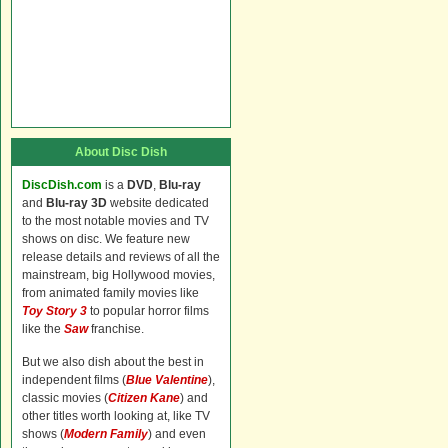
About Disc Dish
DiscDish.com
is a
DVD
,
Blu-ray
and
Blu-ray 3D
website dedicated
to the most notable movies and TV
shows on disc. We feature new
release details and reviews of all the
mainstream, big Hollywood movies,
from animated family movies like
Toy Story 3
to popular horror films
like the
Saw
franchise.
But we also dish about the best in
independent films (
Blue Valentine
),
classic movies (
Citizen Kane
) and
other titles worth looking at, like TV
shows (
Modern Family
) and even