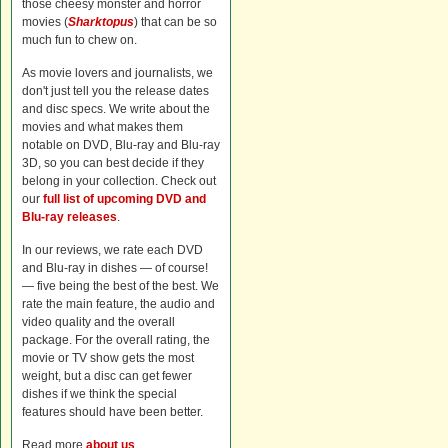
those cheesy monster and horror
movies (
Sharktopus
) that can be so
much fun to chew on.
As movie lovers and journalists, we
don't just tell you the release dates
and disc specs. We write about the
movies and what makes them
notable on DVD, Blu-ray and Blu-ray
3D, so you can best decide if they
belong in your collection. Check out
our
full list of upcoming DVD and
Blu-ray releases
.
In our reviews, we rate each DVD
and Blu-ray in dishes — of course!
— five being the best of the best. We
rate the main feature, the audio and
video quality and the overall
package. For the overall rating, the
movie or TV show gets the most
weight, but a disc can get fewer
dishes if we think the special
features should have been better.
Read more
about us
.