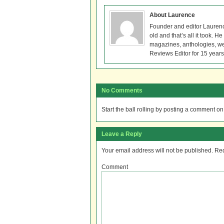
About Laurence
Founder and editor Lauren
old and that’s all it took. 
magazines, anthologies, we
Reviews Editor for 15 years
No Comments
Start the ball rolling by posting a comment on t
Leave a Reply
Your email address will not be published.
Req
Comment