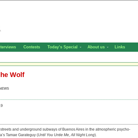
nterviews
Contests
Today’s Special
About us
Links
She Wolf
NEWS
19
owy streets and underground subways of Buenos Aires in the atmospheric psycho-
ina’s Tamae Garateguy (
Until You Untie Me, All Night Long
).