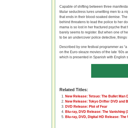
Capable of shifting between three manifestati
titular seductress lures unwitting men to a n
that ends in their blood-soaked demise. The 
behind threatens to lead the police to her d
mama is so lost in her fractured psyche that 
barely seems to register. But when one of he
to be an undercover police detective, thing
Described by one festival programmer as “a b
on the Euro-sleaze movies of the late ’60s a
which is presented in Spanish with English sub
Related Titles:
New Release: Tetsuo: The Bullet Man
New Release: Tokyo Drifter DVD and B
DVD Release: Plot of Fear
Blu-ray, DVD Release: The Vanishing (
Blu-ray, DVD, Digital HD Release: The