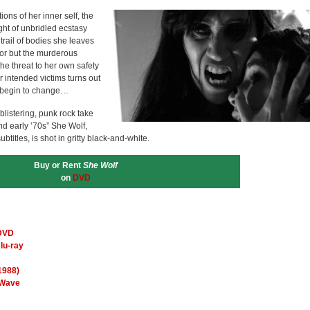
ons of her inner self, the
ight of unbridled ecstasy
trail of bodies she leaves
oor but the murderous
the threat to her own safety
r intended victims turns out
s begin to change…
listering, punk rock take
nd early ’70s” She Wolf,
titles, is shot in gritty black-and-white.
Buy or Rent
She Wolf
on
DVD
 DVD
lu-ray
1988)
 Wave