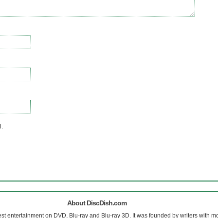
l.
About DiscDish.com
est entertainment on DVD, Blu-ray and Blu-ray 3D. It was founded by writers with m