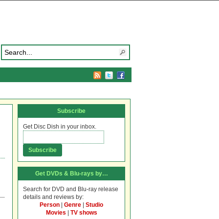
Subscribe
Get Disc Dish in your inbox.
Get DVDs & Blu-rays by…
Search for DVD and Blu-ray release
details and reviews by:
Person
|
Genre
|
Studio
Movies
|
TV shows