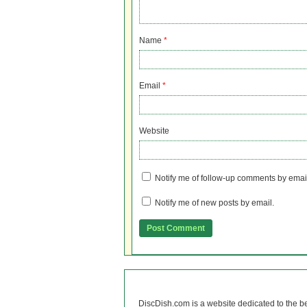
Name
*
Email
*
Website
Notify me of follow-up comments by emai
Notify me of new posts by email.
DiscDish.com is a website dedicated to the b