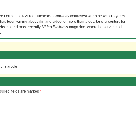
ce Lerman saw Alfred Hitchcock’s
North by Northwest
when he was 13 years
He has been writing about film and video for more than a quarter of a century for
bsites and most recently,
Video Business
magazine, where he served as the
.
his article!
uired fields are marked
*