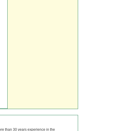
ore than 30 years experience in the