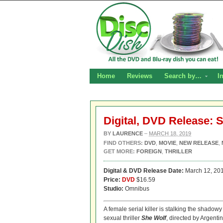
Home
Reviews
Search by…
I
Digital, DVD Release: 
BY
LAURENCE
–
MARCH 18, 2019
FIND OTHERS:
DVD
,
MOVIE
,
NEW RELEASE
,
GET MORE:
FOREIGN
,
THRILLER
Digital
& DVD Release Date:
March 12, 20
Price:
DVD
$16.59
Studio:
Omnibus
A female serial killer is stalking the shad
sexual thriller
She Wolf
, directed by Argent