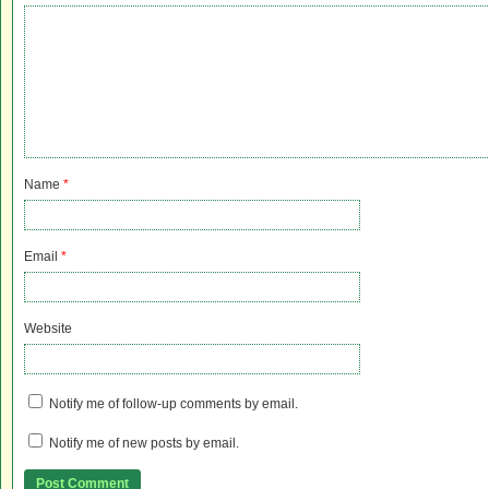
Name
*
Email
*
Website
Notify me of follow-up comments by email.
Notify me of new posts by email.