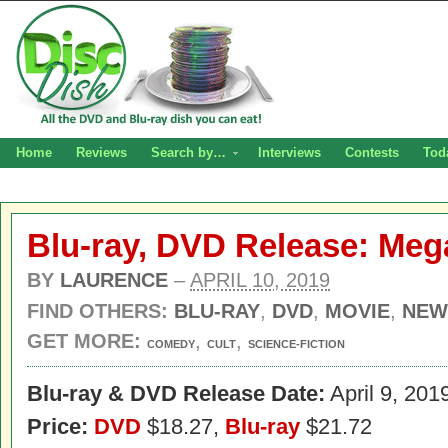
Home
Reviews
Search by…
Interviews
Contests
Tod
Blu-ray, DVD Release: Me
BY
LAURENCE
–
APRIL 10, 2019
FIND OTHERS:
BLU-RAY
,
DVD
,
MOVIE
,
NEW
GET MORE:
,
,
COMEDY
CULT
SCIENCE-FICTION
Blu-ray & DVD Release Date:
April 9, 201
Price:
DVD
$18.27,
Blu-ray
$21.72