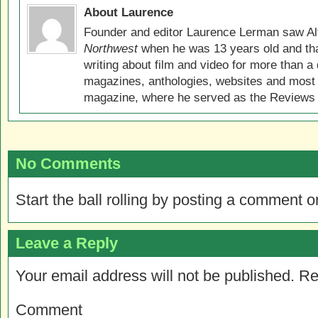
About Laurence
Founder and editor Laurence Lerman saw Al
Northwest
when he was 13 years old and that
writing about film and video for more than a 
magazines, anthologies, websites and most 
magazine, where he served as the Reviews E
No Comments
Start the ball rolling by posting a comment on
Leave a Reply
Your email address will not be published.
Re
Comment