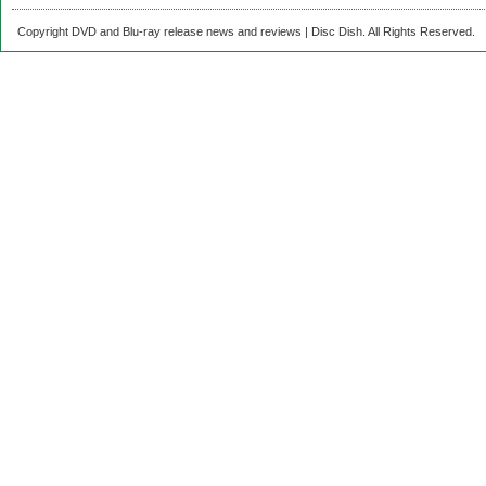
Copyright DVD and Blu-ray release news and reviews | Disc Dish. All Rights Reserved.