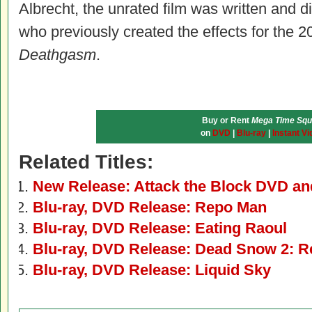
Albrecht, the unrated film was written and
who previously created the effects for the 
Deathgasm
.
Buy or Rent
Mega Time Sq
on
DVD
|
Blu-ray
|
Instant Vi
Related Titles:
New Release: Attack the Block DVD an
Blu-ray, DVD Release: Repo Man
Blu-ray, DVD Release: Eating Raoul
Blu-ray, DVD Release: Dead Snow 2: R
Blu-ray, DVD Release: Liquid Sky