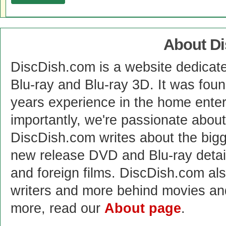
About D
DiscDish.com is a website dedicat
Blu-ray and Blu-ray 3D. It was fou
years experience in the home enter
importantly, we're passionate abo
DiscDish.com writes about the bigge
new release DVD and Blu-ray detai
and foreign films. DiscDish.com also
writers and more behind movies a
more, read our
About page
.