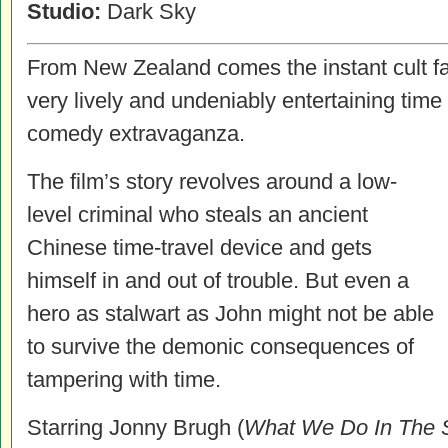
Studio:
Dark Sky
From New Zealand comes the instant cult fa
very lively and undeniably entertaining time 
comedy extravaganza.
The film’s story revolves around a low-
level criminal who steals an ancient
Chinese time-travel device and gets
himself in and out of trouble. But even a
hero as stalwart as John might not be able
to survive the demonic consequences of
tampering with time.
Starring Jonny Brugh (
What We Do In The