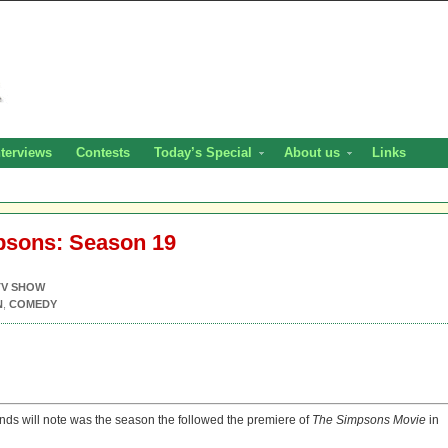
nterviews
Contests
Today’s Special
About us
Links
psons: Season 19
TV SHOW
N
,
COMEDY
unds will note was the season the followed the premiere of
The Simpsons Movie
in