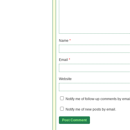
Name
*
Email
*
Website
Notify me of follow-up comments by emai
Notify me of new posts by email.