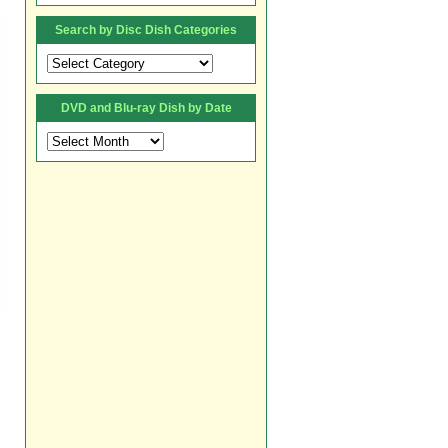
Search by Disc Dish Categories
Search
by
Disc
DVD and Blu-ray Dish by Date
Dish
Categories
DVD
and
Blu-
ray
Dish
by
Date