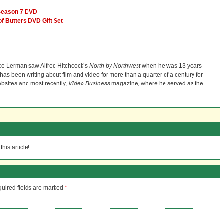
 Season 7 DVD
of Butters DVD Gift Set
ce Lerman saw Alfred Hitchcock’s
North by Northwest
when he was 13 years
He has been writing about film and video for more than a quarter of a century for
bsites and most recently,
Video Business
magazine, where he served as the
.
his article!
uired fields are marked
*