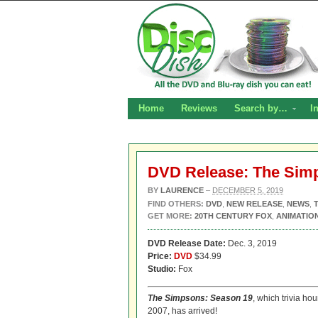
Home
Reviews
Search by…
I
DVD Release: The Sim
BY
LAURENCE
–
DECEMBER 5, 2019
FIND OTHERS:
DVD
,
NEW RELEASE
,
NEWS
,
GET MORE:
20TH CENTURY FOX
,
ANIMATIO
DVD Release Date:
Dec. 3, 2019
Price:
DVD
$34.99
Studio:
Fox
The Simpsons: Season 19
, which trivia ho
2007, has arrived!