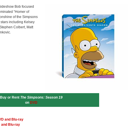
e Sideshow Bob focused
ominated “Homer of
oonshine of the Simpsons
 stars including Kelsey
Stephen Colbert, Matt
ankovic.
Buy or Rent
The Simpsons: Season 19
on
DVD
VD and Blu-ray
 and Blu-ray