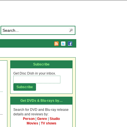
Subscribe
Get Disc Dish in your inbox.
Get DVDs & Blu-rays by…
Search for DVD and Blu-ray release
details and reviews by:
Person
|
Genre
|
Studio
Movies
|
TV shows