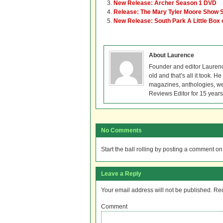
New Release: Archer Season 1 DVD
Release: The Mary Tyler Moore Show
New Release: South Park A Little Box 
About Laurence
Founder and editor Lauren
old and that’s all it took. 
magazines, anthologies, we
Reviews Editor for 15 years
No Comments
Start the ball rolling by posting a comment on t
Leave a Reply
Your email address will not be published.
Req
Comment