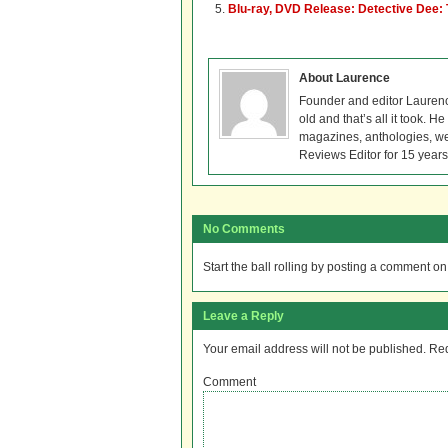
Blu-ray, DVD Release: Detective Dee:
About Laurence
Founder and editor Lauren
old and that’s all it took. 
magazines, anthologies, we
Reviews Editor for 15 years
No Comments
Start the ball rolling by posting a comment on t
Leave a Reply
Your email address will not be published.
Req
Comment