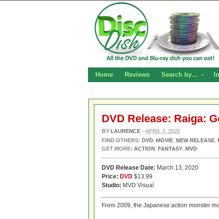
Home
Reviews
Search by…
I
DVD Release: Raiga: G
BY
LAURENCE
–
APRIL 3, 2020
FIND OTHERS:
DVD
,
MOVIE
,
NEW RELEASE
,
GET MORE:
ACTION
,
FANTASY
,
MVD
DVD Release Date:
March 13, 2020
Price:
DVD
$13.99
Studio:
MVD Visual
From 2009, the Japanese action monster m