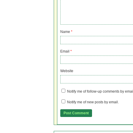
Name
*
Email
*
Website
Notify me of follow-up comments by emai
Notify me of new posts by email.