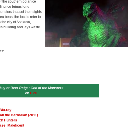
f the southern polar ice
ing ice brings long
nsters that set their sights
a beast the locals refer to
the city of Asakusa,
es building and lays waste
es:
Buy or Rent
Raiga: God of the Monsters
on
DVD
Blu-ray
an the Barbarian (2011)
tch Hunters
ase: Maleficent