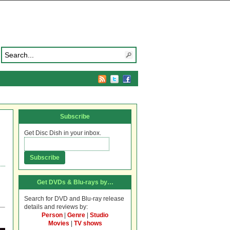
Subscribe
Get Disc Dish in your inbox.
Get DVDs & Blu-rays by…
Search for DVD and Blu-ray release
details and reviews by:
Person
|
Genre
|
Studio
Movies
|
TV shows