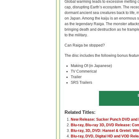
Global warming leads to excessive melting o
cap, disrupting Earth’s ecosystem. The reced
dormant ancient sea creatures back to life, mo
on Japan. Among the kaiju is an enormous se
as the legendary Raiga. The monster attacks 
bringing death and destruction as he trampl
to the military.
Can Raiga be stopped?
The disc includes the following bonus featur
Making Of (in Japanese)
TV Commerical
Trailer
SRS Trailers
Related Titles:
New Release: Sucker Punch DVD and 
Blu-ray, Blu-ray 3D, DVD Release: Con
Blu-ray, 3D, DVD: Hansel & Gretel: Wi
Blu-ray, DVD, Digital HD and VOD Rele