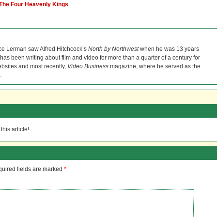
 The Four Heavenly Kings
ce Lerman saw Alfred Hitchcock’s
North by Northwest
when he was 13 years
He has been writing about film and video for more than a quarter of a century for
bsites and most recently,
Video Business
magazine, where he served as the
.
his article!
uired fields are marked
*