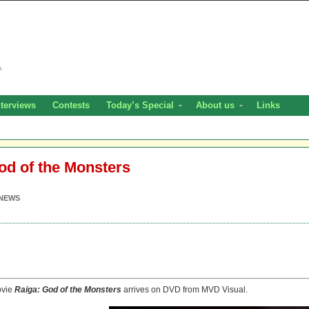
nterviews
Contests
Today’s Special
About us
Links
od of the Monsters
NEWS
ovie
Raiga: God of the Monsters
arrives on DVD from MVD Visual.