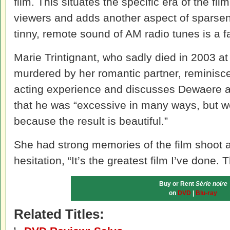
film. This situates the specific era of the fil
viewers and adds another aspect of sparsene
tinny, remote sound of AM radio tunes is a fa
Marie Trintignant, who sadly died in 2003 
murdered by her romantic partner, reminisces
acting experience and discusses Dewaere at
that he was “excessive in many ways, but we
because the result is beautiful.”
She had strong memories of the film shoot 
hesitation, “It’s the greatest film I’ve done. 
Buy or Rent
Série noire
on
DVD
|
Blu-ray
Related Titles: