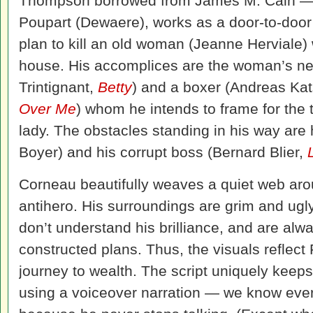
Thompson borrowed from James M. Cain — 
Poupart (Dewaere), works as a door-to-doo
plan to kill an old woman (Jeanne Herviale) 
house. His accomplices are the woman’s ne
Trintignant,
Betty
) and a boxer (Andreas Ka
Over Me
) whom he intends to frame for the 
lady. The obstacles standing in his way are 
Boyer) and his corrupt boss (Bernard Blier,
Corneau beautifully weaves a quiet web arou
antihero. His surroundings are grim and ugl
don’t understand his brilliance, and are alw
constructed plans. Thus, the visuals reflect
journey to wealth. The script uniquely keeps
using a voiceover narration — we know every