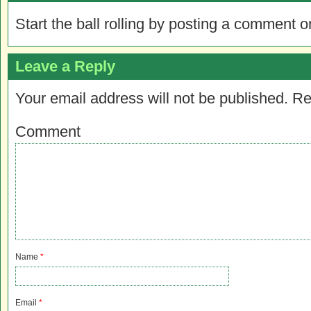
Start the ball rolling by posting a comment on
Leave a Reply
Your email address will not be published.
Re
Comment
Name
*
Email
*