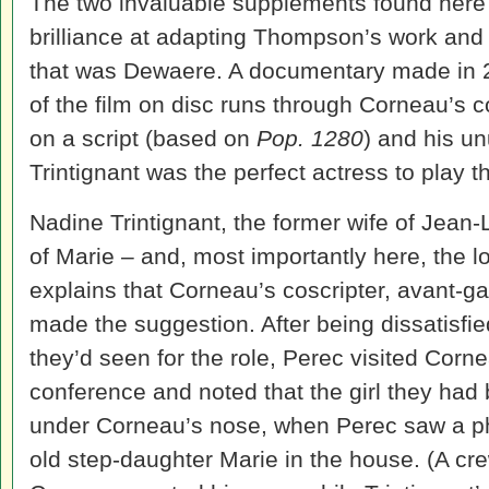
The two invaluable supplements found here 
brilliance at adapting Thompson’s work an
that was Dewaere. A documentary made in 2
of the film on disc runs through Corneau’s 
on a script (based on
Pop. 1280
) and his u
Trintignant was the perfect actress to play 
Nadine Trintignant, the former wife of Jean-
of Marie – and, most importantly here, the 
explains that Corneau’s coscripter, avant-g
made the suggestion. After being dissatisfie
they’d seen for the role, Perec visited Corne
conference and noted that the girl they had 
under Corneau’s nose, when Perec saw a ph
old step-daughter Marie in the house. (A 