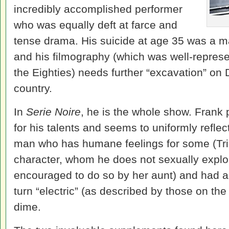
incredibly accomplished performer
who was equally deft at farce and
tense drama. His suicide at age 35 was a maj
and his filmography (which was well-represe
the Eighties) needs further “excavation” on 
country.
In
Serie Noire
, he is the whole show. Frank 
for his talents and seems to uniformly refle
man who has humane feelings for some (Tri
character, whom he does not sexually explo
encouraged to do so by her aunt) and had a 
turn “electric” (as described by those on the
dime.