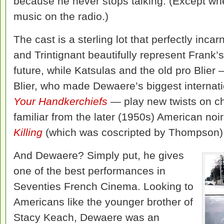
because he never stops talking. (Except whe
music on the radio.)
The cast is a sterling lot that perfectly inca
and Trintignant beautifully represent Frank’
future, while Katsulas and the old pro Blier –
Blier, who made Dewaere’s biggest internati
Your Handkerchiefs
—
play new twists on ch
familiar from the later (1950s) American noi
Killing
(which was coscripted by Thompson)
And Dewaere? Simply put, he gives
one of the best performances in
Seventies French Cinema. Looking to
Americans like the younger brother of
Stacy Keach, Dewaere was an