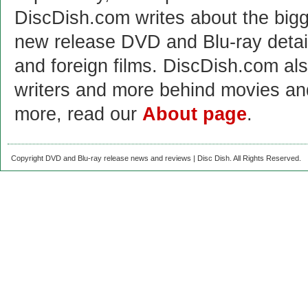
DiscDish.com writes about the bigge
new release DVD and Blu-ray detai
and foreign films. DiscDish.com also
writers and more behind movies a
more, read our
About page
.
Copyright DVD and Blu-ray release news and reviews | Disc Dish. All Rights Reserved.