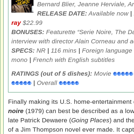
Bernard Blier, Jeanne Herviale, 
RELEASE DATE:
Available now
|
ray
$22.99
BONUSES:
Featurette “Serie Noire, The Da
interview with director Alain Corneau and a
SPECS:
NR
|
116 mins
|
Foreign language
mono
|
French with English subtitles
RATINGS (out of 5 dishes):
Movie
|
Overall
Finally making its U.S. home-entertainment
noire
(1979) can best be described as a low-
late Patrick Dewaere (
Going Places
) and th
of a Jim Thompson novel ever made. It captur