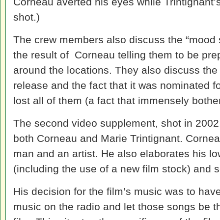
Corneau averted his eyes while Trintignant
shot.)
The crew members also discuss the “mood sh
the result of Corneau telling them to be pr
around the locations. They also discuss the 
release and the fact that it was nominated 
lost all of them (a fact that immensely both
The second video supplement, shot in 2002,
both Corneau and Marie Trintignant. Corn
man and an artist. He also elaborates his lo
(including the use of a new film stock) and 
His decision for the film’s music was to have
music on the radio and let those songs be t