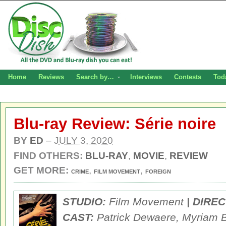
Home
Reviews
Search by…
Interviews
Contests
Tod
Blu-ray Review: Série noire
BY
ED
–
JULY 3, 2020
FIND OTHERS:
BLU-RAY
,
MOVIE
,
REVIEW
GET MORE:
,
,
CRIME
FILM MOVEMENT
FOREIGN
STUDIO:
Film Movement
| DIRE
CAST:
Patrick Dewaere, Myriam Bo