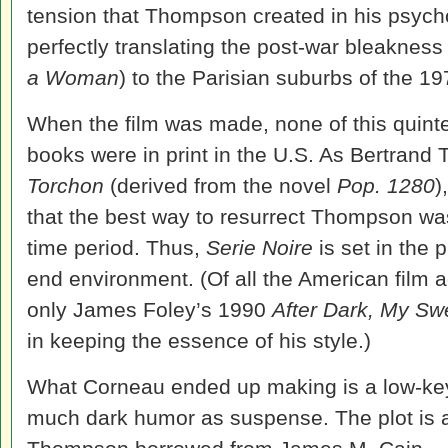
tension that Thompson created in his psycho
perfectly translating the post-war bleakness 
a Woman
) to the Parisian suburbs of the 19
When the film was made, none of this quinte
books were in print in the U.S. As Bertrand 
Torchon
(derived from the novel
Pop. 1280
)
that the best way to resurrect Thompson wa
time period. Thus,
Serie Noire
is set in the 
end environment. (Of all the American film
only James Foley’s 1990
After Dark, My Sw
in keeping the essence of his style.)
What Corneau ended up making is a low-ke
much dark humor as suspense. The plot is a