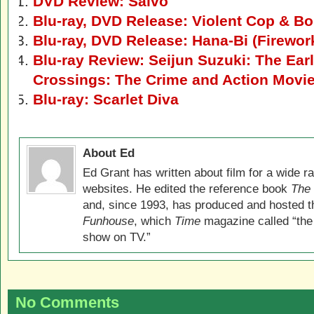
DVD Review: Salvo
Blu-ray, DVD Release: Violent Cop & Boi
Blu-ray, DVD Release: Hana-Bi (Firewor
Blu-ray Review: Seijun Suzuki: The Earl
Crossings: The Crime and Action Movi
Blu-ray: Scarlet Diva
About Ed
Ed Grant has written about film for a wide r
websites. He edited the reference book
The 
and, since 1993, has produced and hosted 
Funhouse
, which
Time
magazine called “the
show on TV.”
No Comments