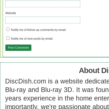
Website
Notify me of follow-up comments by email.
Notify me of new posts by email.
About D
DiscDish.com is a website dedicat
Blu-ray and Blu-ray 3D. It was fou
years experience in the home enter
importantly, we're passionate abo