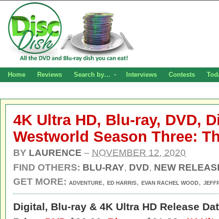
Home
Reviews
Search by…
Interviews
Contests
Tod
4K Ultra HD, Blu-ray, DVD, Di
Westworld Season Three: T
BY
LAURENCE
–
NOVEMBER 12, 2020
FIND OTHERS:
BLU-RAY
,
DVD
,
NEW RELEAS
GET MORE:
,
,
,
ADVENTURE
ED HARRIS
EVAN RACHEL WOOD
JEFF
Digital,
Blu-ray & 4K Ultra HD Release Dat