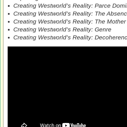
Creating Westworld’s Reality: Parce Dom
Creating Westworld’s Reality: The Absenc
Creating Westworld’s Reality: The Mother 
Creating Westworld’s Reality: Genre
Creating Westworld’s Reality: Decoheren