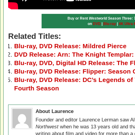
Buy or Rent
Westworld Season Three: 
on
DVD
|
Blu-ray
|
4K Ultra
Related Titles:
Blu-ray, DVD Release: Mildred Pierce
DVD Release: Arn: The Knight Templar:
Blu-ray, DVD, Digital HD Release: The 
Blu-ray, DVD Release: Flipper: Season
Blu-ray, DVD Release: DC’s Legends o
Fourth Season
About Laurence
Founder and editor Laurence Lerman saw Al
Northwest
when he was 13 years old and that
writing about film and video for more than a 