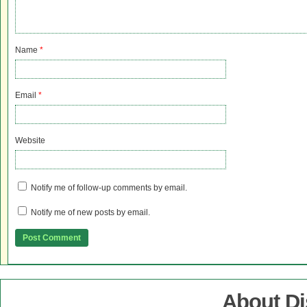
Name
*
Email
*
Website
Notify me of follow-up comments by email.
Notify me of new posts by email.
About D