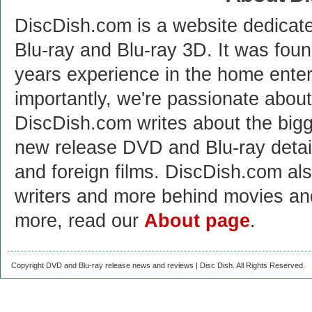
DiscDish.com is a website dedicat
Blu-ray and Blu-ray 3D. It was fou
years experience in the home enter
importantly, we're passionate abo
DiscDish.com writes about the bigge
new release DVD and Blu-ray detai
and foreign films. DiscDish.com also
writers and more behind movies a
more, read our
About page
.
Copyright DVD and Blu-ray release news and reviews | Disc Dish. All Rights Reserved.