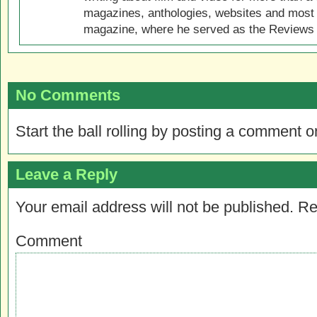
magazines, anthologies, websites and most 
magazine, where he served as the Reviews E
No Comments
Start the ball rolling by posting a comment on
Leave a Reply
Your email address will not be published.
Re
Comment