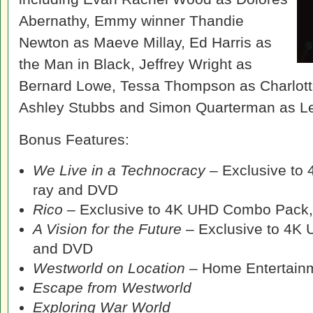
Abernathy, Emmy winner Thandie
Newton as Maeve Millay, Ed Harris as
the Man in Black, Jeffrey Wright as
Bernard Lowe, Tessa Thompson as Charlott
Ashley Stubbs and Simon Quarterman as L
Bonus Features:
We Live in a Technocracy
– Exclusive to
ray and DVD
Rico
– Exclusive to 4K UHD Combo Pack,
A Vision for the Future
– Exclusive to 4K
and DVD
Westworld on Location
– Home Entertainm
Escape from Westworld
Exploring War World