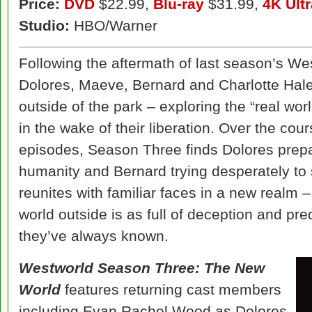
Price:
DVD
$22.99,
Blu-ray
$31.99,
4K Ult
Studio:
HBO/Warner
Following the aftermath of last season’s We
Dolores, Maeve, Bernard and Charlotte Hal
outside of the park – exploring the “real wo
in the wake of their liberation. Over the cou
episodes, Season Three finds Dolores prep
humanity and Bernard trying desperately to
reunites with familiar faces in a new realm –
world outside is as full of deception and pr
they’ve always known.
Westworld Season Three: The New
World
features returning cast members
including Evan Rachel Wood as Dolores