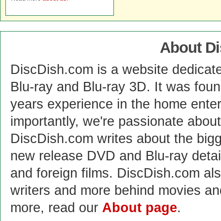
About D
DiscDish.com is a website dedicat
Blu-ray and Blu-ray 3D. It was fou
years experience in the home enter
importantly, we're passionate abo
DiscDish.com writes about the bigge
new release DVD and Blu-ray detai
and foreign films. DiscDish.com also
writers and more behind movies a
more, read our
About page
.