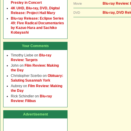
Presley in Concert
Blu-ray Review: 
Movie
4K UHD, Blu-ray, DVD, Digital
Blu-ray, DVD Rel
Release: Project Hail Mary
DVD
Blu-ray Release: Eclipse Series
49: Five Radical Documentaries
by Kazuo Hara and Sachiko
Kobayashi
Your Comments
Timothy Liebe
on
Blu-ray
Review: Targets
John
on
Film Review: Making
the Day
Christopher Scerbo
on
Obituary:
Saluting Susannah York
Aubrey
on
Film Review: Making
the Day
Rick Schindler
on
Blu-ray
Review: Filibus
Advertisement