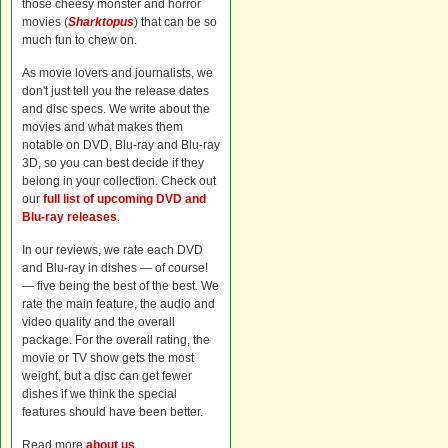
those cheesy monster and horror
movies (
Sharktopus
) that can be so
much fun to chew on.
As movie lovers and journalists, we
don't just tell you the release dates
and disc specs. We write about the
movies and what makes them
notable on DVD, Blu-ray and Blu-ray
3D, so you can best decide if they
belong in your collection. Check out
our
full list of upcoming DVD and
Blu-ray releases
.
In our reviews, we rate each DVD
and Blu-ray in dishes — of course!
— five being the best of the best. We
rate the main feature, the audio and
video quality and the overall
package. For the overall rating, the
movie or TV show gets the most
weight, but a disc can get fewer
dishes if we think the special
features should have been better.
Read more
about us
.