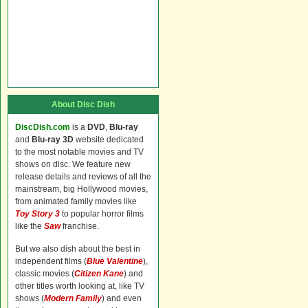
About Disc Dish
DiscDish.com
is a
DVD
,
Blu-ray
and
Blu-ray 3D
website dedicated
to the most notable movies and TV
shows on disc. We feature new
release details and reviews of all the
mainstream, big Hollywood movies,
from animated family movies like
Toy Story 3
to popular horror films
like the
Saw
franchise.
But we also dish about the best in
independent films (
Blue Valentine
),
classic movies (
Citizen Kane
) and
other titles worth looking at, like TV
shows (
Modern Family
) and even