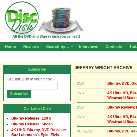
Home
Reviews
Search by…
Interviews
Contests
Tod
JEFFREY WRIGHT ARCHIVE
Subscribe
Get Disc Dish in your inbox.
Blu-ray, DVD, Dig
DVD
4K Ultra HD, Blu-
DVD
Westworld Seaso
Blu-ray Review: 
DVD
Our Latest Dish
4K Ultra HD, Blu-
DVD
Blu-ray Release: Exit 8
Westworld Seaso
Blu-ray Release: Shoah
4K UHD, Blu-ray, DVD Release:
Blu-ray, DVD Re
Blu-ray 3D
Baz Luhrmann’s Epic: Elvis