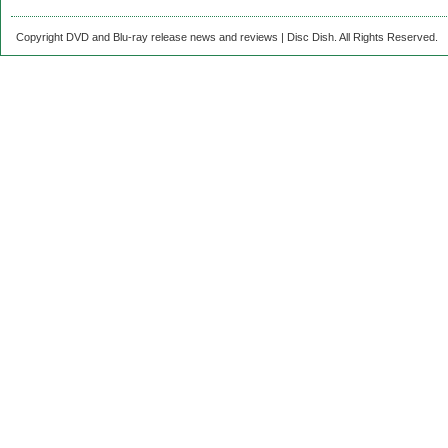
Copyright DVD and Blu-ray release news and reviews | Disc Dish. All Rights Reserved.