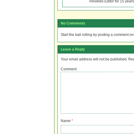
Reviews Editor for 15 years
No Comments
Start the ball rolling by posting a comment on t
Leave a Reply
Your email address will not be published.
Req
Comment
Name
*