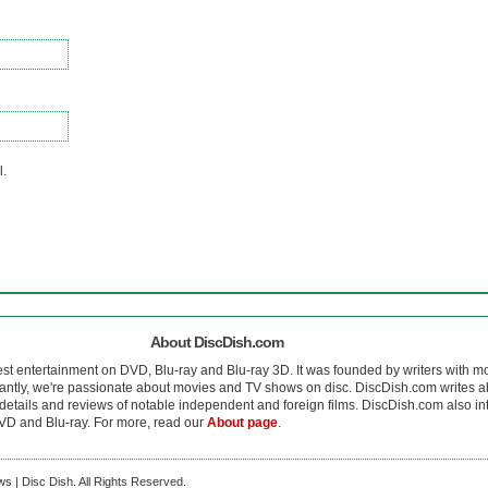
l.
About DiscDish.com
est entertainment on DVD, Blu-ray and Blu-ray 3D. It was founded by writers with m
antly, we're passionate about movies and TV shows on disc. DiscDish.com writes a
details and reviews of notable independent and foreign films. DiscDish.com also inte
D and Blu-ray. For more, read our
About page
.
s | Disc Dish. All Rights Reserved.