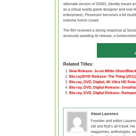
alternate version of 2008!), identity issues 
as a virtual reality game designer and real-
enterprises),
Possessor
becomes a bit muddle
extreme horror crowd.
The film received a strong response at Sun
anxiously awaiting its release, a homecoming 
Related Titles:
New Release: Ju-on White Ghost/Blac
Blu-ray/DVD Release: The Thing (2011
Blu-ray, DVD, Digital, 4K Ultra HD Rele
Blu-ray, DVD, Digital Release: Jonatha
Blu-ray, DVD, Digital Release: Rampan
About Laurence
Founder and editor Lauren
old and that’s all it took. 
magazines, anthologies, we