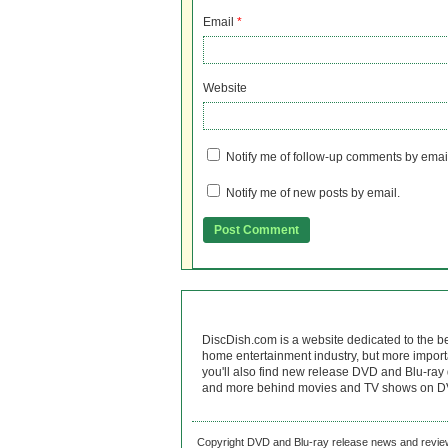
Email
*
Website
Notify me of follow-up comments by emai
Notify me of new posts by email.
DiscDish.com is a website dedicated to the b
home entertainment industry, but more import
you'll also find new release DVD and Blu-ray 
and more behind movies and TV shows on DV
Copyright DVD and Blu-ray release news and review