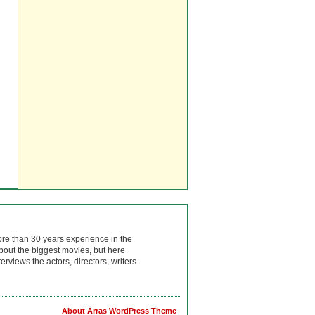
ore than 30 years experience in the
bout the biggest movies, but here
rviews the actors, directors, writers
About Arras WordPress Theme