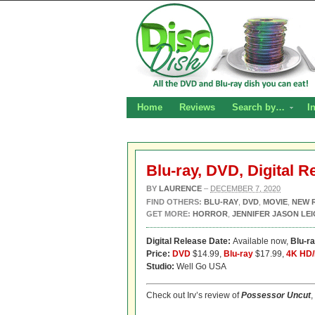
Home
Reviews
Search by…
I
Blu-ray, DVD, Digital 
BY
LAURENCE
–
DECEMBER 7, 2020
FIND OTHERS:
BLU-RAY
,
DVD
,
MOVIE
,
NEW 
GET MORE:
HORROR
,
JENNIFER JASON LE
Digital Release Date:
Available now,
Blu-r
Price:
DVD
$14.99,
Blu-ray
$17.99,
4K HD/
Studio:
Well Go USA
Check out Irv’s review of
Possessor Uncut
,