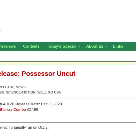
nterviews
Contests
Today’s Special
About us
Links
Release: Possessor Uncut
RELEASE
,
NEWS
IGH
,
SCIENCE-FICTION
,
WELL GO USA
ay & DVD Release Date:
Dec. 8, 2020
Blu-ray Combo
$27.99
 which originally ran on Oct. 2: