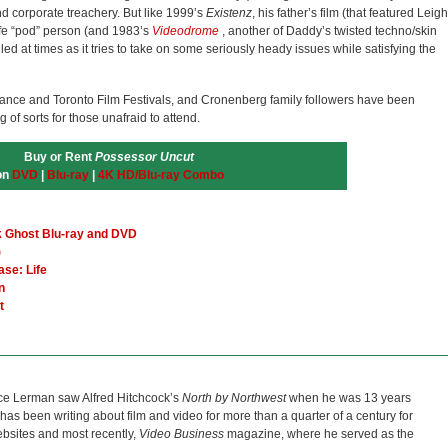
and corporate treachery. But like 1999’s
Existenz
, his father’s film (that featured Leigh
life “pod” person (and 1983’s
Videodrome
, another of Daddy’s twisted techno/skin
d at times as it tries to take on some seriously heady issues while satisfying the
dance and Toronto Film Festivals, and Cronenberg family followers have been
of sorts for those unafraid to attend.
Buy or Rent
Possessor Uncut
on
DVD
|
Blu-ray
|
4K HD/Blu-ray Combo
k Ghost Blu-ray and DVD
)
ase: Life
n
t
ce Lerman saw Alfred Hitchcock’s
North by Northwest
when he was 13 years
He has been writing about film and video for more than a quarter of a century for
bsites and most recently,
Video Business
magazine, where he served as the