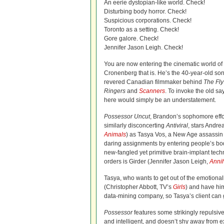
An eerie dystopian-like world. Check!
Disturbing body horror. Check!
Suspicious corporations. Check!
Toronto as a setting. Check!
Gore galore. Check!
Jennifer Jason Leigh. Check!
You are now entering the cinematic world
Cronenberg that is. He’s the 40-year-old so
revered Canadian filmmaker behind
The Fly
Ringers
and
Scanners
. To invoke the old say
here would simply be an understatement.
Possessor Uncut
, Brandon’s sophomore effo
similarly disconcerting
Antiviral
, stars Andre
Animals
) as Tasya Vos, a New Age assassi
daring assignments by entering people’s bo
new-fangled yet primitive brain-implant tec
orders is Girder (Jennifer Jason Leigh,
Annih
Tasya, who wants to get out of the emotional
(Christopher Abbott, TV’s
Girls
) and have him
data-mining company, so Tasya’s client can g
Possessor
features some strikingly repulsive
and intelligent, and doesn’t shy away from exa