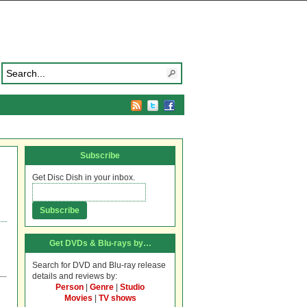
Subscribe
Get Disc Dish in your inbox.
Get DVDs & Blu-rays by…
Search for DVD and Blu-ray release
details and reviews by:
Person
|
Genre
|
Studio
Movies
|
TV shows