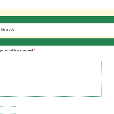
.
his article!
uired fields are marked
*