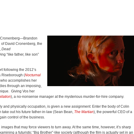
 of Cronenberg—Brandon
n of David Cronenberg, the
,
Dead
ing “like father, like son”
rt following the 2012’s
a Riseborough (
Nocturnal
n who accomplishes her
dies through an imposing,
hnique. Giving Vos her
ilation
), a no-nonsense manager at the mysterious murder-for-hire company.
ly and physically occupation, is given a new assignment: Enter the body of Colin
 take out his future father-in-law (Sean Bean,
The Martian
), the powerful CEO of a
ain control of the business.
 images that may force viewers to turn away. At the same time, however, it’s sharp
mining a futuristic “Big Brother”-like society (although the film is actually set in an