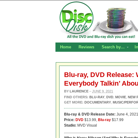
Home
Reviews
Search by…
I
Blu-ray, DVD Release: 
Everybody Talkin’ Abo
BY
LAURENCE
–
JUNE 9, 2021
FIND OTHERS:
BLU-RAY
,
DVD
,
MOVIE
,
NEW 
GET MORE:
DOCUMENTARY
,
MUSIC/PERFO
Blu-ray & DVD Release Date:
June 4, 202
Price:
DVD
$13.99,
Blu-ray
$17.99
Studio:
MVD Visual