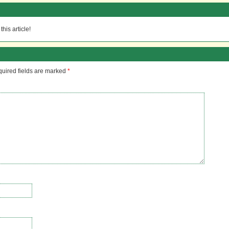
his article!
uired fields are marked
*