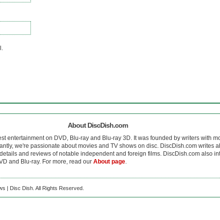
l.
About DiscDish.com
est entertainment on DVD, Blu-ray and Blu-ray 3D. It was founded by writers with m
antly, we're passionate about movies and TV shows on disc. DiscDish.com writes a
details and reviews of notable independent and foreign films. DiscDish.com also inte
D and Blu-ray. For more, read our
About page
.
s | Disc Dish. All Rights Reserved.