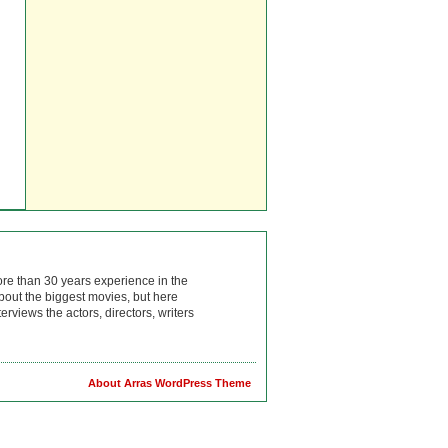
ore than 30 years experience in the
bout the biggest movies, but here
rviews the actors, directors, writers
About Arras WordPress Theme