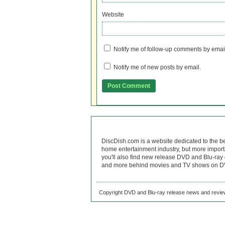
Website
Notify me of follow-up comments by emai
Notify me of new posts by email.
DiscDish.com is a website dedicated to the b
home entertainment industry, but more import
you'll also find new release DVD and Blu-ray 
and more behind movies and TV shows on DV
Copyright DVD and Blu-ray release news and review