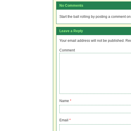
No Comments
Start the ball rolling by posting a comment on t
Leave a Reply
Your email address will not be published.
Req
Comment
Name
*
Email
*