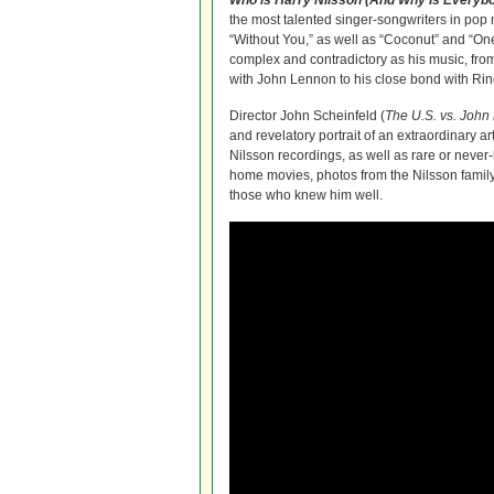
Who is Harry Nilsson (And Why Is Everybo
the most talented singer-songwriters in pop 
“Without You,” as well as “Coconut” and “One
complex and contradictory as his music, from 
with John Lennon to his close bond with Rin
Director John Scheinfeld (
The U.S. vs. Joh
and revelatory portrait of an extraordinary arti
Nilsson recordings, as well as rare or never-
home movies, photos from the Nilsson famil
those who knew him well.