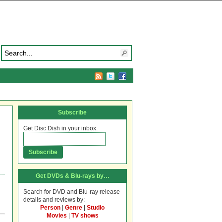
Subscribe
Get Disc Dish in your inbox.
Get DVDs & Blu-rays by…
Search for DVD and Blu-ray release
details and reviews by:
Person
|
Genre
|
Studio
Movies
|
TV shows