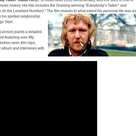
dy Talkin’ About Him)?
, a music-filled 2010 documentary, tells the story of one of
music history. His hits includes the Grammy-winning “Everybody’s Talkin'” and
 (Is the Loneliest Number).” The film reveals to what extent his personal
life was as
his spirited relationship
go Starr.
n Lennon
) paints a detailed
st featuring over fifty
before-seen film clips,
y album and interviews with