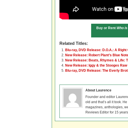
Buy or Rent
Who is
Related Titles:
Blu-ray, DVD Release: D.O.A.: A Right
New Release: Robert Plant’s Blue No
New Release: Beats, Rhymes & Life: Th
New Release: Iggy & the Stooges Raw 
Blu-ray, DVD Release: The Everly Br
About Laurence
Founder and editor Lauren
old and that’s all it took. 
magazines, anthologies, we
Reviews Editor for 15 years