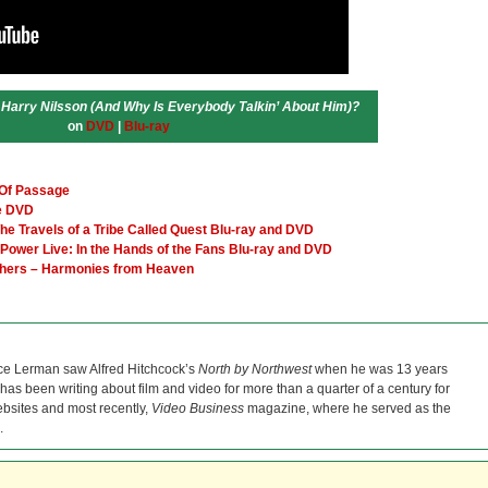
 Harry Nilsson (And Why Is Everybody Talkin’ About Him)?
on
DVD
|
Blu-ray
 Of Passage
te DVD
e Travels of a Tribe Called Quest Blu-ray and DVD
Power Live: In the Hands of the Fans Blu-ray and DVD
others – Harmonies from Heaven
ce Lerman saw Alfred Hitchcock’s
North by Northwest
when he was 13 years
He has been writing about film and video for more than a quarter of a century for
bsites and most recently,
Video Business
magazine, where he served as the
.