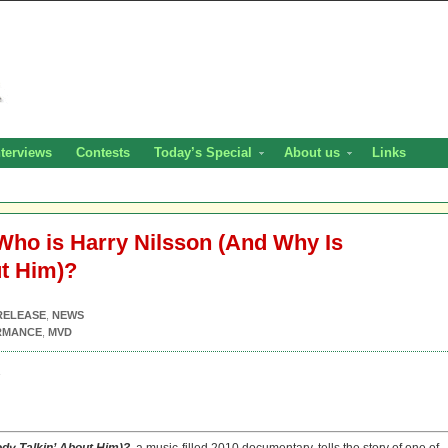
nterviews
Contests
Today’s Special
About us
Links
Who is Harry Nilsson (And Why Is
ut Him)?
RELEASE
,
NEWS
RMANCE
,
MVD
1