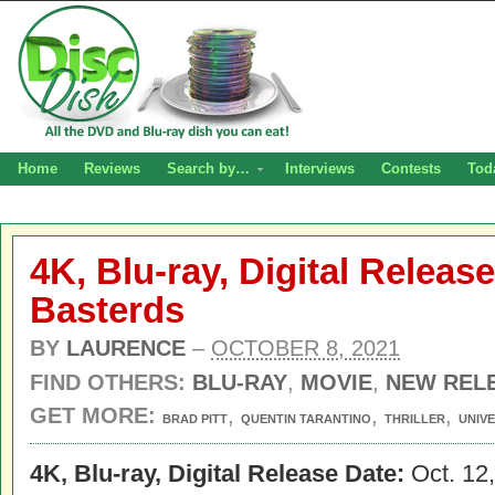
Home
Reviews
Search by…
Interviews
Contests
Tod
4K, Blu-ray, Digital Releas
Basterds
BY
LAURENCE
–
OCTOBER 8, 2021
FIND OTHERS:
BLU-RAY
,
MOVIE
,
NEW REL
GET MORE:
,
,
,
BRAD PITT
QUENTIN TARANTINO
THRILLER
UNIV
4K, Blu-ray, Digital Release Date:
Oct. 12