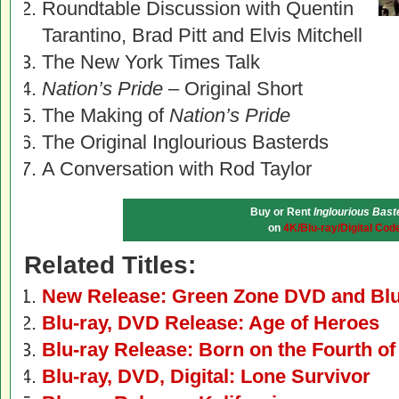
Roundtable Discussion with Quentin
Tarantino, Brad Pitt and Elvis Mitchell
The New York Times Talk
Nation’s Pride
– Original Short
The Making of
Nation’s Pride
The Original Inglourious Basterds
A Conversation with Rod Taylor
Buy or Rent
Inglourious Bast
on
4K/Blu-ray/Digital Cod
Related Titles:
New Release: Green Zone DVD and Blu
Blu-ray, DVD Release: Age of Heroes
Blu-ray Release: Born on the Fourth of
Blu-ray, DVD, Digital: Lone Survivor