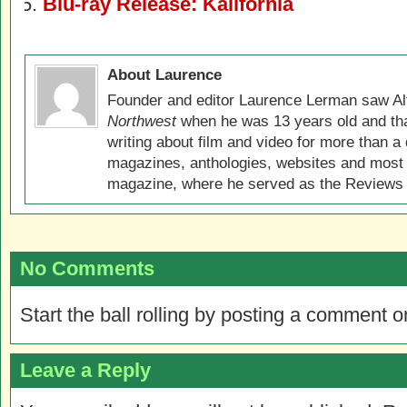
Blu-ray Release: Kalifornia
About Laurence
Founder and editor Laurence Lerman saw Al
Northwest
when he was 13 years old and that
writing about film and video for more than a 
magazines, anthologies, websites and most 
magazine, where he served as the Reviews E
No Comments
Start the ball rolling by posting a comment on
Leave a Reply