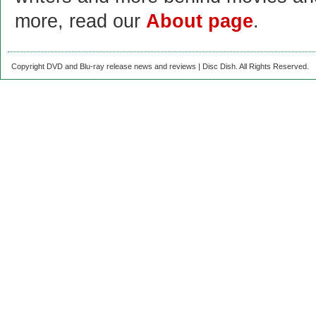
more, read our
About page
.
Copyright DVD and Blu-ray release news and reviews | Disc Dish. All Rights Reserved.