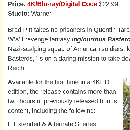
Price:
4K/Blu-ray/Digital Code
$22.99
Studio:
Warner
Brad Pitt takes no prisoners in Quentin Tar
WWII revenge fantasy
Inglourious Baster
Nazi-scalping squad of American soldiers, 
Basterds,” is on a daring mission to take do
Reich.
Available for the first time in a 4KHD
edition, the release contains more than
two hours of previously released bonus
content, including the following:
Extended & Alternate Scenes