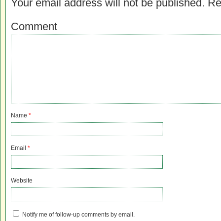
Your email address will not be published.
Re
Comment
Name
*
Email
*
Website
Notify me of follow-up comments by email.