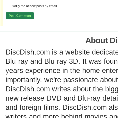
Notify me of new posts by email.
About D
DiscDish.com is a website dedicat
Blu-ray and Blu-ray 3D. It was fou
years experience in the home enter
importantly, we're passionate abo
DiscDish.com writes about the bigge
new release DVD and Blu-ray detai
and foreign films. DiscDish.com also
writers and more behind movies a