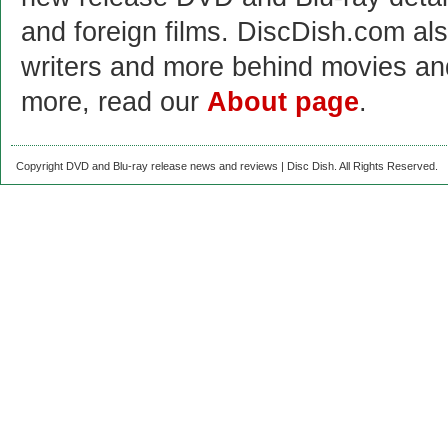
and foreign films. DiscDish.com also
writers and more behind movies a
more, read our
About page
.
Copyright DVD and Blu-ray release news and reviews | Disc Dish. All Rights Reserved.