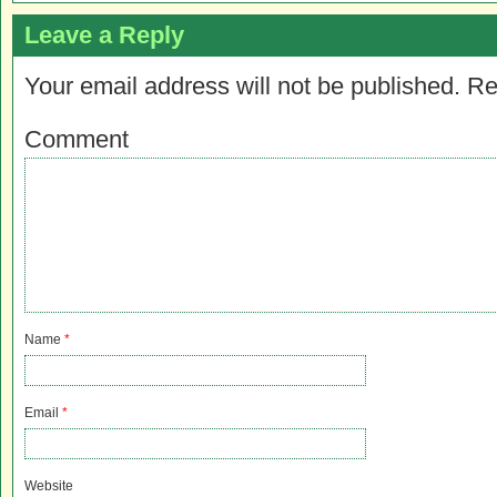
Leave a Reply
Your email address will not be published.
Re
Comment
Name
*
Email
*
Website