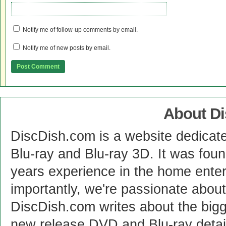
Notify me of follow-up comments by email.
Notify me of new posts by email.
About D
DiscDish.com is a website dedicat
Blu-ray and Blu-ray 3D. It was fou
years experience in the home enter
importantly, we're passionate abo
DiscDish.com writes about the bigge
new release DVD and Blu-ray detai