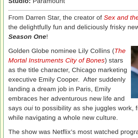
Studio:
Paramount
From Darren Star, the creator of
Sex and the
the delightfully fun and deliciously frisky 
Season One
!
Golden Globe nominee Lily Collins (
The
Mortal Instruments City of Bones
) stars
as the title character, Chicago marketing
executive Emily Cooper. After suddenly
landing a dream job in Paris, Emily
embraces her adventurous new life and
says
oui
to possibility as she juggles work,
while navigating a whole new culture.
The show was Netflix’s most watched progr