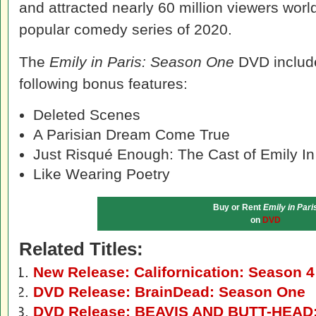
and attracted nearly 60 million viewers worl
popular comedy series of 2020.
The
Emily in Paris: Season One
DVD include
following bonus features:
Deleted Scenes
A Parisian Dream Come True
Just Risqué Enough: The Cast of Emily In
Like Wearing Poetry
Buy or Rent
Emily in Pari
on
DVD
Related Titles:
New Release: Californication: Season 
DVD Release: BrainDead: Season One
DVD Release: BEAVIS AND BUTT-HEAD: