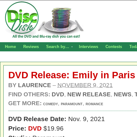
Home
Reviews
Search by…
Interviews
Contests
Tod
DVD Release: Emily in Paris
BY
LAURENCE
–
NOVEMBER 9, 2021
FIND OTHERS:
DVD
,
NEW RELEASE
,
NEWS
,
GET MORE:
,
,
COMEDY
PARAMOUNT
ROMANCE
DVD Release Date:
Nov. 9, 2021
Price:
DVD
$19.96