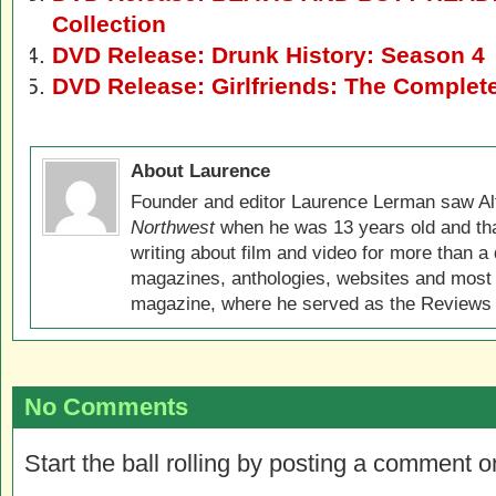
Collection
DVD Release: Drunk History: Season 4
DVD Release: Girlfriends: The Complet
About Laurence
Founder and editor Laurence Lerman saw Al
Northwest
when he was 13 years old and that
writing about film and video for more than a 
magazines, anthologies, websites and most 
magazine, where he served as the Reviews E
No Comments
Start the ball rolling by posting a comment on