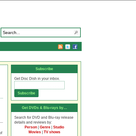
Subscribe
Get Disc Dish in your inbox.
Get DVDs & Blu-rays by…
Search for DVD and Blu-ray release
details and reviews by:
Person
|
Genre
|
Studio
Movies
|
TV shows
of