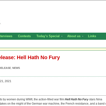
nterviews
Contests
Today’s Special
About us
Links
elease: Hell Hath No Fury
RELEASE
,
NEWS
21, 2021
cts by women during WWII, the action-filled war film
Hell Hath No Fury
stars Nina
kes on the might of the German war machine, the French resistance, and a band 