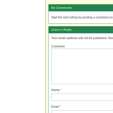
No Comments
Start the ball rolling by posting a comment on t
Leave a Reply
Your email address will not be published.
Req
Comment
Name
*
Email
*