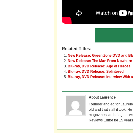
Related Titles:
New Release: Green Zone DVD and Bl
New Release: The Man From Nowhere 
Blu-ray, DVD Release: Age of Heroes
Blu-ray, DVD Release: Splintered
Blu-ray, DVD Release: Interview With 
About Laurence
Founder and editor Lauren
old and that’s all it took. 
magazines, anthologies, we
Reviews Editor for 15 years