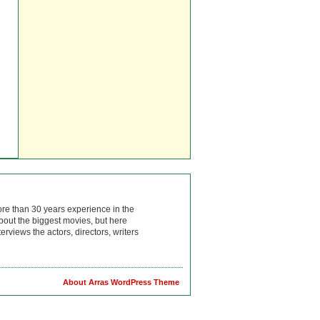
ore than 30 years experience in the
bout the biggest movies, but here
rviews the actors, directors, writers
About Arras WordPress Theme