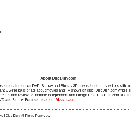
l.
About DiscDish.com
est entertainment on DVD, Blu-ray and Blu-ray 3D. It was founded by writers with m
antly, we're passionate about movies and TV shows on disc. DiscDish.com writes a
details and reviews of notable independent and foreign films. DiscDish.com also inte
D and Blu-ray. For more, read our
About page
.
s | Disc Dish. All Rights Reserved.