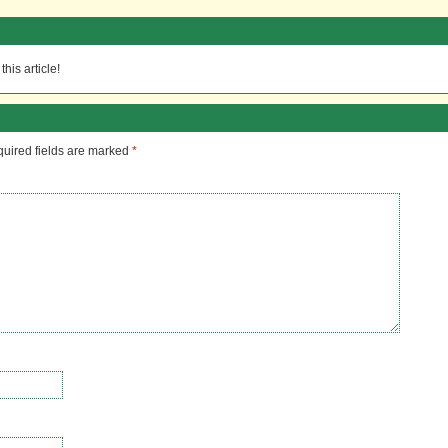
his article!
uired fields are marked
*