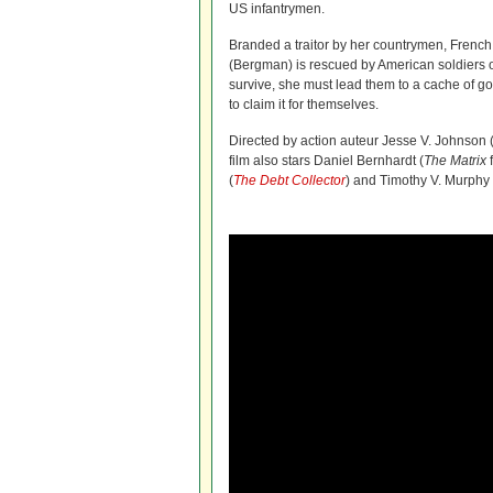
US infantrymen.
Branded a traitor by her countrymen, French
(Bergman) is rescued by American soldiers o
survive, she must lead them to a cache of g
to claim it for themselves.
Directed by action auteur Jesse V. Johnson 
film also stars Daniel Bernhardt (
The Matrix
(
The Debt Collector
) and Timothy V. Murphy