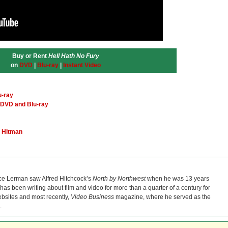
Buy or Rent
Hell Hath No Fury
on
DVD
|
Blu-ray
|
Instant Video
u-ray
DVD and Blu-ray
a Hitman
ce Lerman saw Alfred Hitchcock’s
North by Northwest
when he was 13 years
He has been writing about film and video for more than a quarter of a century for
bsites and most recently,
Video Business
magazine, where he served as the
.