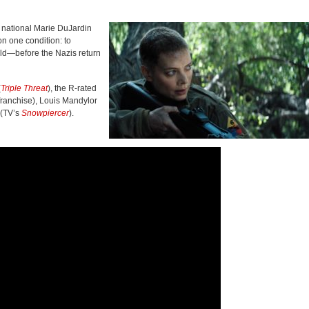
 national Marie DuJardin
n one condition: to
old—before the Nazis return
(
Triple Threat
), the R-rated
franchise), Louis Mandylor
 (TV’s
Snowpiercer
).