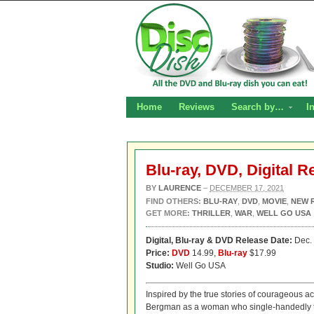
Home
Reviews
Search by…
I
Blu-ray, DVD, Digital R
BY
LAURENCE
–
DECEMBER 17, 2021
FIND OTHERS:
BLU-RAY
,
DVD
,
MOVIE
,
NEW 
GET MORE:
THRILLER
,
WAR
,
WELL GO USA
Digital,
Blu-ray & DVD Release Date:
Dec. 
Price:
DVD
14.99,
Blu-ray
$17.99
Studio:
Well Go USA
Inspired by the true stories of courageous a
Bergman as a woman who single-handedly ta