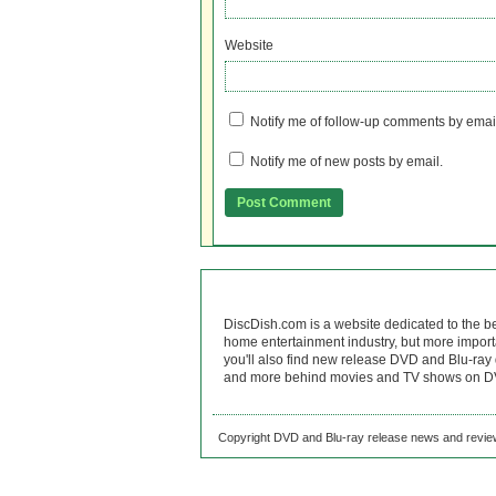
Website
Notify me of follow-up comments by emai
Notify me of new posts by email.
DiscDish.com is a website dedicated to the b
home entertainment industry, but more import
you'll also find new release DVD and Blu-ray 
and more behind movies and TV shows on DV
Copyright DVD and Blu-ray release news and review