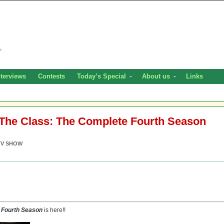
nterviews
Contests
Today’s Special
About us
Links
The Class: The Complete Fourth Season
TV SHOW
 Fourth Season
is here!!