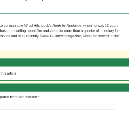
ce Lerman saw Alfred Hitchcock’s
North by Northwest
when he was 13 years
He has been writing about film and video for more than a quarter of a century for
bsites and most recently,
Video Business
magazine, where he served as the
.
his article!
uired fields are marked
*