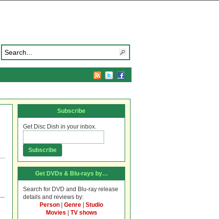
Subscribe
Get Disc Dish in your inbox.
Get DVDs & Blu-rays by…
Search for DVD and Blu-ray release
details and reviews by:
Person
|
Genre
|
Studio
Movies
|
TV shows