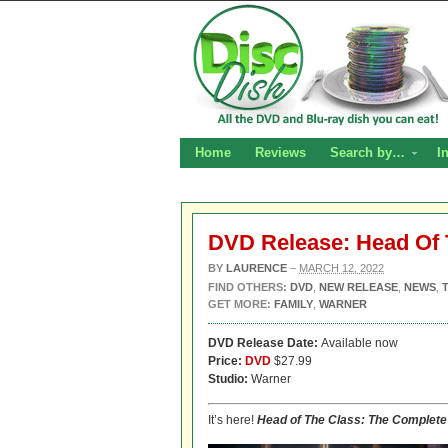
Home
Reviews
Search by…
I
DVD Release: Head Of 
BY
LAURENCE
–
MARCH 12, 2022
FIND OTHERS:
DVD
,
NEW RELEASE
,
NEWS
,
GET MORE:
FAMILY
,
WARNER
DVD Release Date:
Available now
Price:
DVD
$27.99
Studio:
Warner
It’s here!
Head of The Class: The Complete