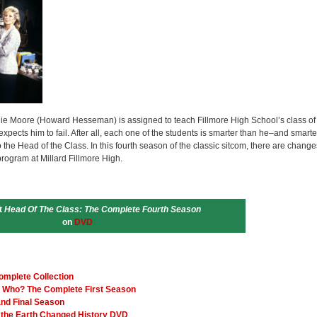
ie Moore (Howard Hesseman) is assigned to teach Fillmore High School’s class of
ects him to fail. After all, each one of the students is smarter than he–and smarte
the Head of the Class. In this fourth season of the classic sitcom, there are change
 program at Millard Fillmore High.
t
Head Of The Class: The Complete Fourth Season
on
DVD
omplete Collection
 Who? The Complete First Season
and Final Season
the Earth Changed History DVD