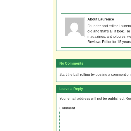
About Laurence
Founder and editor Lauren
old and that’s all it took. 
magazines, anthologies, we
Reviews Editor for 15 years
No Comments
Start the ball rolling by posting a comment on t
Leave a Reply
Your email address will not be published.
Req
Comment