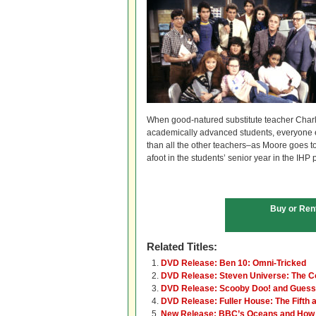
When good-natured substitute teacher Charl
academically advanced students, everyone exp
than all the other teachers–as Moore goes to 
afoot in the students’ senior year in the IHP
Buy or Ren
Related Titles:
DVD Release: Ben 10: Omni-Tricked
DVD Release: Steven Universe: The C
DVD Release: Scooby Doo! and Guess
DVD Release: Fuller House: The Fifth 
New Release: BBC’s Oceans and How 