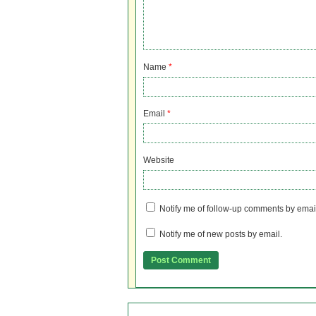
Name
*
Email
*
Website
Notify me of follow-up comments by emai
Notify me of new posts by email.