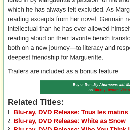
which he has always felt excluded. As Marg
reading excerpts from her novel, Germain re
intellectual than he has ever allowed himsel
reading aloud on their favorite bench transfo
both on a new journey—to literacy and respe
deepest friendship for Margueritte.
Trailers are included as a bonus feature.
Buy or Rent
My Afternoons with Ma
on
Blu-ray
|
Instant Video
Related Titles:
Blu-ray, DVD Release: Tous les matin
Blu-ray, DVD Release: White as Snow
Blu-ray, DVD Release: Who You Think 