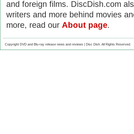
and foreign films. DiscDish.com also
writers and more behind movies a
more, read our
About page
.
Copyright DVD and Blu-ray release news and reviews | Disc Dish. All Rights Reserved.