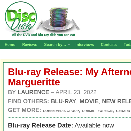
Home
Reviews
Search by…
Interviews
Contests
Tod
Blu-ray Release: My After
Margueritte
BY
LAURENCE
–
APRIL 23, 2022
FIND OTHERS:
BLU-RAY
,
MOVIE
,
NEW REL
GET MORE:
,
,
,
COHEN MEDIA GROUP
DRAMA
FOREIGN
GÉRARD 
Blu-ray Release Date:
Available now