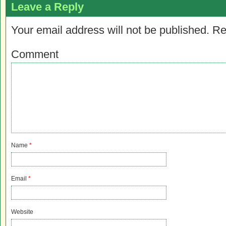
Leave a Reply
Your email address will not be published.
Re
Comment
Name
*
Email
*
Website