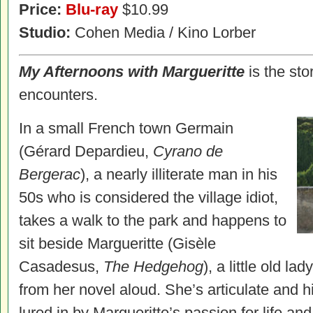
Price:
Blu-ray
$10.99
Studio:
Cohen Media / Kino Lorber
My Afternoons with Margueritte
is the sto
encounters.
In a small French town Germain
(Gérard Depardieu,
Cyrano de
Bergerac
), a nearly illiterate man in his
50s who is considered the village idiot,
takes a walk to the park and happens to
sit beside Margueritte (Gisèle
Casadesus,
The Hedgehog
), a little old l
from her novel aloud. She’s articulate and hi
lured in by Margueritte’s passion for life and