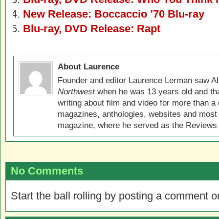
New Release: Boccaccio ’70 Blu-ray
Blu-ray, DVD Release: Rapt
About Laurence
Founder and editor Laurence Lerman saw Al
Northwest
when he was 13 years old and that
writing about film and video for more than a 
magazines, anthologies, websites and most 
magazine, where he served as the Reviews E
No Comments
Start the ball rolling by posting a comment on