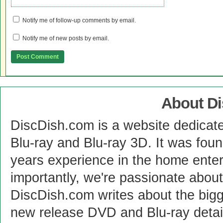
Notify me of follow-up comments by email.
Notify me of new posts by email.
About D
DiscDish.com is a website dedicat
Blu-ray and Blu-ray 3D. It was fou
years experience in the home enter
importantly, we're passionate abo
DiscDish.com writes about the bigge
new release DVD and Blu-ray detai