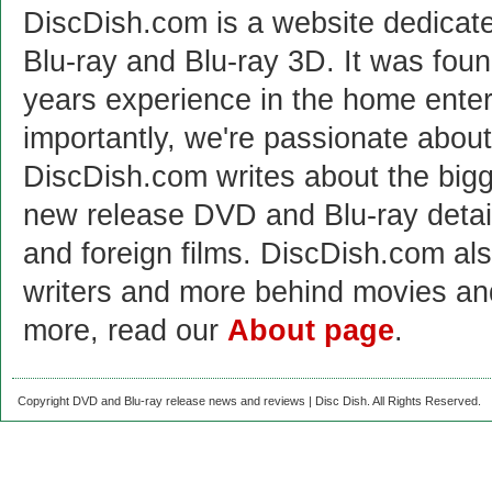
DiscDish.com is a website dedicat
Blu-ray and Blu-ray 3D. It was fou
years experience in the home enter
importantly, we're passionate abo
DiscDish.com writes about the bigge
new release DVD and Blu-ray detai
and foreign films. DiscDish.com also
writers and more behind movies a
more, read our
About page
.
Copyright DVD and Blu-ray release news and reviews | Disc Dish. All Rights Reserved.