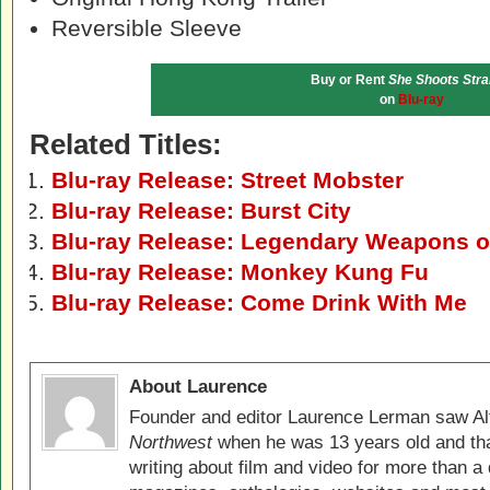
Reversible Sleeve
Buy or Rent
She Shoots Stra
on
Blu-ray
Related Titles:
Blu-ray Release: Street Mobster
Blu-ray Release: Burst City
Blu-ray Release: Legendary Weapons o
Blu-ray Release: Monkey Kung Fu
Blu-ray Release: Come Drink With Me
About Laurence
Founder and editor Laurence Lerman saw Al
Northwest
when he was 13 years old and that
writing about film and video for more than a 