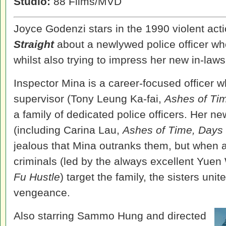
Studio:
88 Films/MVD
Joyce Godenzi stars in the 1990 violent act
Straight
about a newlywed police officer w
whilst also trying to impress her new in-laws
Inspector Mina is a career-focused officer w
supervisor (Tony Leung Ka-fai,
Ashes of Ti
a family of dedicated police officers. Her ne
(including Carina Lau,
Ashes of Time, Days 
jealous that Mina outranks them, but when 
criminals (led by the always excellent
Yuen
Fu Hustle
) target the family, the sisters unite
vengeance.
Also starring Sammo Hung and directed