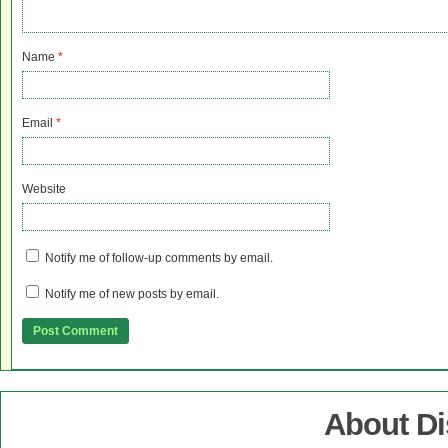
Name
*
Email
*
Website
Notify me of follow-up comments by email.
Notify me of new posts by email.
About D