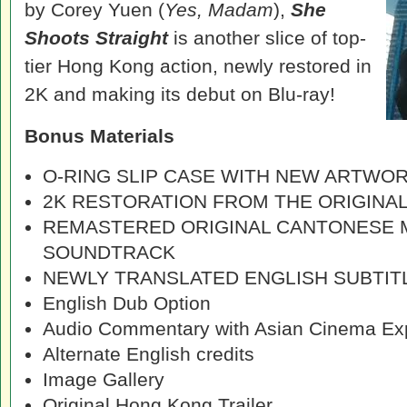
by Corey Yuen (
Yes, Madam
),
She
Shoots Straight
is another slice of top-
tier Hong Kong action, newly restored in
2K and making its debut on Blu-ray!
Bonus Materials
O-RING SLIP CASE WITH NEW ARTWO
2K RESTORATION FROM THE ORIGINAL
REMASTERED ORIGINAL CANTONESE
SOUNDTRACK
NEWLY TRANSLATED ENGLISH SUBTIT
English Dub Option
Audio Commentary with Asian Cinema Exp
Alternate English credits
Image Gallery
Original Hong Kong Trailer