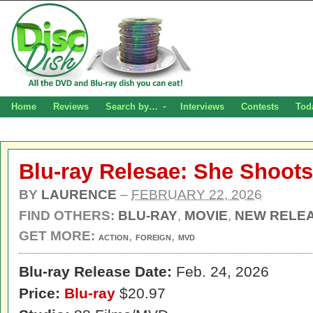
Home
Reviews
Search by…
Interviews
Contests
Tod
Blu-ray Relesae: She Shoots
BY
LAURENCE
–
FEBRUARY 22, 2026
FIND OTHERS:
BLU-RAY
,
MOVIE
,
NEW RELE
GET MORE:
,
,
ACTION
FOREIGN
MVD
Blu-ray Release Date:
Feb. 24, 2026
Price:
Blu-ray
$20.97