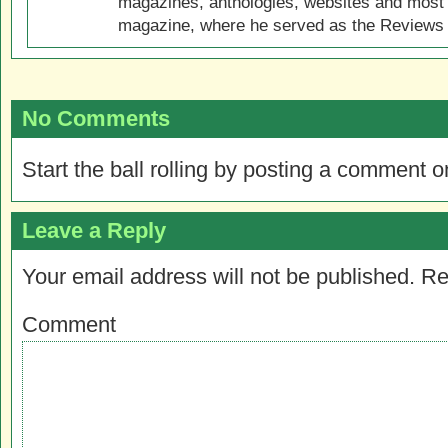
magazines, anthologies, websites and most 
magazine, where he served as the Reviews E
No Comments
Start the ball rolling by posting a comment on
Leave a Reply
Your email address will not be published.
Re
Comment