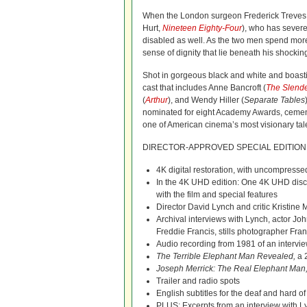
When the London surgeon Frederick Treves
Hurt,
Nineteen Eighty-Four
), who has severe
disabled as well. As the two men spend more 
sense of dignity that lie beneath his shock
Shot in gorgeous black and white and boasti
cast that includes Anne Bancroft (
The Slend
(
Arthur
), and Wendy Hiller (
Separate Tables
nominated for eight Academy Awards, cemen
one of American cinema’s most visionary tal
DIRECTOR-APPROVED SPECIAL EDITION
4K digital restoration, with uncompresse
In the 4K UHD edition: One 4K UHD disc 
with the film and special features
Director David Lynch and critic Kristin
Archival interviews with Lynch, actor J
Freddie Francis, stills photographer Fr
Audio recording from 1981 of an intervie
The Terrible Elephant Man Revealed,
a 
Joseph Merrick: The Real Elephant Man
Trailer and radio spots
English subtitles for the deaf and hard o
PLUS: Excerpts from an interview with L