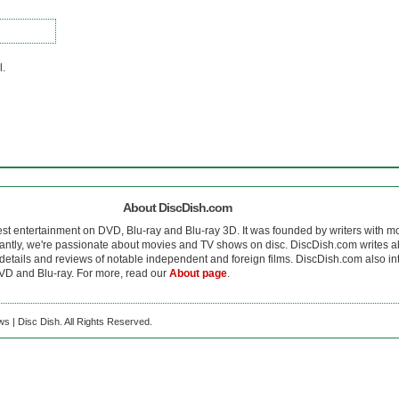
l.
About DiscDish.com
est entertainment on DVD, Blu-ray and Blu-ray 3D. It was founded by writers with m
antly, we're passionate about movies and TV shows on disc. DiscDish.com writes a
details and reviews of notable independent and foreign films. DiscDish.com also inte
D and Blu-ray. For more, read our
About page
.
s | Disc Dish. All Rights Reserved.