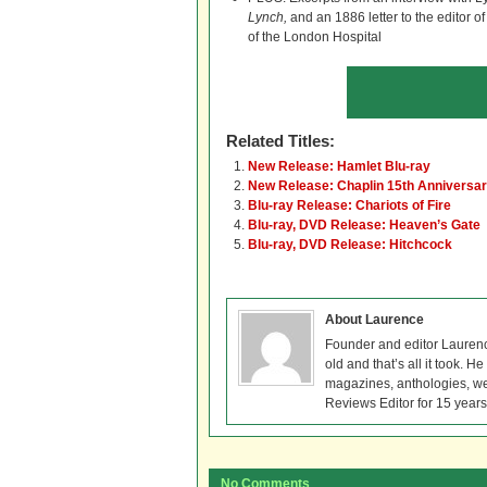
Lynch,
and an 1886 letter to the editor o
of the London Hospital
Related Titles:
New Release: Hamlet Blu-ray
New Release: Chaplin 15th Anniversar
Blu-ray Release: Chariots of Fire
Blu-ray, DVD Release: Heaven’s Gate
Blu-ray, DVD Release: Hitchcock
About Laurence
Founder and editor Lauren
old and that’s all it took. 
magazines, anthologies, we
Reviews Editor for 15 years
No Comments