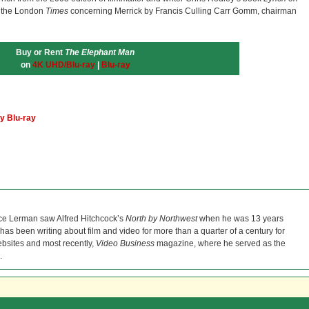
f the London
Times
concerning Merrick by Francis Culling Carr Gomm, chairman
Buy or Rent
The Elephant Man
on
4K UHD/Blu-ray
|
Blu-ray
y Blu-ray
ce Lerman saw Alfred Hitchcock’s
North by Northwest
when he was 13 years
He has been writing about film and video for more than a quarter of a century for
bsites and most recently,
Video Business
magazine, where he served as the
.