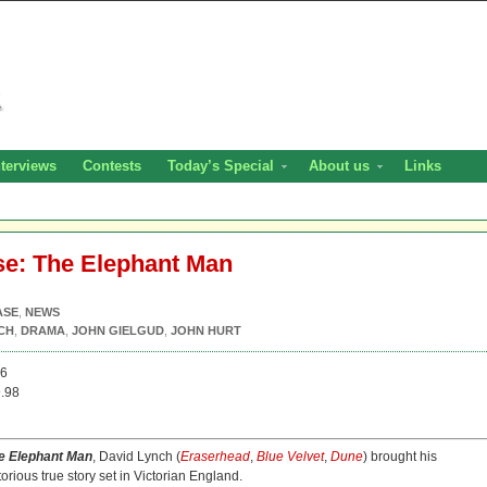
nterviews
Contests
Today’s Special
About us
Links
se: The Elephant Man
ASE
,
NEWS
CH
,
DRAMA
,
JOHN GIELGUD
,
JOHN HURT
26
.98
e Elephant Man
, David Lynch (
Eraserhead
,
Blue Velvet
,
Dune
) brought his
orious true story set in Victorian England.