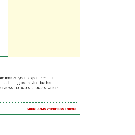
ore than 30 years experience in the
bout the biggest movies, but here
rviews the actors, directors, writers
About Arras WordPress Theme