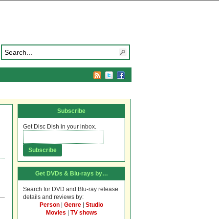
Subscribe
Get Disc Dish in your inbox.
Get DVDs & Blu-rays by…
Search for DVD and Blu-ray release
details and reviews by:
Person
|
Genre
|
Studio
Movies
|
TV shows