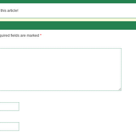
his article!
uired fields are marked
*