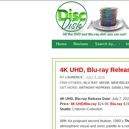
Home
Reviews
Search by…
I
4K UHD, Blu-ray Relea
BY
LAURENCE
–
JULY 8, 2026
FIND OTHERS:
BLU-RAY
,
MOVIE
,
NEW RELE
GET MORE:
ANTHONY HOPKINS
,
DAVID LYN
4K UHD,
Blu-ray Release Date:
July 7, 20
Price:
4K UHD/Blu-ray
$24.98,
Blu-ray
$19
Studio:
Criterion Collection
With his poignant second feature, 1980’s
Th
atmospheric visual and sonic palette to a not