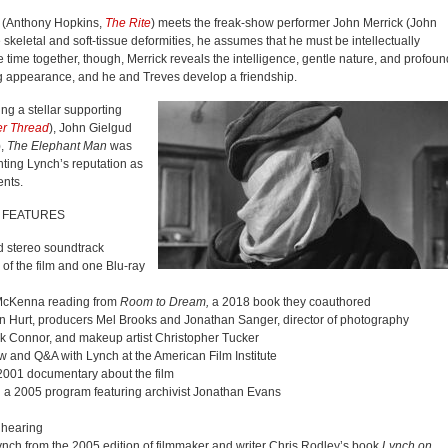
 (Anthony Hopkins,
The Rite
) meets the freak-show performer John Merrick (John
 skeletal and soft-tissue deformities, he assumes that he must be intellectually
time together, though, Merrick reveals the intelligence, gentle nature, and profoun
ing appearance, and he and Treves develop a friendship.
ng a stellar supporting
er Thread
), John Gielgud
),
The Elephant Man
was
ting Lynch’s reputation as
ents.
 FEATURES
d stereo soundtrack
of the film and one Blu-ray
e McKenna reading from
Room to Dream,
a 2018 book they coauthored
ohn Hurt, producers Mel Brooks and Jonathan Sanger, director of photography
ank Connor, and makeup artist Christopher Tucker
w and Q&A with Lynch at the American Film Institute
2001 documentary about the film
,
a 2005 program featuring archivist Jonathan Evans
f hearing
ynch from the 2005 edition of filmmaker and writer Chris Rodley’s book
Lynch on