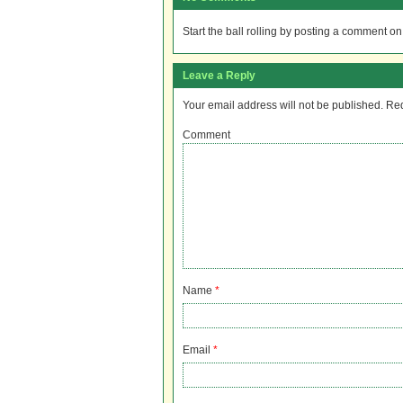
Start the ball rolling by posting a comment on t
Leave a Reply
Your email address will not be published.
Req
Comment
Name
*
Email
*