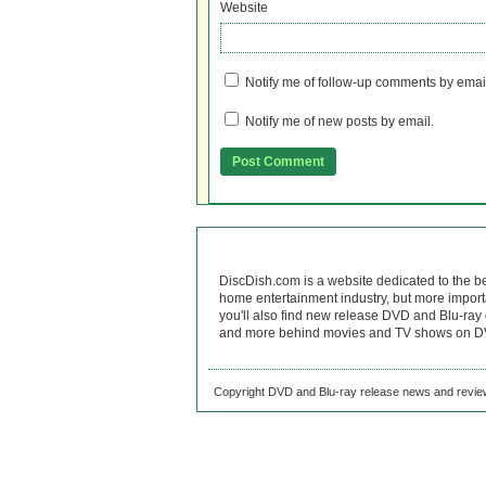
Website
Notify me of follow-up comments by emai
Notify me of new posts by email.
DiscDish.com is a website dedicated to the b
home entertainment industry, but more import
you'll also find new release DVD and Blu-ray 
and more behind movies and TV shows on DV
Copyright DVD and Blu-ray release news and review