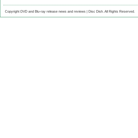
Copyright DVD and Blu-ray release news and reviews | Disc Dish. All Rights Reserved.