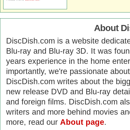
About D
DiscDish.com is a website dedicat
Blu-ray and Blu-ray 3D. It was fou
years experience in the home enter
importantly, we're passionate abo
DiscDish.com writes about the bigge
new release DVD and Blu-ray detai
and foreign films. DiscDish.com also
writers and more behind movies a
more, read our
About page
.