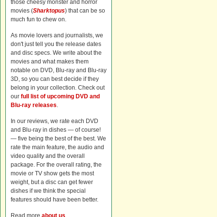
those cheesy monster and horror
movies (
Sharktopus
) that can be so
much fun to chew on.
As movie lovers and journalists, we
don't just tell you the release dates
and disc specs. We write about the
movies and what makes them
notable on DVD, Blu-ray and Blu-ray
3D, so you can best decide if they
belong in your collection. Check out
our
full list of upcoming DVD and
Blu-ray releases
.
In our reviews, we rate each DVD
and Blu-ray in dishes — of course!
— five being the best of the best. We
rate the main feature, the audio and
video quality and the overall
package. For the overall rating, the
movie or TV show gets the most
weight, but a disc can get fewer
dishes if we think the special
features should have been better.
Read more
about us
.