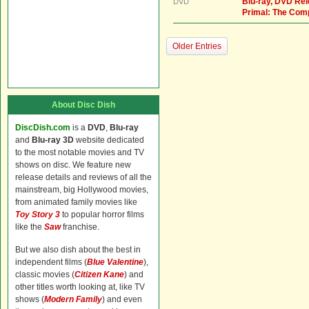
Blu-ray, DVD Re
DVD
Primal: The Com
Older Entries
About Disc Dish
DiscDish.com
is a
DVD
,
Blu-ray
and
Blu-ray 3D
website dedicated
to the most notable movies and TV
shows on disc. We feature new
release details and reviews of all the
mainstream, big Hollywood movies,
from animated family movies like
Toy Story 3
to popular horror films
like the
Saw
franchise.
But we also dish about the best in
independent films (
Blue Valentine
),
classic movies (
Citizen Kane
) and
other titles worth looking at, like TV
shows (
Modern Family
) and even