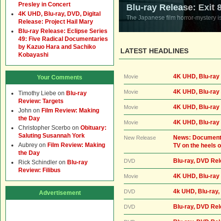
Presley in Concert
Blu-ray Release: Exit 
4K UHD, Blu-ray, DVD, Digital
The Japanese film horror-mystery i
Release: Project Hail Mary
Blu-ray Release: Eclipse Series
49: Five Radical Documentaries
by Kazuo Hara and Sachiko
LATEST HEADLINES
Kobayashi
4K UHD, Blu-ray 
Movie
Your Comments
4K UHD, Blu-ray 
Movie
Timothy Liebe
on
Blu-ray
Review: Targets
4K UHD, Blu-ray 
Movie
John
on
Film Review: Making
the Day
4K UHD, Blu-ray
Movie
Christopher Scerbo
on
Obituary:
Saluting Susannah York
News: Documentar
New Release
Aubrey
on
Film Review: Making
TV on the heels o
the Day
Blu-ray, DVD Re
DVD
Rick Schindler
on
Blu-ray
Review: Filibus
4K UHD, Blu-ray
Movie
4k UHD, Blu-ray,
DVD
Advertisement
Blu-ray, DVD Rel
DVD