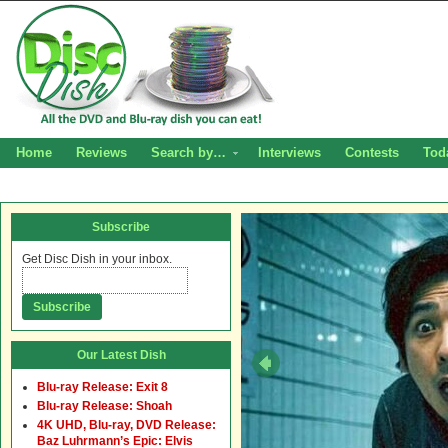
Home
Reviews
Search by…
Interviews
Contests
Tod
Subscribe
Get Disc Dish in your inbox.
Our Latest Dish
Blu-ray Release: Exit 8
Blu-ray Release: Shoah
4K UHD, Blu-ray, DVD Release:
Baz Luhrmann’s Epic: Elvis